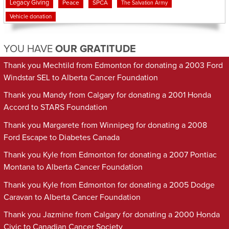
Legacy Giving
Peace
SPCA
The Salvation Army
Vehicle donation
YOU HAVE
OUR GRATITUDE
Thank you Mechtild from Edmonton for donating a 2003 Ford
Windstar SEL to Alberta Cancer Foundation
Thank you Mandy from Calgary for donating a 2001 Honda
Accord to STARS Foundation
Thank you Margarete from Winnipeg for donating a 2008
Ford Escape to Diabetes Canada
Thank you Kyle from Edmonton for donating a 2007 Pontiac
Montana to Alberta Cancer Foundation
Thank you Kyle from Edmonton for donating a 2005 Dodge
Caravan to Alberta Cancer Foundation
Thank you Jazmine from Calgary for donating a 2000 Honda
Civic to Canadian Cancer Society