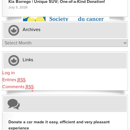
Kia Borrego | Unique SUV; One-of-a-Kind Donation!
July 5, 2026
Archives
Archives
Links
Log in
Entries
RSS
Comments
RSS
Donate a car made it easy, efficient and very pleasant
experience