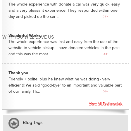
The whole experience with donate a car was very quick, easy
and a very pleasant experience. They responded within one
day and picked up the car ...
>>
Wonderful Works
WHY YOU WILL LOVE US
The whole experience was fast and easy from the use of the
website to vehicle pickup. I have donated vehicles in the past
and this was the most ...
>>
Thank you
Friendly + polite, plus he knew what he was doing - very
efficient!! We said “good-bye” to an important and valuable part
of our family. Th...
>>
View All Testimonials
Blog Tags