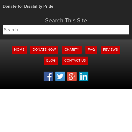
Donate for Disability Pride
Search This Site
Search
for:
HOME
DONATE NOW
CHARITY
FAQ
REVIEWS
BLOG
CONTACT US