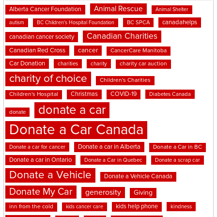
Animal Rescue
Alberta Cancer Foundation
Animal Shelter
canadahelps
BC SPCA
autism
BC Children's Hospital Foundation
Canadian Charities
canadian cancer society
cancer
Canadian Red Cross
CancerCare Manitoba
Car Donation
charities
charity
charity car auction
charity of choice
Children's Charities
Christmas
COVID-19
Children's Hospital
Diabetes Canada
donate a car
donate
Donate a Car Canada
Donate a car in Alberta
Donate a car for cancer
Donate a Car in BC
Donate a car in Ontario
Donate a Car in Quebec
Donate a scrap car
Donate a Vehicle
Donate a Vehicle Canada
Donate My Car
generosity
Giving
kids help phone
inn from the cold
kindness
kids cancer care