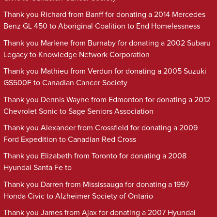
Thank you Richard from Banff for donating a 2014 Mercedes
Benz GL 450 to Aboriginal Coalition to End Homelessness
Thank you Marlene from Burnaby for donating a 2002 Subaru
Legacy to Knowledge Network Corporation
Thank you Mathieu from Verdun for donating a 2005 Suzuki
GS500F to Canadian Cancer Society
Thank you Dennis Wayne from Edmonton for donating a 2012
Chevrolet Sonic to Sage Seniors Association
Thank you Alexander from Crossfield for donating a 2009
Ford Expedition to Canadian Red Cross
Thank you Elizabeth from Toronto for donating a 2008
Hyundai Santa Fe to
Thank you Darren from Mississauga for donating a 1997
Honda Civic to Alzheimer Society of Ontario
Thank you James from Ajax for donating a 2007 Hyundai