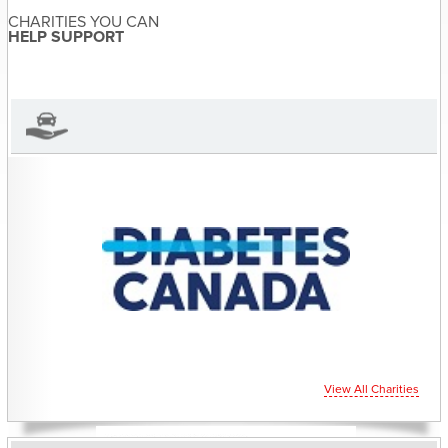
CHARITIES YOU CAN
Sandra McDonald has not set
HELP SUPPORT
their biography yet
View Sandra McDonald's Profile
View All Charities