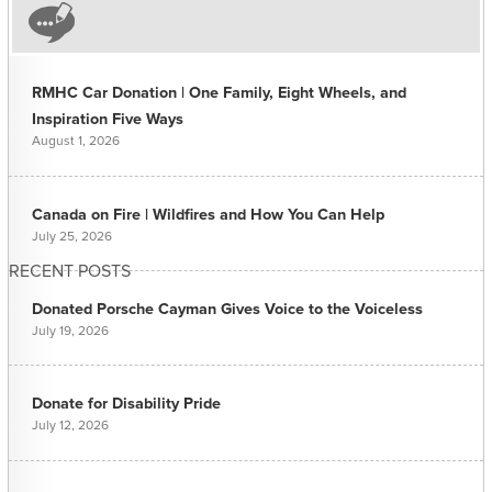
RMHC Car Donation | One Family, Eight Wheels, and
Inspiration Five Ways
August 1, 2026
Canada on Fire | Wildfires and How You Can Help
July 25, 2026
RECENT POSTS
Donated Porsche Cayman Gives Voice to the Voiceless
July 19, 2026
Donate for Disability Pride
July 12, 2026