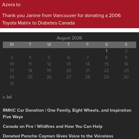
Azera to
Thank you Janine from Vancouver for donating a 2006
Toyota Matrix to Diabetes Canada
August 2026
M
T
W
T
F
S
S
1
2
3
4
5
6
7
8
9
10
11
12
13
14
15
16
17
18
19
20
21
22
23
24
25
26
27
28
29
30
31
« Jul
RMHC Car Donation | One Family, Eight Wheels, and Inspiration
Five Ways
Canada on Fire | Wildfires and How You Can Help
Donated Porsche Cayman Gives Voice to the Voiceless