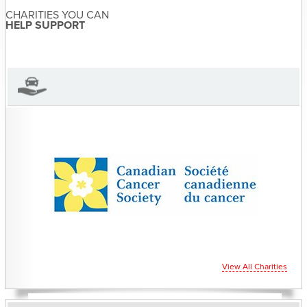
CHARITIES YOU CAN
Sandra McDonald has not set
HELP SUPPORT
their biography yet
View Sandra McDonald's Profile
View All Charities