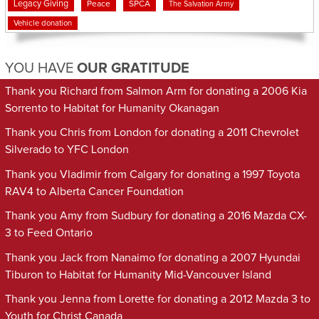
Legacy Giving
Peace
SPCA
The Salvation Army
Vehicle donation
YOU HAVE
OUR GRATITUDE
Thank you Richard from Salmon Arm for donating a 2006 Kia
Sorrento to Habitat for Humanity Okanagan
Thank you Chris from London for donating a 2011 Chevrolet
Silverado to YFC London
Thank you Vladimir from Calgary for donating a 1997 Toyota
RAV4 to Alberta Cancer Foundation
Thank you Amy from Sudbury for donating a 2016 Mazda CX-
3 to Feed Ontario
Thank you Jack from Nanaimo for donating a 2007 Hyundai
Tiburon to Habitat for Humanity Mid-Vancouver Island
Thank you Jenna from Lorette for donating a 2012 Mazda 3 to
Youth for Christ Canada