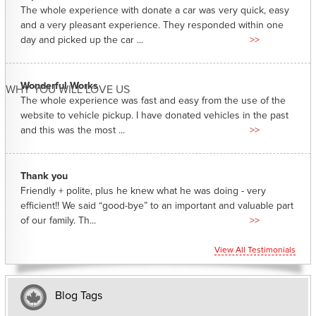
The whole experience with donate a car was very quick, easy
and a very pleasant experience. They responded within one
day and picked up the car ...
>>
Wonderful Works
WHY YOU WILL LOVE US
The whole experience was fast and easy from the use of the
website to vehicle pickup. I have donated vehicles in the past
and this was the most ...
>>
Thank you
Friendly + polite, plus he knew what he was doing - very
efficient!! We said “good-bye” to an important and valuable part
of our family. Th...
>>
View All Testimonials
Blog Tags