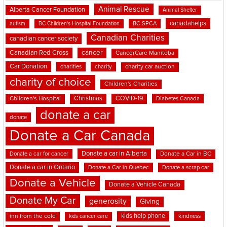
Animal Rescue
Alberta Cancer Foundation
Animal Shelter
canadahelps
BC SPCA
autism
BC Children's Hospital Foundation
Canadian Charities
canadian cancer society
cancer
Canadian Red Cross
CancerCare Manitoba
Car Donation
charities
charity
charity car auction
charity of choice
Children's Charities
Christmas
COVID-19
Children's Hospital
Diabetes Canada
donate a car
donate
Donate a Car Canada
Donate a car in Alberta
Donate a car for cancer
Donate a Car in BC
Donate a car in Ontario
Donate a Car in Quebec
Donate a scrap car
Donate a Vehicle
Donate a Vehicle Canada
Donate My Car
generosity
Giving
kids help phone
inn from the cold
kindness
kids cancer care