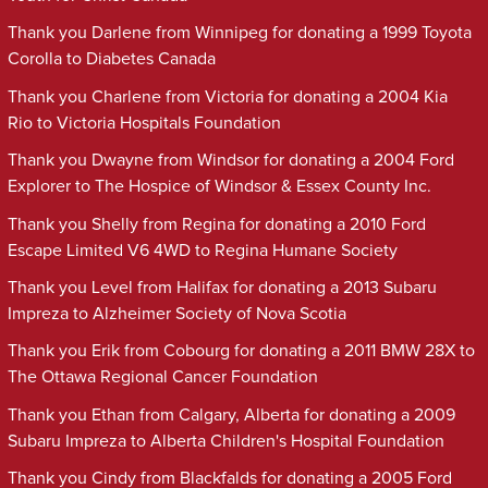
Thank you Darlene from Winnipeg for donating a 1999 Toyota
Corolla to Diabetes Canada
Thank you Charlene from Victoria for donating a 2004 Kia
Rio to Victoria Hospitals Foundation
Thank you Dwayne from Windsor for donating a 2004 Ford
Explorer to The Hospice of Windsor & Essex County Inc.
Thank you Shelly from Regina for donating a 2010 Ford
Escape Limited V6 4WD to Regina Humane Society
Thank you Level from Halifax for donating a 2013 Subaru
Impreza to Alzheimer Society of Nova Scotia
Thank you Erik from Cobourg for donating a 2011 BMW 28X to
The Ottawa Regional Cancer Foundation
Thank you Ethan from Calgary, Alberta for donating a 2009
Subaru Impreza to Alberta Children's Hospital Foundation
Thank you Cindy from Blackfalds for donating a 2005 Ford