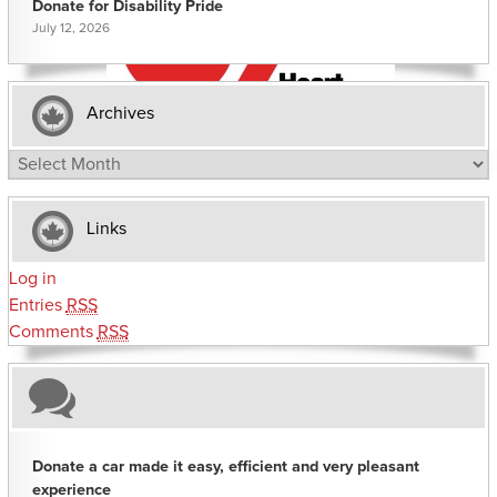
Donate for Disability Pride
July 12, 2026
Archives
Archives
Links
Log in
Entries
RSS
Comments
RSS
Donate a car made it easy, efficient and very pleasant
experience