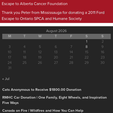
Escape to Alberta Cancer Foundation
Thank you Peter from Mississauga for donating a 2011 Ford
Escape to Ontario SPCA and Humane Society
August 2026
M
T
W
T
F
S
S
1
2
3
4
5
6
7
8
9
10
11
12
13
14
15
16
17
18
19
20
21
22
23
24
25
26
27
28
29
30
31
« Jul
Cats Anonymous to Receive $1800.00 Donation
RMHC Car Donation | One Family, Eight Wheels, and Inspiration
Five Ways
Canada on Fire | Wildfires and How You Can Help