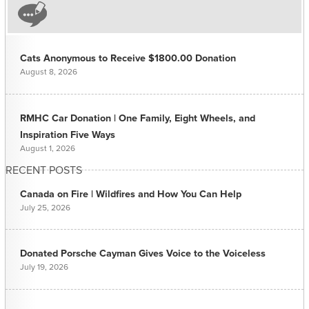
Cats Anonymous to Receive $1800.00 Donation
August 8, 2026
RMHC Car Donation | One Family, Eight Wheels, and
Inspiration Five Ways
August 1, 2026
RECENT POSTS
Canada on Fire | Wildfires and How You Can Help
July 25, 2026
Donated Porsche Cayman Gives Voice to the Voiceless
July 19, 2026