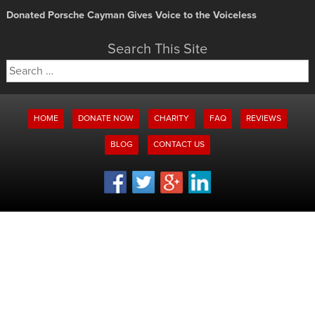
Donated Porsche Cayman Gives Voice to the Voiceless
Search This Site
Search
for:
HOME
DONATE NOW
CHARITY
FAQ
REVIEWS
BLOG
CONTACT US