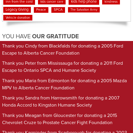
kids help phone
inn from the cold
kindness
kids cancer care
Legacy Giving
Peace
SPCA
The Salvation Army
Vehicle donation
YOU HAVE
OUR GRATITUDE
Thank you Cindy from Blackfalds for donating a 2005 Ford
Escape to Alberta Cancer Foundation
Thank you Peter from Mississauga for donating a 2011 Ford
Escape to Ontario SPCA and Humane Society
Thank you Maria from Edmonton for donating a 2005 Mazda
MPV to Alberta Cancer Foundation
Thank you Sandra from Harrowsmith for donating a 2007
Honda Accord to Kingston Humane Society
Thank you Meagan from Gloucester for donating a 2015
Chevrolet Cruze to Prostate Cancer Fight Foundation
Thank you Karminder from Scarborough for donating a 2003