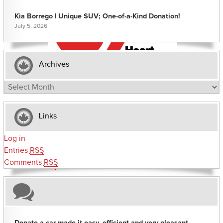
Kia Borrego | Unique SUV; One-of-a-Kind Donation!
July 5, 2026
Archives
Archives
Links
Log in
Entries
RSS
Comments
RSS
Donate a car made it easy, efficient and very pleasant