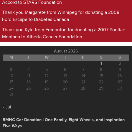
Accord to STARS Foundation
Thank you Margarete from Winnipeg for donating a 2008
Ford Escape to Diabetes Canada
Thank you Kyle from Edmonton for donating a 2007 Pontiac
Montana to Alberta Cancer Foundation
August 2026
M
T
W
T
F
S
S
1
2
3
4
5
6
7
8
9
10
11
12
13
14
15
16
17
18
19
20
21
22
23
24
25
26
27
28
29
30
31
« Jul
RMHC Car Donation | One Family, Eight Wheels, and Inspiration
Five Ways