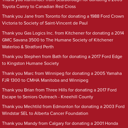
Toyota Camry to Canadian Red Cross
Thank you Jane from Toronto for donating a 1988 Ford Crown
Victoria to Society of Saint-Vincent de Paul
Thank you Gas Logics Inc. from Kitchener for donating a 2014
GMC Savana 3500 to The Humane Society of Kitchener
Waterloo & Stratford Perth
Thank you Stephen from Bath for donating a 2017 Ford Edge
to Kingston Humane Society
Thank you Marc from Winnipeg for donating a 2005 Yamaha
FJR 1300 to CMHA Manitoba and Winnipeg
Thank you Brian from Three Hills for donating a 2017 Ford
Escape to Seniors Outreach - Kneehill County
Thank you Mechtild from Edmonton for donating a 2003 Ford
Windstar SEL to Alberta Cancer Foundation
Thank you Mandy from Calgary for donating a 2001 Honda