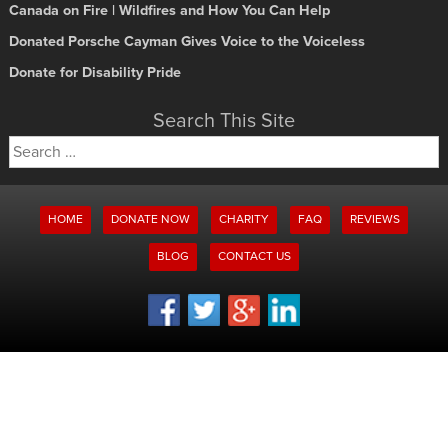
Canada on Fire | Wildfires and How You Can Help
Donated Porsche Cayman Gives Voice to the Voiceless
Donate for Disability Pride
Search This Site
Search
for:
HOME
DONATE NOW
CHARITY
FAQ
REVIEWS
BLOG
CONTACT US