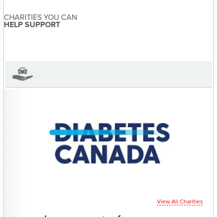
Carmen Joss
About the Author
CHARITIES YOU CAN
Carmen Joss has not set their
HELP SUPPORT
biography yet
View Carmen Joss's Profile
View All Charities