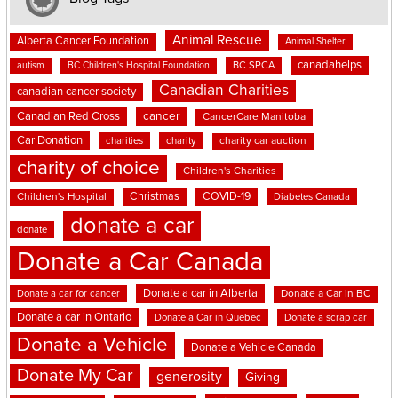
Animal Rescue
Alberta Cancer Foundation
Animal Shelter
canadahelps
BC SPCA
autism
BC Children's Hospital Foundation
Canadian Charities
canadian cancer society
cancer
Canadian Red Cross
CancerCare Manitoba
Car Donation
charities
charity
charity car auction
charity of choice
Children's Charities
Christmas
COVID-19
Children's Hospital
Diabetes Canada
donate a car
donate
Donate a Car Canada
Donate a car in Alberta
Donate a car for cancer
Donate a Car in BC
Donate a car in Ontario
Donate a Car in Quebec
Donate a scrap car
Donate a Vehicle
Donate a Vehicle Canada
Donate My Car
generosity
Giving