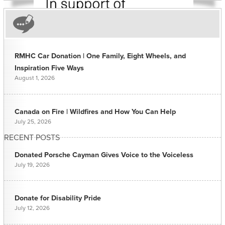
RMHC Car Donation | One Family, Eight Wheels, and
Inspiration Five Ways
August 1, 2026
Canada on Fire | Wildfires and How You Can Help
July 25, 2026
RECENT POSTS
Donated Porsche Cayman Gives Voice to the Voiceless
July 19, 2026
Donate for Disability Pride
July 12, 2026