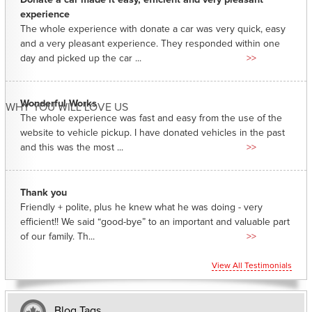
experience
The whole experience with donate a car was very quick, easy
and a very pleasant experience. They responded within one
day and picked up the car ...
>>
Wonderful Works
WHY YOU WILL LOVE US
The whole experience was fast and easy from the use of the
website to vehicle pickup. I have donated vehicles in the past
and this was the most ...
>>
Thank you
Friendly + polite, plus he knew what he was doing - very
efficient!! We said “good-bye” to an important and valuable part
of our family. Th...
>>
View All Testimonials
Blog Tags