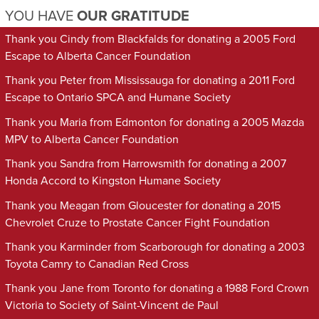
YOU HAVE
OUR GRATITUDE
Thank you Cindy from Blackfalds for donating a 2005 Ford
Escape to Alberta Cancer Foundation
Thank you Peter from Mississauga for donating a 2011 Ford
Escape to Ontario SPCA and Humane Society
Thank you Maria from Edmonton for donating a 2005 Mazda
MPV to Alberta Cancer Foundation
Thank you Sandra from Harrowsmith for donating a 2007
Honda Accord to Kingston Humane Society
Thank you Meagan from Gloucester for donating a 2015
Chevrolet Cruze to Prostate Cancer Fight Foundation
Thank you Karminder from Scarborough for donating a 2003
Toyota Camry to Canadian Red Cross
Thank you Jane from Toronto for donating a 1988 Ford Crown
Victoria to Society of Saint-Vincent de Paul