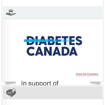
View 's Profile
View All Charities