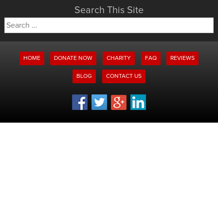
Search This Site
Search
for:
HOME
DONATE NOW
CHARITY
FAQ
REVIEWS
BLOG
CONTACT US