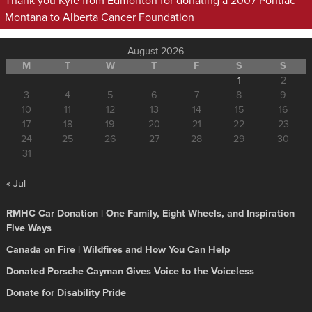
Thank you Kyle from Edmonton for donating a 2007 Pontiac
Montana to Alberta Cancer Foundation
August 2026
M
T
W
T
F
S
S
1
2
3
4
5
6
7
8
9
10
11
12
13
14
15
16
17
18
19
20
21
22
23
24
25
26
27
28
29
30
31
« Jul
RMHC Car Donation | One Family, Eight Wheels, and Inspiration
Five Ways
Canada on Fire | Wildfires and How You Can Help
Donated Porsche Cayman Gives Voice to the Voiceless
Donate for Disability Pride