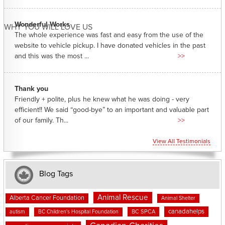
Wonderful Works
WHY YOU WILL LOVE US
The whole experience was fast and easy from the use of the
website to vehicle pickup. I have donated vehicles in the past
and this was the most ...
>>
Thank you
Friendly + polite, plus he knew what he was doing - very
efficient!! We said “good-bye” to an important and valuable part
of our family. Th...
>>
View All Testimonials
Blog Tags
Animal Rescue
Alberta Cancer Foundation
Animal Shelter
canadahelps
BC SPCA
autism
BC Children's Hospital Foundation