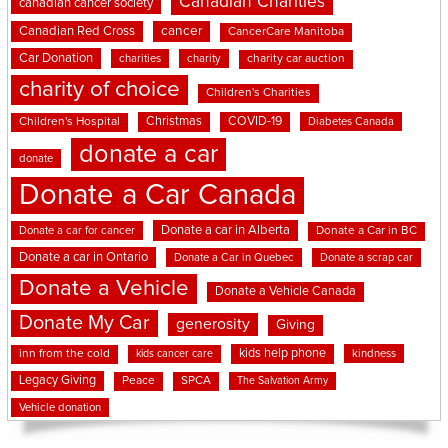
Canadian Charities
canadian cancer society
cancer
Canadian Red Cross
CancerCare Manitoba
Car Donation
charities
charity
charity car auction
charity of choice
Children's Charities
Christmas
COVID-19
Children's Hospital
Diabetes Canada
donate a car
donate
Donate a Car Canada
Donate a car in Alberta
Donate a car for cancer
Donate a Car in BC
Donate a car in Ontario
Donate a Car in Quebec
Donate a scrap car
Donate a Vehicle
Donate a Vehicle Canada
Donate My Car
generosity
Giving
kids help phone
inn from the cold
kindness
kids cancer care
Legacy Giving
Peace
SPCA
The Salvation Army
Vehicle donation