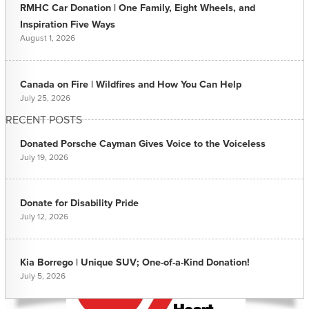
RMHC Car Donation | One Family, Eight Wheels, and
Inspiration Five Ways
August 1, 2026
Canada on Fire | Wildfires and How You Can Help
July 25, 2026
RECENT POSTS
Donated Porsche Cayman Gives Voice to the Voiceless
July 19, 2026
Donate for Disability Pride
July 12, 2026
Kia Borrego | Unique SUV; One-of-a-Kind Donation!
July 5, 2026