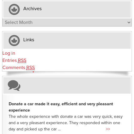
Archives
Archives
Links
Log in
Entries
RSS
Comments
RSS
Donate a car made it easy, efficient and very pleasant
experience
The whole experience with donate a car was very quick, easy
and a very pleasant experience. They responded within one
day and picked up the car ...
>>