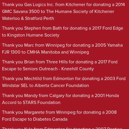
Thank you Gas Logics Inc. from Kitchener for donating a 2014
GMC Savana 3500 to The Humane Society of Kitchener
Waterloo & Stratford Perth
Thank you Stephen from Bath for donating a 2017 Ford Edge
to Kingston Humane Society
Thank you Marc from Winnipeg for donating a 2005 Yamaha
FJR 1300 to CMHA Manitoba and Winnipeg
Thank you Brian from Three Hills for donating a 2017 Ford
Escape to Seniors Outreach - Kneehill County
Thank you Mechtild from Edmonton for donating a 2003 Ford
Windstar SEL to Alberta Cancer Foundation
Thank you Mandy from Calgary for donating a 2001 Honda
Accord to STARS Foundation
Thank you Margarete from Winnipeg for donating a 2008
Ford Escape to Diabetes Canada