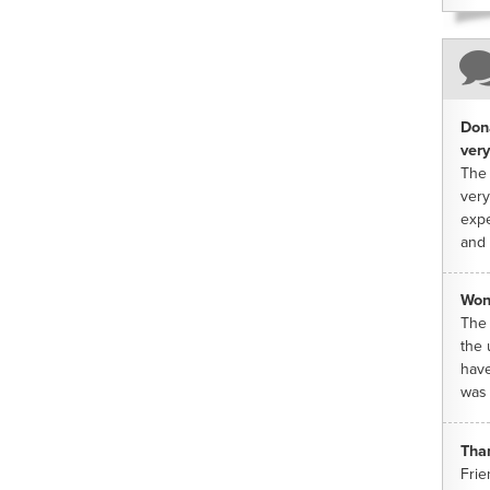
Dona
very
The 
very
expe
and 
Won
The 
the 
have
was 
Tha
Frie