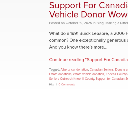
Support For Canadi
Vehicle Donor Wow
Posted
on
October 19, 2025
in
Blog
,
Making a Diffe
What do a 1991 Buick LeSabre, a 2006 
common? One exceptionally generous do
And you know there's more...
Continue reading "Support For Canadia
Tagged:
Alberta car donation
,
Canadian Seniors
,
Donate a 
Estate donations
,
estate vehicle donation
,
Kneehill County 
Seniors Outreach Kneehill County
,
Support for Canadian S
Hits
0 Comments