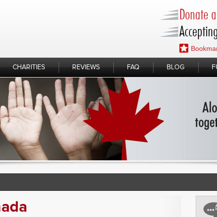
Donate a 
Accepting
Bookmar
CHARITIES
REVIEWS
FAQ
BLOG
F
nada