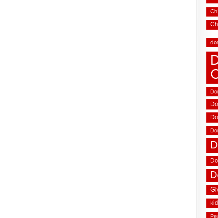
Chi
Ch
do
D
Don
Do
Do
Do
D
Do
D
Gi
ki
Pe