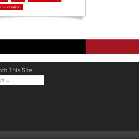
icle donation
ch This Site
h