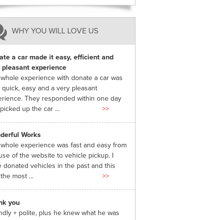
WHY YOU WILL LOVE US
te a car made it easy, efficient and
 pleasant experience
whole experience with donate a car was
 quick, easy and a very pleasant
rience. They responded within one day
picked up the car ...
>>
derful Works
whole experience was fast and easy from
use of the website to vehicle pickup. I
 donated vehicles in the past and this
the most ...
>>
nk you
ndly + polite, plus he knew what he was