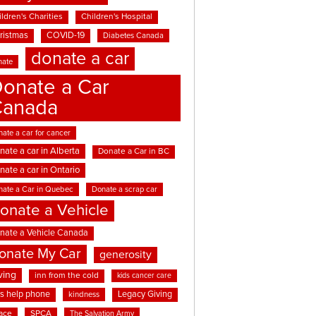
ldren's Charities
Children's Hospital
ristmas
COVID-19
Diabetes Canada
donate a car
nate
onate a Car
Canada
ate a car for cancer
nate a car in Alberta
Donate a Car in BC
nate a car in Ontario
nate a Car in Quebec
Donate a scrap car
onate a Vehicle
nate a Vehicle Canada
onate My Car
generosity
ving
inn from the cold
kids cancer care
ds help phone
Legacy Giving
kindness
ace
SPCA
The Salvation Army