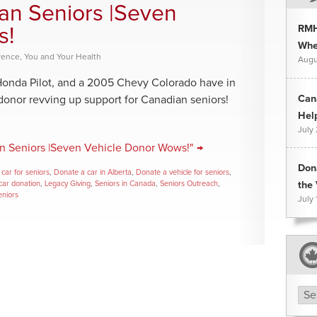
an Seniors |Seven
RMH
s!
Whee
rence
,
You and Your Health
Augu
Honda Pilot, and a 2005 Chevy Colorado have in
Can
nor revving up support for Canadian seniors!
Hel
July
n Seniors |Seven Vehicle Donor Wows!" →
Don
car for seniors
,
Donate a car in Alberta
,
Donate a vehicle for seniors
,
car donation
,
Legacy Giving
,
Seniors in Canada
,
Seniors Outreach
,
the 
eniors
July 
Arc