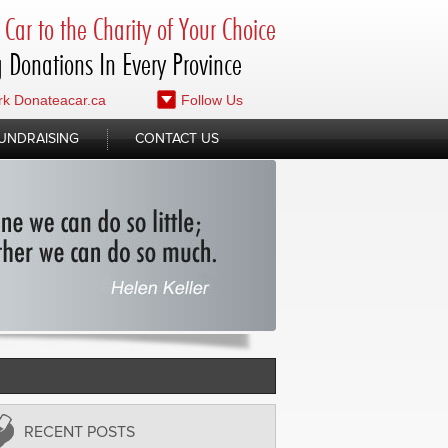
Car to the Charity of Your Choice
 Donations In Every Province
k Donateacar.ca
Follow Us
UNDRAISING
CONTACT US
RECENT POSTS