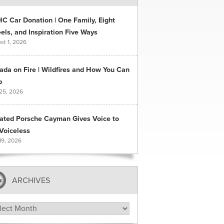
C Car Donation | One Family, Eight
ls, and Inspiration Five Ways
st 1, 2026
ada on Fire | Wildfires and How You Can
p
 25, 2026
ated Porsche Cayman Gives Voice to
Voiceless
19, 2026
ARCHIVES
hives