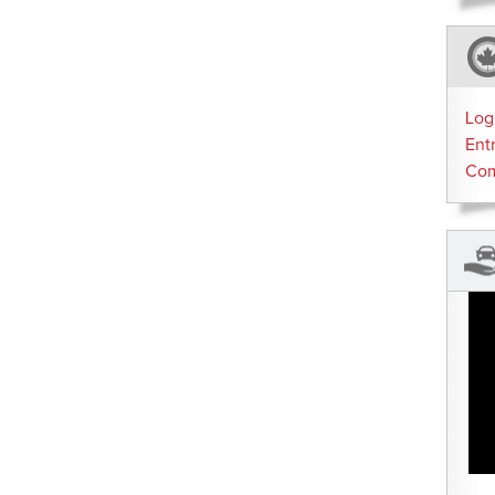
Log
Ent
Co