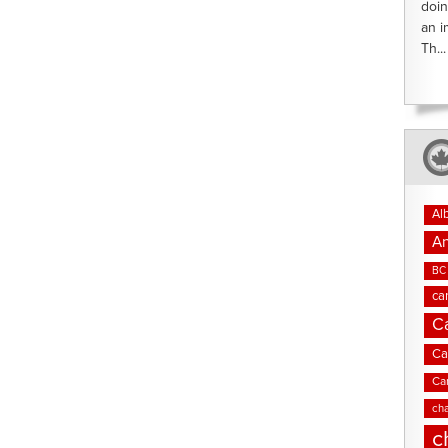
doin
an i
Th...
Al
An
BC 
ca
C
Ca
Ca
cha
c