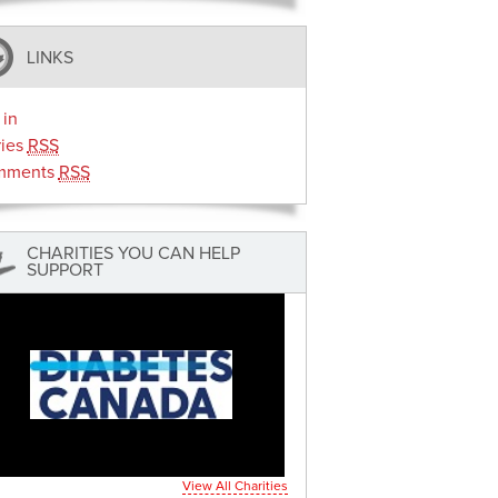
LINKS
 in
ries
RSS
mments
RSS
CHARITIES YOU CAN HELP
SUPPORT
View All Charities