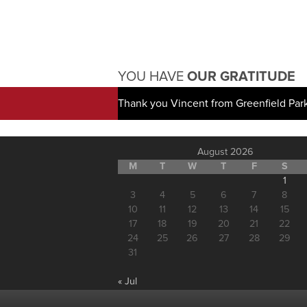
YOU HAVE
OUR GRATITUDE
Thank you Vincent from Greenfield Par
August 2026
M
T
W
T
F
S
1
3
4
5
6
7
8
10
11
12
13
14
15
17
18
19
20
21
22
24
25
26
27
28
29
31
« Jul