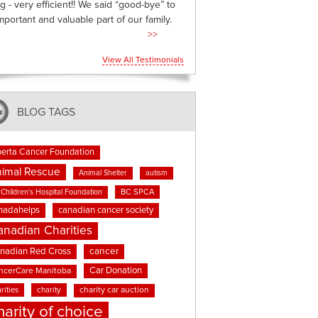
g - very efficient!! We said “good-bye” to
mportant and valuable part of our family.
>>
View All Testimonials
BLOG TAGS
berta Cancer Foundation
imal Rescue
Animal Shelter
autism
BC SPCA
Children's Hospital Foundation
nadahelps
canadian cancer society
anadian Charities
cancer
nadian Red Cross
Car Donation
ncerCare Manitoba
rities
charity
charity car auction
harity of choice