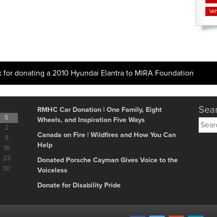
Veh
k for donating a 2010 Hyundai Elantra to MIRA Foundation
Sear
RMHC Car Donation | One Family, Eight
S
Wheels, and Inspiration Five Ways
Searc
2
for:
Canada on Fire | Wildfires and How You Can
9
Help
16
23
Donated Porsche Cayman Gives Voice to the
30
Voiceless
Donate for Disability Pride