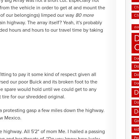
ry Big Array was not a short cut. Especially not
rom the vehicle in order to get at and mount the
Chi
ll of our belongings) limped our way
80 more
Ch
in highway. The array itself? Yeah, it's probably
do
ed hours and hours to our travel time by taking
D
Don
Do
itting to pay it some kind of respect given all
Do
ursed our poor Buick and its broken foot to the
Do
the spare would hold until we could get to any
D
 tire for our shredded original.
Do
 a protesting gasp a few miles down the highway.
D
ew Mexico.
Gi
ki
e highway. All 5'2" of mom Me. I hailed a passing
Pe