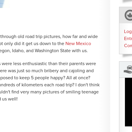
Log
ng through old road trip pictures, how far and wide
Ent
t only did it get us down to the
New Mexico
Co
Oregon, Idaho, and Washington State with us.
rs were less enthusiastic than their parents were
 There was just so much bribery and cajoling and
posed to keep 5 people happy? All at once?
dreds of kilometers each road trip? I don't think
ouldn't find very many pictures of smiling teenage
 us well!