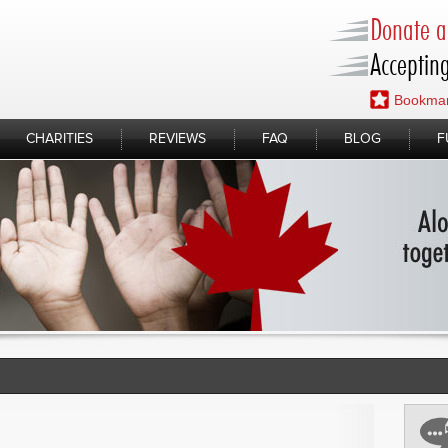
Donate a 
Accepting
Bookmar
CHARITIES
REVIEWS
FAQ
BLOG
F