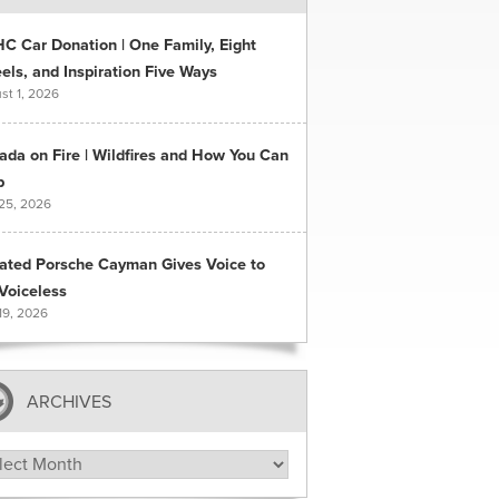
C Car Donation | One Family, Eight
ls, and Inspiration Five Ways
st 1, 2026
ada on Fire | Wildfires and How You Can
p
 25, 2026
ated Porsche Cayman Gives Voice to
Voiceless
19, 2026
ARCHIVES
hives