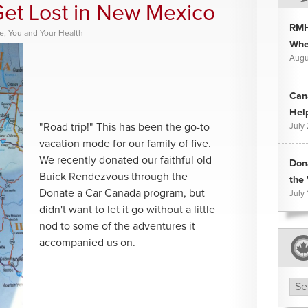
Get Lost in New Mexico
RMH
ce
,
You and Your Health
Whee
Augu
Can
Hel
"Road trip!" This has been the go-to
July
vacation mode for our family of five.
We recently donated our faithful old
Don
Buick Rendezvous through the
the 
Donate a Car Canada program, but
July 
didn't want to let it go without a little
nod to some of the adventures it
accompanied us on.
Arc