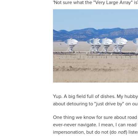
'Not sure what the "Very Large Array" is? 
Yup. A big field full of dishes. My hubb
about detouring to "just drive by" on 
One thing we know for sure about road tr
ever-never navigate. I mean, I can rea
impersonation, but do not (do
not
!) lis