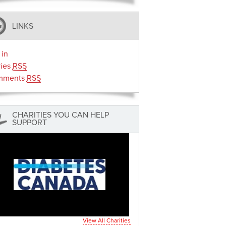
LINKS
 in
ries
RSS
mments
RSS
CHARITIES YOU CAN HELP
SUPPORT
View All Charities