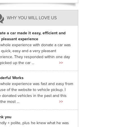
WHY YOU WILL LOVE US
te a car made it easy, efficient and
 pleasant experience
whole experience with donate a car was
 quick, easy and a very pleasant
rience. They responded within one day
picked up the car ...
>>
derful Works
whole experience was fast and easy from
use of the website to vehicle pickup. I
 donated vehicles in the past and this
the most ...
>>
nk you
ndly + polite, plus he knew what he was