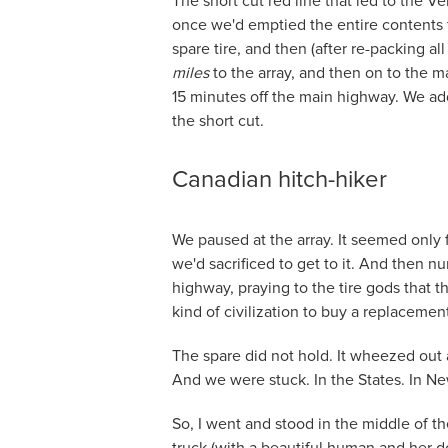
The short cut red line that led to the Ve
once we'd emptied the entire contents f
spare tire, and then (after re-packing a
miles
to the array, and then on to the ma
15 minutes off the main highway. We add
the short cut.
Canadian hitch-hiker
We paused at the array. It seemed only f
we'd sacrificed to get to it. And then n
highway, praying to the tire gods that 
kind of civilization to buy a replacement
The spare did not hold. It wheezed out
And we were stuck. In the States. In N
So, I went and stood in the middle of th