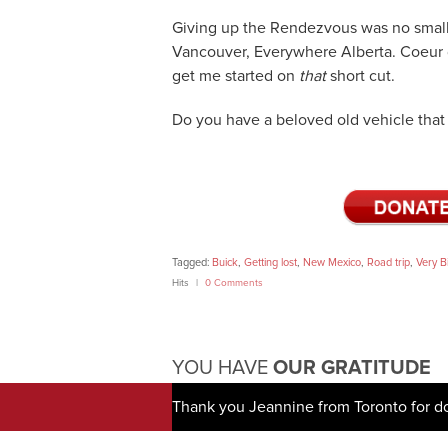
Giving up the Rendezvous was no small 
Vancouver, Everywhere Alberta. Coeur d
get me started on
that
short cut.
Do you have a beloved old vehicle that 
Tagged:
Buick
,
Getting lost
,
New Mexico
,
Road trip
,
Very B
Hits
0 Comments
YOU HAVE
OUR GRATITUDE
Thank you Jeannine from Toronto for d