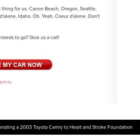
thing for us. Canon Beach, Oregon, Seattle,
'alene, Idaho. Oh. Yeah. Coeur d'alene. Don't
needs to go? Give us a call!
ig Array
onating a 2003 Toyota Camry to Heart and Stroke Foundation