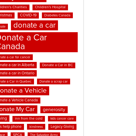
ldren's Charities
Children's Hospital
ristmas
COVID-19
Diabetes Canada
donate a car
nate
onate a Car
Canada
ate a car for cancer
nate a car in Alberta
Donate a Car in BC
nate a car in Ontario
nate a Car in Quebec
Donate a scrap car
onate a Vehicle
nate a Vehicle Canada
onate My Car
generosity
ving
inn from the cold
kids cancer care
ds help phone
Legacy Giving
kindness
ace
SPCA
The Salvation Army