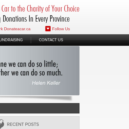
Car to the Charity of Your Choice
 Donations In Every Province
k Donateacar.ca
Follow Us
UNDRAISING
CONTACT US
RECENT POSTS