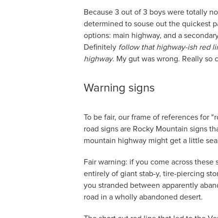
Because 3 out of 3 boys were totally not
determined to souse out the quickest p
options: main highway, and a secondary 
Definitely
follow that highway-ish red li
highway
. My gut was wrong. Really so
Warning signs
To be fair, our frame of references for 
road signs are Rocky Mountain signs tha
mountain highway might get a little sea
Fair warning: if you come across these
entirely of giant stab-y, tire-piercing st
you stranded between apparently aba
road in a wholly abandoned desert.