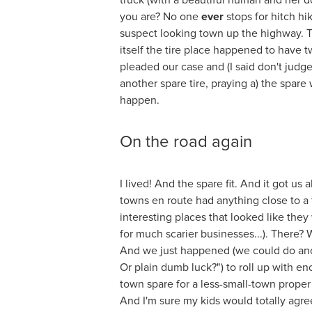
truck (with a beautiful human and her 
you are? No one
ever
stops for hitch h
suspect looking town up the highway. T
itself the tire place happened to have 
pleaded our case and (I said don't judg
another spare tire, praying a) the spare w
happen.
On the road again
I lived! And the spare fit. And it got us 
towns en route had anything close to a 
interesting places that looked like they 
for much scarier businesses...). There?
And we just happened (we could do ano
Or plain dumb luck?") to roll up with e
town spare for a less-small-town proper t
And I'm sure my kids would totally agre