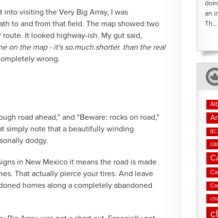
doin
 into visiting the Very Big Array, I was
an i
ath to and from that field. The map showed two
Th...
route. It looked highway-ish. My gut said,
ne on the map - it's so.much.shorter. than the real
 completely wrong.
Al
"rough road ahead," and "Beware: rocks on road,"
An
t simply note that a beautifully winding
BC 
sonally dodgy.
ca
C
 signs in New Mexico it means the road is made
Ca
ones. That actually pierce your tires. And leave
ndoned homes along a completely abandoned
Ca
cha
c