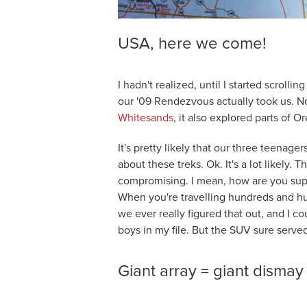
USA, here we come!
I hadn't realized, until I started scrolli
our '09 Rendezvous actually took us. No
Whitesands
, it also explored parts of 
It's pretty likely that our three teenage
about these treks. Ok. It's a lot likely.
compromising. I mean, how are you sup
When you're travelling hundreds and hun
we ever really figured that out, and I c
boys in my file. But the SUV sure served
Giant array = giant dismay