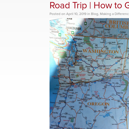
Road Trip | How to 
Posted
on
April 10, 2019
in
Blog
,
Making a Differen