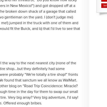
dog and her threats of, "Do you know how lucky
ikers in New Mexico!") and got dropped off at a
Veh
he broken down shack of a garage that called
two gentleman on the yard. I (don't judge me)
e me!) jumped in the truck with one of them and
ould fit the Buick, and b) that I'd live to see that
all the way to the next nearest city (none of the
tire shop...but they definitely had some
were probably "We're totally a tire shop!" fronts
 We found that sanctum we all know as WalMart.
ther blog on "Road Trip Coincidence: Miracle?
nough time in the day for them to swap our small
ire. Very big array? Very big adventure, I'd say!
e. Offered enough bribes.