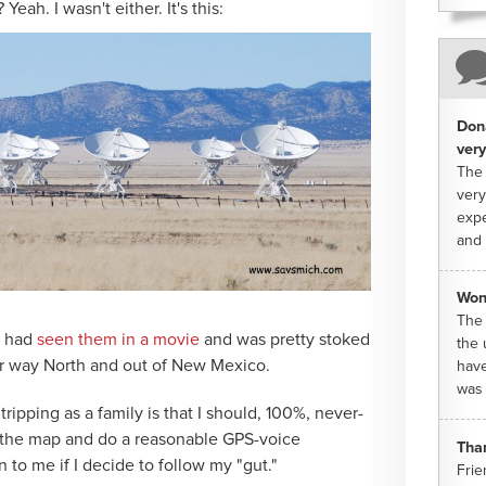
Yeah. I wasn't either. It's this:
Dona
very
The 
very
expe
and 
Won
The 
y had
seen them in a movie
and was pretty stoked
the 
our way North and out of New Mexico.
have
was 
ipping as a family is that I should, 100%, never-
d the map and do a reasonable GPS-voice
Tha
ten to me if I decide to follow my "gut."
Frie