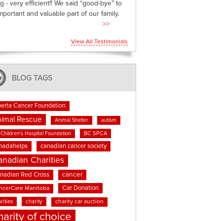
g - very efficient!! We said “good-bye” to
mportant and valuable part of our family.
>>
View All Testimonials
BLOG TAGS
berta Cancer Foundation
imal Rescue
Animal Shelter
autism
BC SPCA
Children's Hospital Foundation
nadahelps
canadian cancer society
anadian Charities
cancer
nadian Red Cross
Car Donation
ncerCare Manitoba
rities
charity
charity car auction
harity of choice