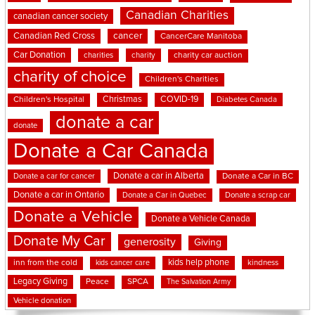
Canadian Charities
canadian cancer society
cancer
Canadian Red Cross
CancerCare Manitoba
Car Donation
charities
charity
charity car auction
charity of choice
Children's Charities
Christmas
COVID-19
Children's Hospital
Diabetes Canada
donate a car
donate
Donate a Car Canada
Donate a car in Alberta
Donate a car for cancer
Donate a Car in BC
Donate a car in Ontario
Donate a Car in Quebec
Donate a scrap car
Donate a Vehicle
Donate a Vehicle Canada
Donate My Car
generosity
Giving
kids help phone
inn from the cold
kindness
kids cancer care
Legacy Giving
Peace
SPCA
The Salvation Army
Vehicle donation