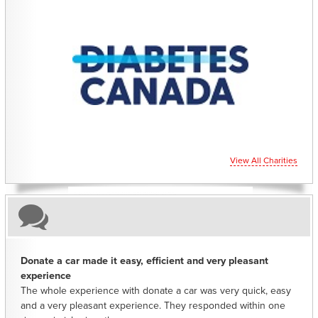
CHARITIES YOU CAN HELP SUPPORT
View All Charities
Donate a car made it easy, efficient and very pleasant
experience
The whole experience with donate a car was very quick, easy
and a very pleasant experience. They responded within one