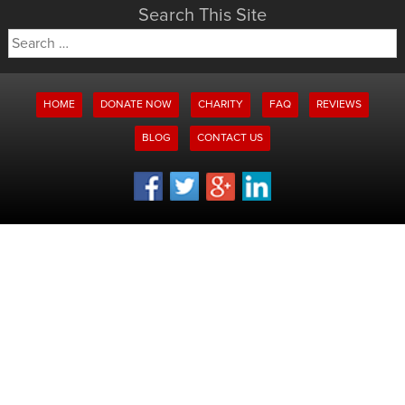
Search This Site
Search
for:
HOME
DONATE NOW
CHARITY
FAQ
REVIEWS
BLOG
CONTACT US