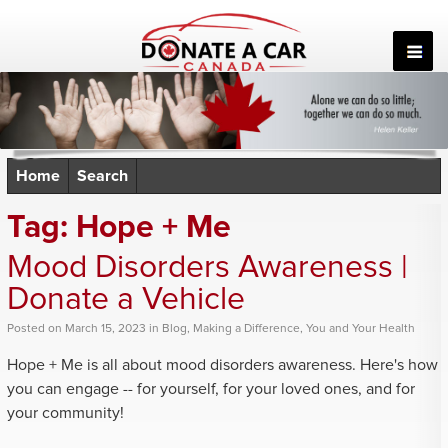
Skip
to
content
Home
Search
Tag:
Hope + Me
Mood Disorders Awareness |
Donate a Vehicle
Posted
on
March 15, 2023
in
Blog
,
Making a Difference
,
You and Your Health
Hope + Me is all about mood disorders awareness. Here's how
you can engage -- for yourself, for your loved ones, and for
your community!