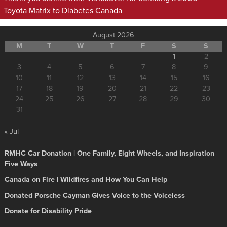
Toyota Matrix to Diabetes Canada
August 2026
M
T
W
T
F
S
S
1
2
3
4
5
6
7
8
9
10
11
12
13
14
15
16
17
18
19
20
21
22
23
24
25
26
27
28
29
30
31
« Jul
RMHC Car Donation | One Family, Eight Wheels, and Inspiration
Five Ways
Canada on Fire | Wildfires and How You Can Help
Donated Porsche Cayman Gives Voice to the Voiceless
Donate for Disability Pride