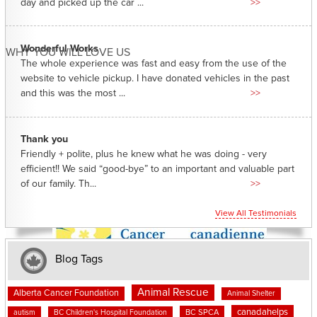
day and picked up the car ...
>>
Wonderful Works
WHY YOU WILL LOVE US
The whole experience was fast and easy from the use of the
website to vehicle pickup. I have donated vehicles in the past
and this was the most ...
>>
Thank you
Friendly + polite, plus he knew what he was doing - very
efficient!! We said “good-bye” to an important and valuable part
of our family. Th...
>>
View All Testimonials
Blog Tags
Animal Rescue
Alberta Cancer Foundation
Animal Shelter
canadahelps
BC SPCA
autism
BC Children's Hospital Foundation