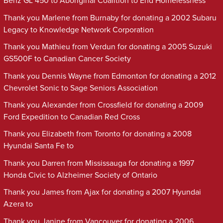
Benz GL 450 to Aboriginal Coalition to End Homelessness
Thank you Marlene from Burnaby for donating a 2002 Subaru
Legacy to Knowledge Network Corporation
Thank you Mathieu from Verdun for donating a 2005 Suzuki
GS500F to Canadian Cancer Society
Thank you Dennis Wayne from Edmonton for donating a 2012
Chevrolet Sonic to Sage Seniors Association
Thank you Alexander from Crossfield for donating a 2009
Ford Expedition to Canadian Red Cross
Thank you Elizabeth from Toronto for donating a 2008
Hyundai Santa Fe to
Thank you Darren from Mississauga for donating a 1997
Honda Civic to Alzheimer Society of Ontario
Thank you James from Ajax for donating a 2007 Hyundai
Azera to
Thank you Janine from Vancouver for donating a 2006