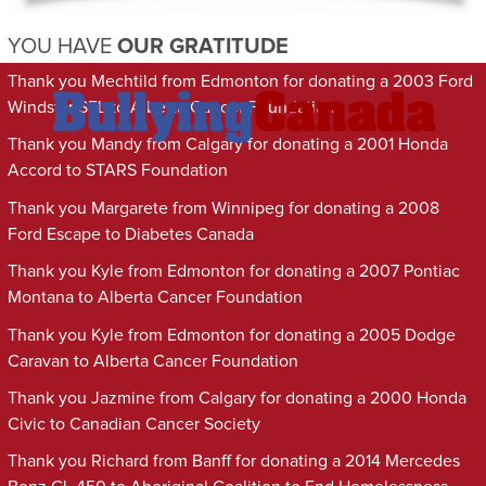
YOU HAVE
OUR GRATITUDE
Thank you Mechtild from Edmonton for donating a 2003 Ford
Windstar SEL to Alberta Cancer Foundation
Thank you Mandy from Calgary for donating a 2001 Honda
Accord to STARS Foundation
Thank you Margarete from Winnipeg for donating a 2008
Ford Escape to Diabetes Canada
Thank you Kyle from Edmonton for donating a 2007 Pontiac
Montana to Alberta Cancer Foundation
Thank you Kyle from Edmonton for donating a 2005 Dodge
Caravan to Alberta Cancer Foundation
Thank you Jazmine from Calgary for donating a 2000 Honda
Civic to Canadian Cancer Society
Thank you Richard from Banff for donating a 2014 Mercedes