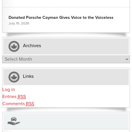
Donated Porsche Cayman Gives Voice to the Voiceless
July 19, 2026
Archives
Archives
Links
Log in
Entries
RSS
Comments
RSS