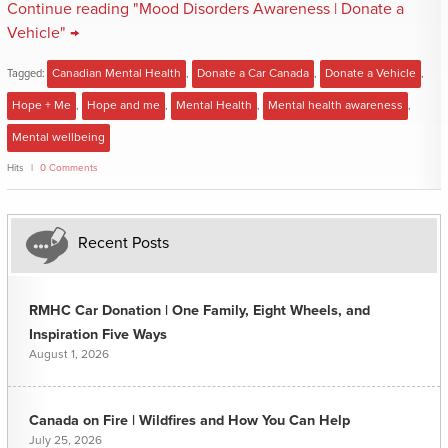
Continue reading "Mood Disorders Awareness | Donate a
Vehicle" →
Tagged:
Canadian Mental Health
,
Donate a Car Canada
,
Donate a Vehicle
,
Hope + Me
,
Hope and me
,
Mental Health
,
Mental health awareness
,
Mental wellbeing
Hits
0 Comments
Recent Posts
RMHC Car Donation | One Family, Eight Wheels, and
Inspiration Five Ways
August 1, 2026
Canada on Fire | Wildfires and How You Can Help
July 25, 2026