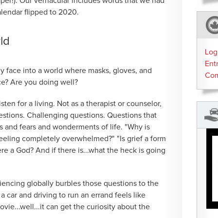
paper!). Our vernacular includes words that we had
alendar flipped to 2020.
rld
Log
Ent
ly face into a world where masks, gloves, and
Co
e? Are you doing well?
isten for a living. Not as a therapist or counselor,
estions. Challenging questions. Questions that
es and fears and wonderments of life. "Why is
feeling completely overwhelmed?" "Is grief a form
ere a God? And if there is...what the heck is going
iencing globally burbles those questions to the
a car and driving to run an errand feels like
e...well...it can get the curiosity about the