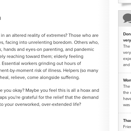
m
Dona
 in an altered reality of extremes? Those who are
very
es, facing into unrelenting boredom. Others who,
The 
rk, hands and eyes-on parenting, and pandemic
very
ely reaching toward them; elderly feeling
expe
. Essential workers grinding out hours of
and 
ent-by-moment risk of illness. Helpers (so many
heal, relieve, come alongside suffering.
Won
The 
 you okay? Maybe you feel this is all a hoax and
the 
aps you're grateful for the relief that the demand
have
to your overworked, over-extended life?
was 
Tha
Frie