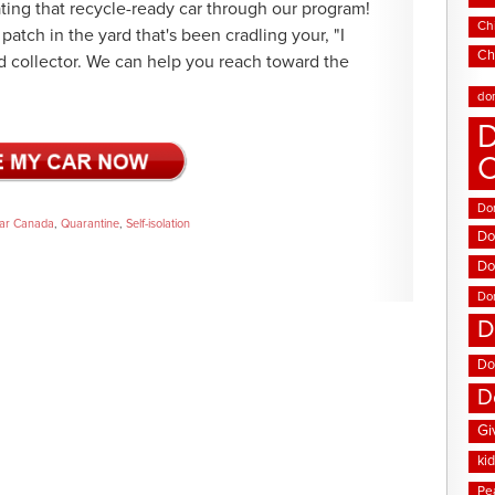
ating that recycle-ready car through our program!
Chi
patch in the yard that's been cradling your, "I
Ch
ld collector. We can help you reach toward the
do
D
Don
ar Canada
,
Quarantine
,
Self-isolation
Do
Do
Do
D
Do
D
Gi
ki
Pe