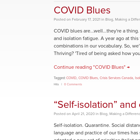
COVID Blues
Posted
on
February 17, 2021
in
Blog
,
Making a Diffe
COVID blues are...well...they're a thin
and isolation fatigue. A year ago at thi
combinations in our vocabulary. So, we
Thriving? 'Tired of being asked how you
Continue reading "COVID Blues" →
Tagged:
COVID
,
COVID Blues
,
Crisis Services Canada
,
Iso
Hits
0 Comments
“Self-isolation” an
Posted
on
April 21, 2020
in
Blog
,
Making a Differen
Self-isolation. Quarantine. Social dist
language and practice of our times has s