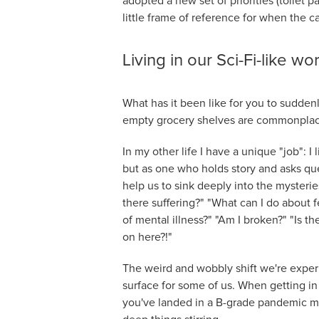
adopted a new set of priorities (toilet 
little frame of reference for when the c
Living in our Sci-Fi-like wo
What has it been like for you to sudden
empty grocery shelves are commonplac
In my other life I have a unique "job": I l
but as one who holds story and asks qu
help us to sink deeply into the mysteri
there suffering?" "What can I do about 
of mental illness?" "Am I broken?" "Is th
on here?!"
The weird and wobbly shift we're exper
surface for some of us. When getting in 
you've landed in a B-grade pandemic movi