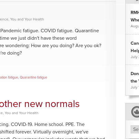
RMH
rence
,
You and Your Health
Whee
Augu
g. Pandemic fatigue. COVID fatigue. Quarantine
s time we just didn't have these word
Can
're wondering: How are you doing? Are you ok?
Hel
're doing?
July
Don
lation fatigue
,
Quarantine fatigue
the 
July 
d other new normals
ce
,
You and Your Health
ancing. COVID-19. Home school. PPE. The
Arc
hifted forever. Virtually overnight, we've