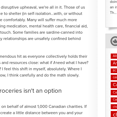
doin
isruptive upheaval, we're all in it. Those of us
an i
Th...
to shelter (in self-isolation...with, or without
e comfortably. Many will suffer much more
ng medication, mental health care, financial aid,
n touch. Some families are sardine-canned into
y relationships are unsafely confined behind
Al
emendous hit as everyone collectively holds their
s and resources close: what if
I
need what I have?
An
I feel this shift in myself, absolutely. Where I
BC 
ow, I think carefully and do the math slowly.
ca
C
ceries isn't an option
Ca
Ca
n behalf of almost 1,000 Canadian charities. If
cha
create a little distance between you and your
c