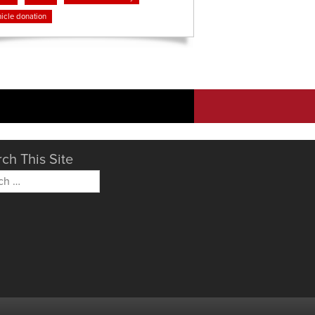
icle donation
ch This Site
h