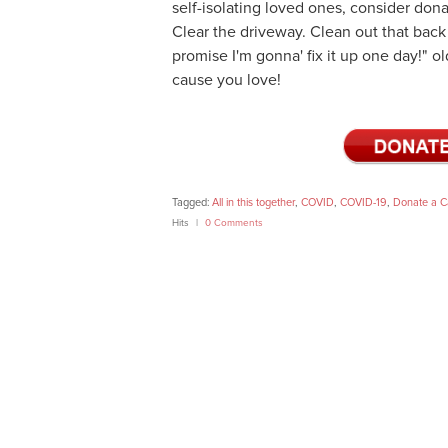
self-isolating loved ones, consider don
Clear the driveway. Clean out that back 
promise I'm gonna' fix it up one day!" o
cause you love!
Tagged:
All in this together
,
COVID
,
COVID-19
,
Donate a C
Hits
0 Comments