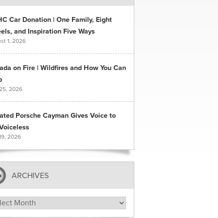
C Car Donation | One Family, Eight
ls, and Inspiration Five Ways
st 1, 2026
ada on Fire | Wildfires and How You Can
p
 25, 2026
ated Porsche Cayman Gives Voice to
Voiceless
19, 2026
ARCHIVES
hives