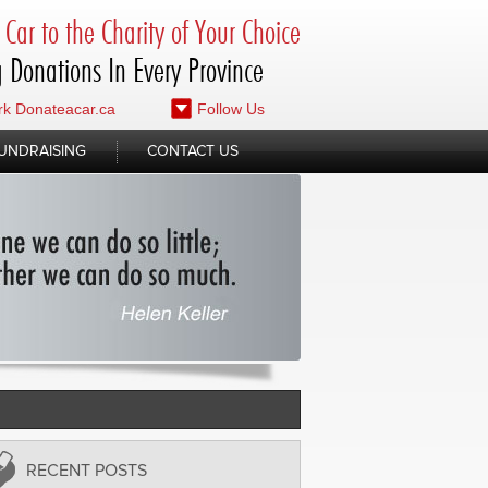
Car to the Charity of Your Choice
 Donations In Every Province
k Donateacar.ca
Follow Us
UNDRAISING
CONTACT US
RECENT POSTS