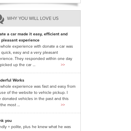
WHY YOU WILL LOVE US
te a car made it easy, efficient and
 pleasant experience
whole experience with donate a car was
 quick, easy and a very pleasant
rience. They responded within one day
picked up the car ...
>>
derful Works
whole experience was fast and easy from
use of the website to vehicle pickup. I
 donated vehicles in the past and this
the most ...
>>
nk you
ndly + polite, plus he knew what he was