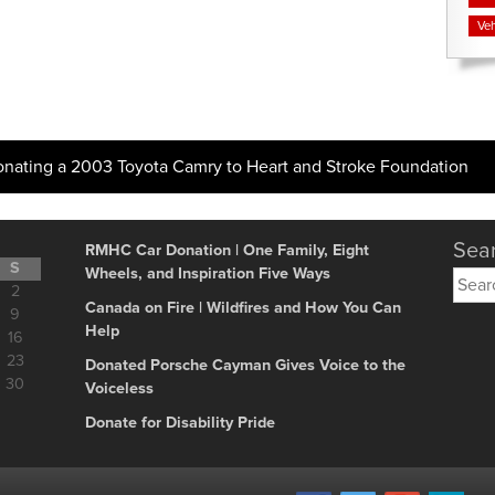
Veh
onating a 2003 Toyota Camry to Heart and Stroke Foundation
Sear
RMHC Car Donation | One Family, Eight
S
Wheels, and Inspiration Five Ways
Searc
2
for:
Canada on Fire | Wildfires and How You Can
9
Help
16
23
Donated Porsche Cayman Gives Voice to the
30
Voiceless
Donate for Disability Pride