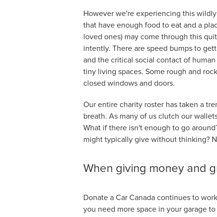
However we're experiencing this wildly d
that have enough food to eat and a place 
loved ones) may come through this quit
intently. There are speed bumps to getti
and the critical social contact of huma
tiny living spaces. Some rough and rock
closed windows and doors.
Our entire charity roster has taken a tr
breath. As many of us clutch our wallet
What if there isn't enough to go around? 
might typically give without thinking? N
When giving money and gro
Donate a Car Canada continues to work o
you need more space in your garage to 