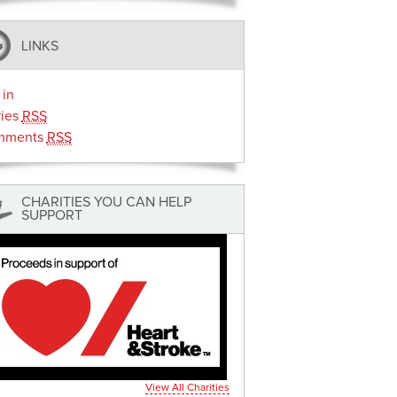
LINKS
 in
ries
RSS
mments
RSS
CHARITIES YOU CAN HELP
SUPPORT
View All Charities