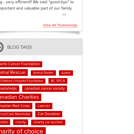
g - very efficient!! We said “good-bye” to
mportant and valuable part of our family.
>>
View All Testimonials
BLOG TAGS
berta Cancer Foundation
imal Rescue
Animal Shelter
autism
BC SPCA
Children's Hospital Foundation
nadahelps
canadian cancer society
anadian Charities
cancer
nadian Red Cross
Car Donation
ncerCare Manitoba
rities
charity
charity car auction
harity of choice