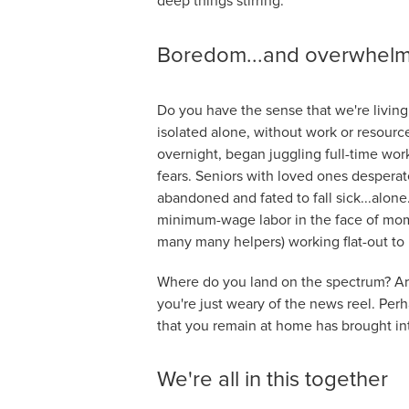
deep things stirring.
Boredom...and overwhel
Do you have the sense that we're living
isolated alone, without work or resourc
overnight, began juggling full-time wo
fears. Seniors with loved ones desperat
abandoned and fated to fall sick...alone
minimum-wage labor in the face of mom
many many helpers) working flat-out to 
Where do you land on the spectrum? Are
you're just weary of the news reel. Perh
that you remain at home has brought in
We're all in this together