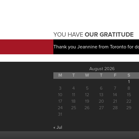
YOU HAVE
OUR GRATITUDE
Thank you Jeannine from Toronto for d
August 2026
M
T
W
T
F
S
1
3
4
5
6
7
8
10
11
12
13
14
15
17
18
19
20
21
22
24
25
26
27
28
29
31
« Jul