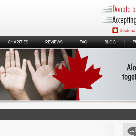
Donate a 
Accepting
Bookmar
CHARITIES
REVIEWS
FAQ
BLOG
F