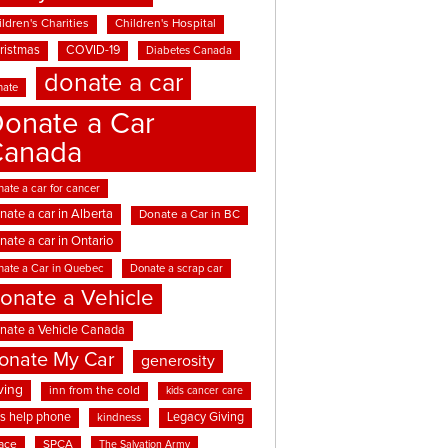
ldren's Charities
Children's Hospital
ristmas
COVID-19
Diabetes Canada
donate a car
nate
onate a Car
Canada
ate a car for cancer
nate a car in Alberta
Donate a Car in BC
nate a car in Ontario
nate a Car in Quebec
Donate a scrap car
onate a Vehicle
nate a Vehicle Canada
onate My Car
generosity
ving
inn from the cold
kids cancer care
ds help phone
Legacy Giving
kindness
ace
SPCA
The Salvation Army