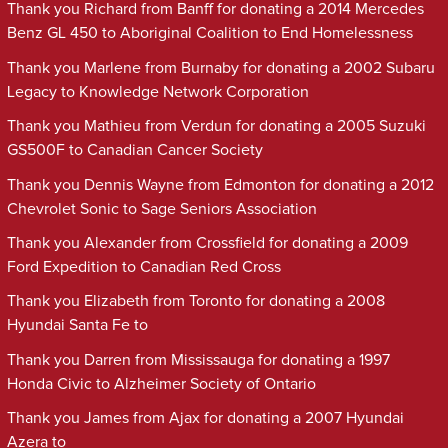
Thank you Richard from Banff for donating a 2014 Mercedes
Benz GL 450 to Aboriginal Coalition to End Homelessness
Thank you Marlene from Burnaby for donating a 2002 Subaru
Legacy to Knowledge Network Corporation
Thank you Mathieu from Verdun for donating a 2005 Suzuki
GS500F to Canadian Cancer Society
Thank you Dennis Wayne from Edmonton for donating a 2012
Chevrolet Sonic to Sage Seniors Association
Thank you Alexander from Crossfield for donating a 2009
Ford Expedition to Canadian Red Cross
Thank you Elizabeth from Toronto for donating a 2008
Hyundai Santa Fe to
Thank you Darren from Mississauga for donating a 1997
Honda Civic to Alzheimer Society of Ontario
Thank you James from Ajax for donating a 2007 Hyundai
Azera to