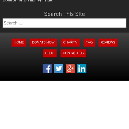
Donate for Disability Pride
Search This Site
Search
for:
HOME
DONATE NOW
CHARITY
FAQ
REVIEWS
BLOG
CONTACT US