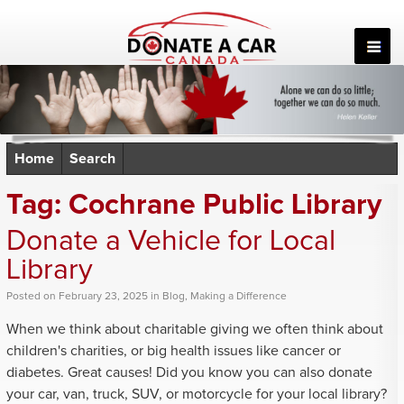
Skip
to
content
Home
Search
Tag:
Cochrane Public Library
Donate a Vehicle for Local
Library
Posted
on
February 23, 2025
in
Blog
,
Making a Difference
When we think about charitable giving we often think about
children's charities, or big health issues like cancer or
diabetes. Great causes! Did you know you can also donate
your car, van, truck, SUV, or motorcycle for your local library?