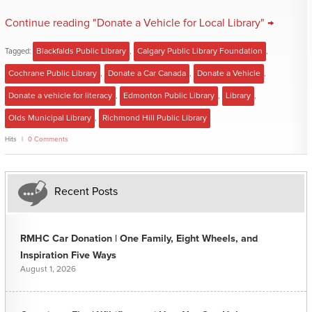
Continue reading "Donate a Vehicle for Local Library" →
Tagged:
Blackfalds Public Library
,
Calgary Public Library Foundation
,
Cochrane Public Library
,
Donate a Car Canada
,
Donate a Vehicle
,
Donate a vehicle for literacy
,
Edmonton Public Library
,
Library
,
Olds Municipal Library
,
Richmond Hill Public Library
Hits
0 Comments
Recent Posts
RMHC Car Donation | One Family, Eight Wheels, and
Inspiration Five Ways
August 1, 2026