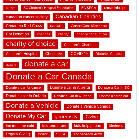
canadahelps
BC SPCA
autism
BC Children's Hospital Foundation
Canadian Charities
canadian cancer society
cancer
Canadian Red Cross
CancerCare Manitoba
Car Donation
charities
charity
charity car auction
charity of choice
Children's Charities
Christmas
COVID-19
Children's Hospital
Diabetes Canada
donate a car
donate
Donate a Car Canada
Donate a car in Alberta
Donate a car for cancer
Donate a Car in BC
Donate a car in Ontario
Donate a Car in Quebec
Donate a scrap car
Donate a Vehicle
Donate a Vehicle Canada
Donate My Car
generosity
Giving
kids help phone
inn from the cold
kindness
kids cancer care
Legacy Giving
Peace
SPCA
The Salvation Army