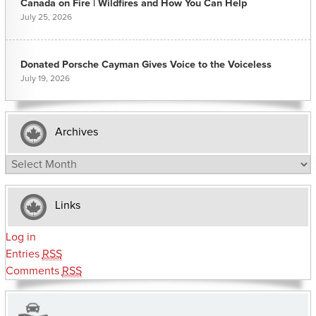
Canada on Fire | Wildfires and How You Can Help
July 25, 2026
Donated Porsche Cayman Gives Voice to the Voiceless
July 19, 2026
Archives
Archives
Links
Log in
Entries
RSS
Comments
RSS