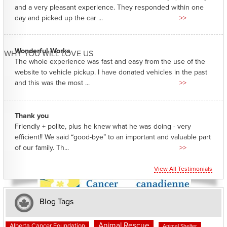
and a very pleasant experience. They responded within one
day and picked up the car ...
>>
Wonderful Works
WHY YOU WILL LOVE US
The whole experience was fast and easy from the use of the
website to vehicle pickup. I have donated vehicles in the past
and this was the most ...
>>
Thank you
Friendly + polite, plus he knew what he was doing - very
efficient!! We said “good-bye” to an important and valuable part
of our family. Th...
>>
View All Testimonials
Blog Tags
Animal Rescue
Alberta Cancer Foundation
Animal Shelter