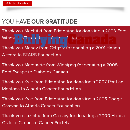
Vehicle donation
YOU HAVE
OUR GRATITUDE
Thank you Mechtild from Edmonton for donating a 2003 Ford
Windstar SEL to Alberta Cancer Foundation
Thank you Mandy from Calgary for donating a 2001 Honda
Accord to STARS Foundation
Thank you Margarete from Winnipeg for donating a 2008
Ford Escape to Diabetes Canada
Thank you Kyle from Edmonton for donating a 2007 Pontiac
Montana to Alberta Cancer Foundation
Thank you Kyle from Edmonton for donating a 2005 Dodge
Caravan to Alberta Cancer Foundation
Thank you Jazmine from Calgary for donating a 2000 Honda
Civic to Canadian Cancer Society