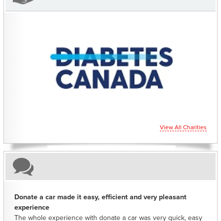
CHARITIES YOU CAN HELP SUPPORT
View All Charities
Donate a car made it easy, efficient and very pleasant
experience
The whole experience with donate a car was very quick, easy