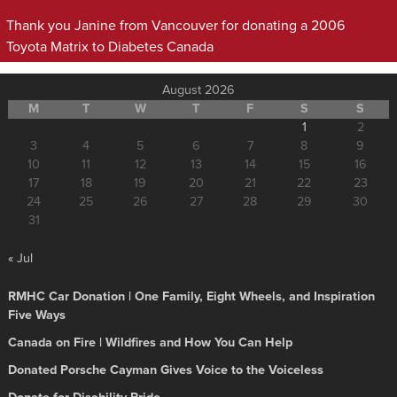
Thank you Janine from Vancouver for donating a 2006
Toyota Matrix to Diabetes Canada
August 2026
M
T
W
T
F
S
S
1
2
3
4
5
6
7
8
9
10
11
12
13
14
15
16
17
18
19
20
21
22
23
24
25
26
27
28
29
30
31
« Jul
RMHC Car Donation | One Family, Eight Wheels, and Inspiration
Five Ways
Canada on Fire | Wildfires and How You Can Help
Donated Porsche Cayman Gives Voice to the Voiceless