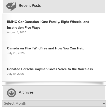
Recent Posts
RMHC Car Donation | One Family, Eight Wheels, and
Inspiration Five Ways
August 1, 2026
Canada on Fire | Wildfires and How You Can Help
July 25, 2026
Donated Porsche Cayman Gives Voice to the Voiceless
July 19, 2026
Archives
Archives