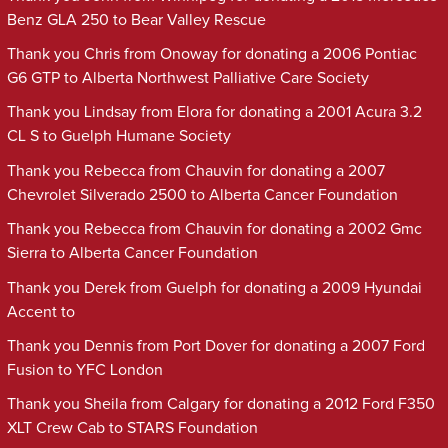
Benz GLA 250 to Bear Valley Rescue
Thank you Chris from Onoway for donating a 2006 Pontiac
G6 GTP to Alberta Northwest Palliative Care Society
Thank you Lindsay from Elora for donating a 2001 Acura 3.2
CL S to Guelph Humane Society
Thank you Rebecca from Chauvin for donating a 2007
Chevrolet Silverado 2500 to Alberta Cancer Foundation
Thank you Rebecca from Chauvin for donating a 2002 Gmc
Sierra to Alberta Cancer Foundation
Thank you Derek from Guelph for donating a 2009 Hyundai
Accent to
Thank you Dennis from Port Dover for donating a 2007 Ford
Fusion to YFC London
Thank you Sheila from Calgary for donating a 2012 Ford F350
XLT Crew Cab to STARS Foundation