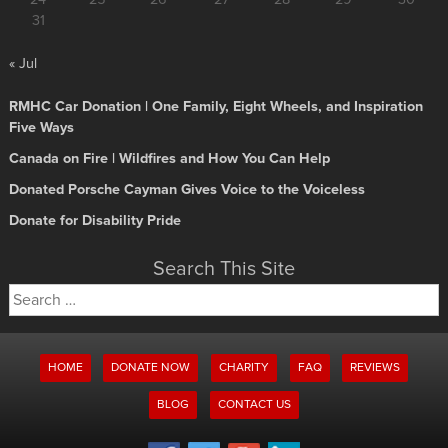
24
25
26
27
28
29
30
31
« Jul
RMHC Car Donation | One Family, Eight Wheels, and Inspiration
Five Ways
Canada on Fire | Wildfires and How You Can Help
Donated Porsche Cayman Gives Voice to the Voiceless
Donate for Disability Pride
Search This Site
Search
for:
HOME
DONATE NOW
CHARITY
FAQ
REVIEWS
BLOG
CONTACT US