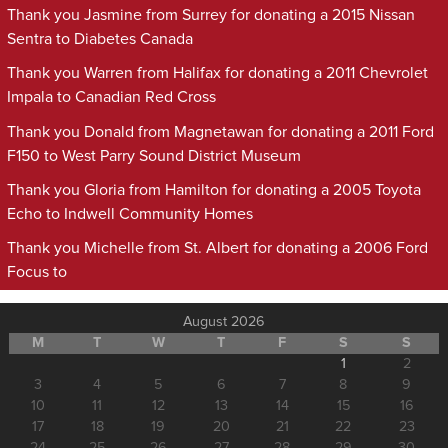
Thank you Jasmine from Surrey for donating a 2015 Nissan
Sentra to Diabetes Canada
Thank you Warren from Halifax for donating a 2011 Chevrolet
Impala to Canadian Red Cross
Thank you Donald from Magnetawan for donating a 2011 Ford
F150 to West Parry Sound District Museum
Thank you Gloria from Hamilton for donating a 2005 Toyota
Echo to Indwell Community Homes
Thank you Michelle from St. Albert for donating a 2006 Ford
Focus to
August 2026
M
T
W
T
F
S
S
1
2
3
4
5
6
7
8
9
10
11
12
13
14
15
16
17
18
19
20
21
22
23