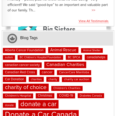
efficient!! We said “good-bye” to an important and valuable part
of our family. Th...
>>
View All Testimonials
Blog Tags
Animal Rescue
Alberta Cancer Foundation
Animal Shelter
canadahelps
BC SPCA
autism
BC Children's Hospital Foundation
Canadian Charities
canadian cancer society
cancer
Canadian Red Cross
CancerCare Manitoba
Car Donation
charities
charity
charity car auction
charity of choice
Children's Charities
Christmas
COVID-19
Children's Hospital
Diabetes Canada
donate a car
donate
Donate a Car Canada