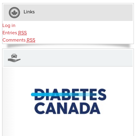
Links
Log in
Entries
RSS
Comments
RSS
CHARITIES YOU CAN HELP SUPPORT