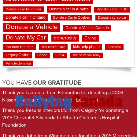
Donate a car in Alberta
Donate a car for cancer
Donate a Car in BC
Donate a car in Ontario
Donate a Car in Quebec
Donate a scrap car
Donate a Vehicle
Donate a Vehicle Canada
Donate My Car
generosity
Giving
kids help phone
inn from the cold
kindness
kids cancer care
Legacy Giving
Peace
SPCA
The Salvation Army
Vehicle donation
YOU HAVE
OUR GRATITUDE
Thank you Laurence from Edmonton for donating a 2004
Nissan Maxima to Youth Unlimited Edmonton
Thank you Results Interiors Ltd. from Calgary for donating a
2015 Chevrolet Silverado to Alberta Children's Hospital
Foundation
Thank you John from Winnipeg for donating a 2015 Mercedes