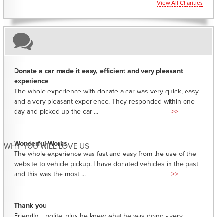
View All Charities
Donate a car made it easy, efficient and very pleasant
experience
The whole experience with donate a car was very quick, easy
and a very pleasant experience. They responded within one
day and picked up the car ...
>>
Wonderful Works
WHY YOU WILL LOVE US
The whole experience was fast and easy from the use of the
website to vehicle pickup. I have donated vehicles in the past
and this was the most ...
>>
Thank you
Friendly + polite, plus he knew what he was doing - very