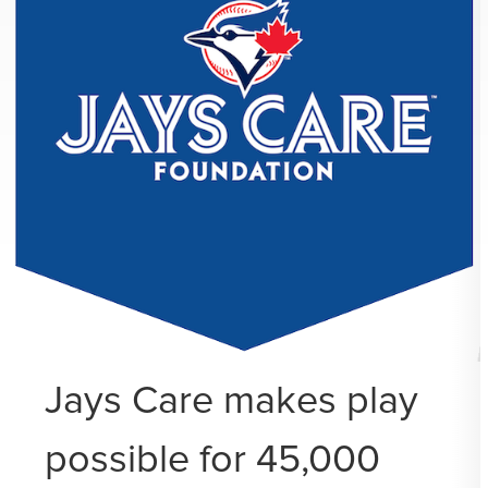
Jays Care makes play
possible for 45,000