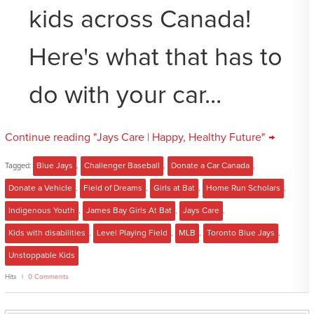
kids across Canada!
Here's what that has to
do with your car...
Continue reading "Jays Care | Happy, Healthy Future" →
Tagged:
Blue Jays
,
Challenger Baseball
,
Donate a Car Canada
,
Donate a Vehicle
,
Field of Dreams
,
Girls at Bat
,
Home Run Scholars
,
Indigenous Youth
,
James Bay Girls At Bat
,
Jays Care
,
Kids with disabilities
,
Level Playing Field
,
MLB
,
Toronto Blue Jays
,
Unstoppable Kids
Hits
0 Comments