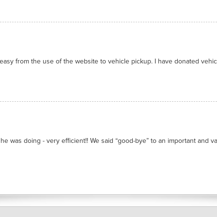
asy from the use of the website to vehicle pickup. I have donated vehicl
he was doing - very efficient!! We said “good-bye” to an important and valu