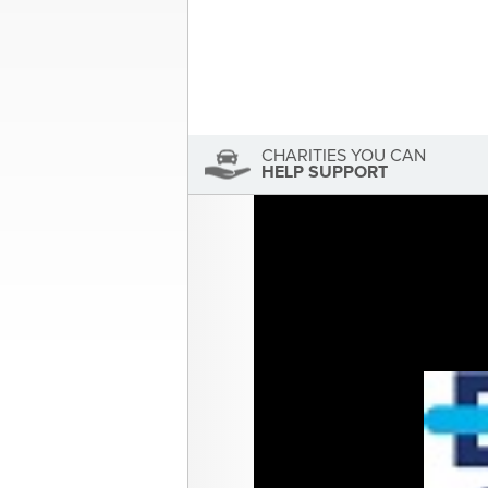
Sandra McDonald
Sandra McDonald has not se
View Sandra McDonald's Profile
CHARITIES YOU CAN
HELP SUPPORT