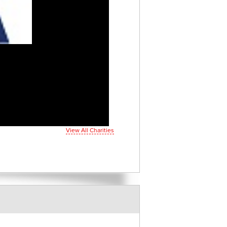
View All Charities