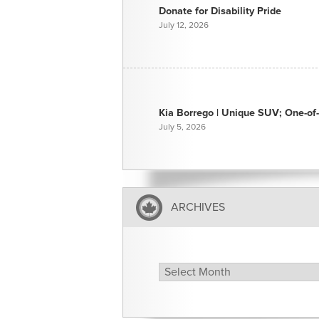
Donate for Disability Pride
July 12, 2026
Kia Borrego | Unique SUV; One-of-
July 5, 2026
ARCHIVES
Archives