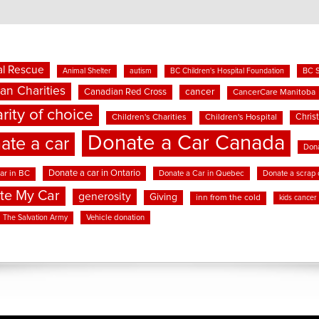
l Rescue
BC 
Animal Shelter
autism
BC Children's Hospital Foundation
an Charities
cancer
Canadian Red Cross
CancerCare Manitoba
rity of choice
Chris
Children's Charities
Children's Hospital
Donate a Car Canada
ate a car
Dona
Donate a car in Ontario
ar in BC
Donate a Car in Quebec
Donate a scrap 
te My Car
generosity
Giving
inn from the cold
kids cancer
Vehicle donation
The Salvation Army