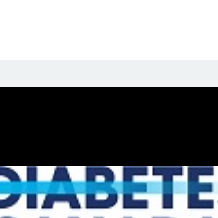
t their biography yet