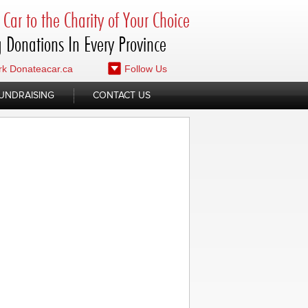
Car to the Charity of Your Choice
 Donations In Every Province
k Donateacar.ca
Follow Us
UNDRAISING
CONTACT US