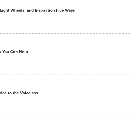
ight Wheels, and Inspiration Five Ways
ow You Can Help
ce to the Voiceless