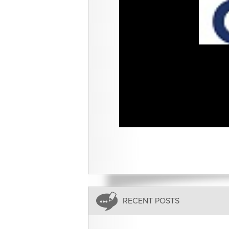
RECENT POSTS