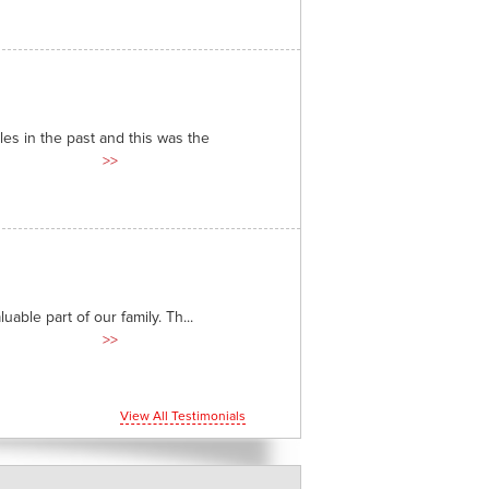
es in the past and this was the
>>
able part of our family. Th...
>>
View All Testimonials