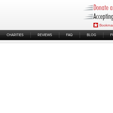
Donate a 
Accepting
Bookmar
CHARITIES
REVIEWS
FAQ
BLOG
F
ads/2019/10/IMG_E2268.mov
op