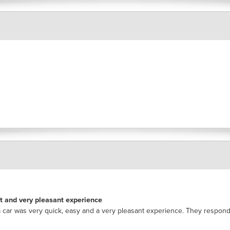
nt and very pleasant experience
 car was very quick, easy and a very pleasant experience. They respon