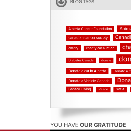
BLOG TAGS
Anima
Alberta Cancer Foundation
Canadi
canadian cancer society
cha
charity
charity car auction
don
Diabetes Canada
donate
Donate a car in Alberta
Donate a C
Dona
Donate a Vehicle Canada
Legacy Giving
Peace
SPCA
YOU HAVE
OUR GRATITUDE