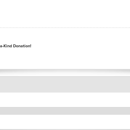
a-Kind Donation!