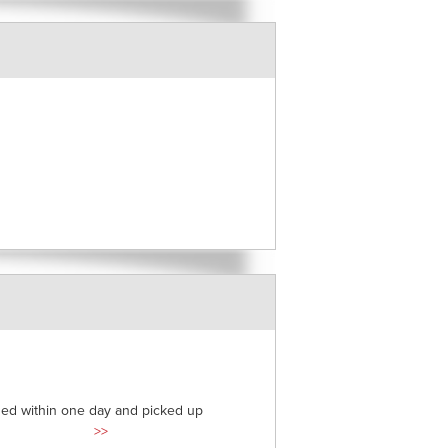
ded within one day and picked up
>>