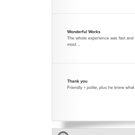
Wonderful Works
The whole experience was fast and e
most ...
Thank you
Friendly + polite, plus he knew what 