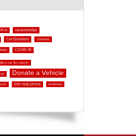
canadahelps
SPCA
Car Donation
charities
tmas
COVID-19
te a car for cancer
Donate a Vehicle
car
kids help phone
kindness
 care