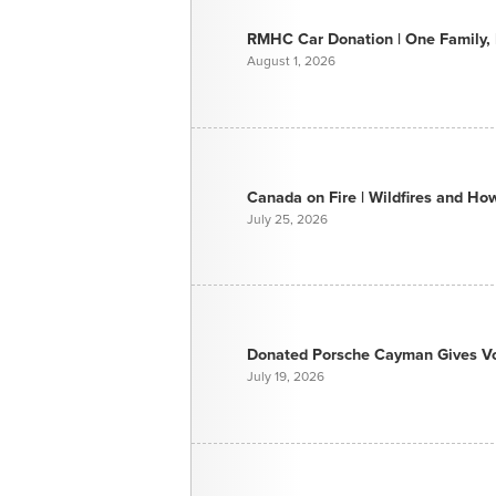
RMHC Car Donation | One Family, E
August 1, 2026
Canada on Fire | Wildfires and H
July 25, 2026
Donated Porsche Cayman Gives Voi
July 19, 2026