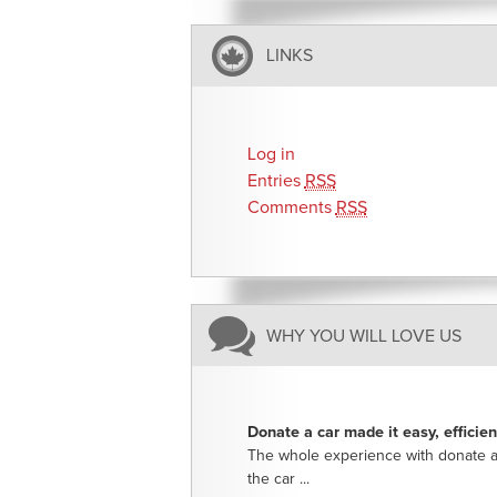
LINKS
Log in
Entries
RSS
Comments
RSS
WHY YOU WILL LOVE US
Donate a car made it easy, efficie
The whole experience with donate a
the car ...