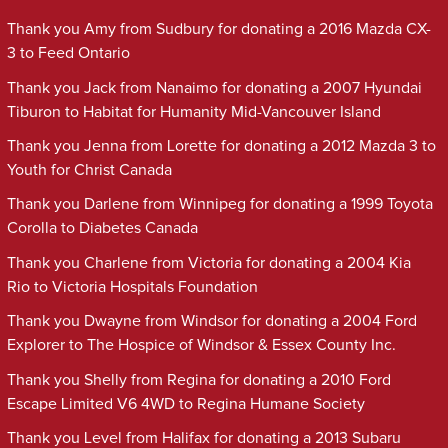
Thank you Amy from Sudbury for donating a 2016 Mazda CX-
3 to Feed Ontario
Thank you Jack from Nanaimo for donating a 2007 Hyundai
Tiburon to Habitat for Humanity Mid-Vancouver Island
Thank you Jenna from Lorette for donating a 2012 Mazda 3 to
Youth for Christ Canada
Thank you Darlene from Winnipeg for donating a 1999 Toyota
Corolla to Diabetes Canada
Thank you Charlene from Victoria for donating a 2004 Kia
Rio to Victoria Hospitals Foundation
Thank you Dwayne from Windsor for donating a 2004 Ford
Explorer to The Hospice of Windsor & Essex County Inc.
Thank you Shelly from Regina for donating a 2010 Ford
Escape Limited V6 4WD to Regina Humane Society
Thank you Level from Halifax for donating a 2013 Subaru