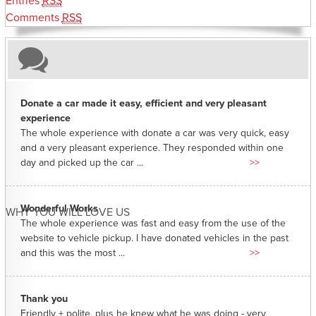
Entries
RSS
Comments
RSS
Donate a car made it easy, efficient and very pleasant
experience
The whole experience with donate a car was very quick, easy
and a very pleasant experience. They responded within one
day and picked up the car ...
>>
Wonderful Works
WHY YOU WILL LOVE US
The whole experience was fast and easy from the use of the
website to vehicle pickup. I have donated vehicles in the past
and this was the most ...
>>
Thank you
Friendly + polite, plus he knew what he was doing - very