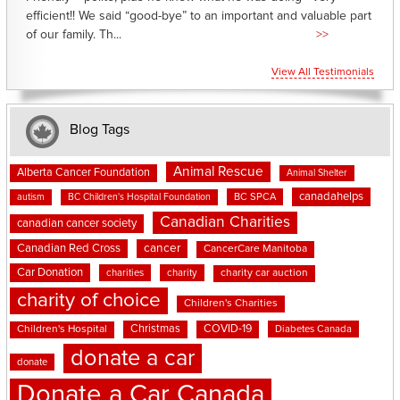
efficient!! We said “good-bye” to an important and valuable part
of our family. Th...
>>
View All Testimonials
Blog Tags
Animal Rescue
Alberta Cancer Foundation
Animal Shelter
canadahelps
BC SPCA
autism
BC Children's Hospital Foundation
Canadian Charities
canadian cancer society
cancer
Canadian Red Cross
CancerCare Manitoba
Car Donation
charities
charity
charity car auction
charity of choice
Children's Charities
Christmas
COVID-19
Children's Hospital
Diabetes Canada
donate a car
donate
Donate a Car Canada