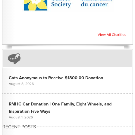
View All Charities
Cats Anonymous to Receive $1800.00 Donation
August 8, 2026
RMHC Car Donation | One Family, Eight Wheels, and
Inspiration Five Ways
August 1, 2026
RECENT POSTS