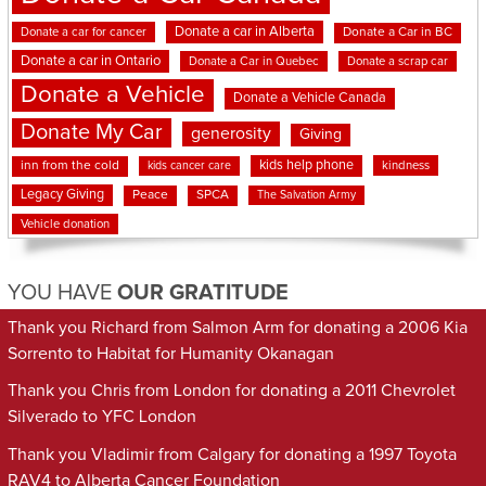
Donate a car in Alberta
Donate a car for cancer
Donate a Car in BC
Donate a car in Ontario
Donate a Car in Quebec
Donate a scrap car
Donate a Vehicle
Donate a Vehicle Canada
Donate My Car
generosity
Giving
kids help phone
inn from the cold
kindness
kids cancer care
Legacy Giving
Peace
SPCA
The Salvation Army
Vehicle donation
YOU HAVE
OUR GRATITUDE
Thank you Richard from Salmon Arm for donating a 2006 Kia
Sorrento to Habitat for Humanity Okanagan
Thank you Chris from London for donating a 2011 Chevrolet
Silverado to YFC London
Thank you Vladimir from Calgary for donating a 1997 Toyota
RAV4 to Alberta Cancer Foundation