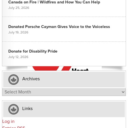
Canada on Fire | Wildfires and How You Can Help
July 25, 2026
Donated Porsche Cayman Gives Voice to the Voiceless
July 19, 2026
Donate for Disability Pride
July 12, 2026
Archives
Archives
Links
Log in