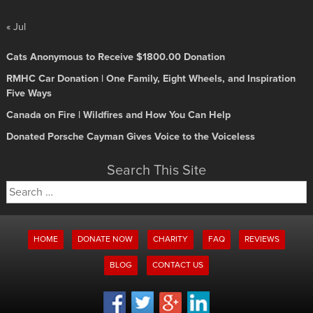
« Jul
Cats Anonymous to Receive $1800.00 Donation
RMHC Car Donation | One Family, Eight Wheels, and Inspiration
Five Ways
Canada on Fire | Wildfires and How You Can Help
Donated Porsche Cayman Gives Voice to the Voiceless
Search This Site
Search
for:
HOME
DONATE NOW
CHARITY
FAQ
REVIEWS
BLOG
CONTACT US