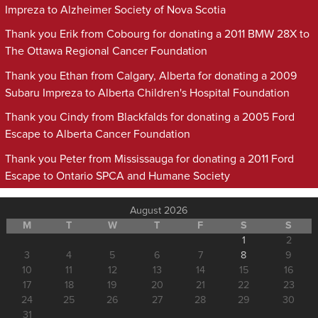
Impreza to Alzheimer Society of Nova Scotia
Thank you Erik from Cobourg for donating a 2011 BMW 28X to
The Ottawa Regional Cancer Foundation
Thank you Ethan from Calgary, Alberta for donating a 2009
Subaru Impreza to Alberta Children's Hospital Foundation
Thank you Cindy from Blackfalds for donating a 2005 Ford
Escape to Alberta Cancer Foundation
Thank you Peter from Mississauga for donating a 2011 Ford
Escape to Ontario SPCA and Humane Society
August 2026
M
T
W
T
F
S
S
1
2
3
4
5
6
7
8
9
10
11
12
13
14
15
16
17
18
19
20
21
22
23
24
25
26
27
28
29
30
31