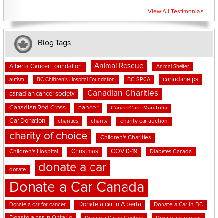
View All Testimonials
Blog Tags
Animal Rescue
Alberta Cancer Foundation
Animal Shelter
canadahelps
BC SPCA
autism
BC Children's Hospital Foundation
Canadian Charities
canadian cancer society
cancer
Canadian Red Cross
CancerCare Manitoba
Car Donation
charities
charity
charity car auction
charity of choice
Children's Charities
Christmas
COVID-19
Children's Hospital
Diabetes Canada
donate a car
donate
Donate a Car Canada
Donate a car in Alberta
Donate a car for cancer
Donate a Car in BC
Donate a car in Ontario
Donate a Car in Quebec
Donate a scrap car