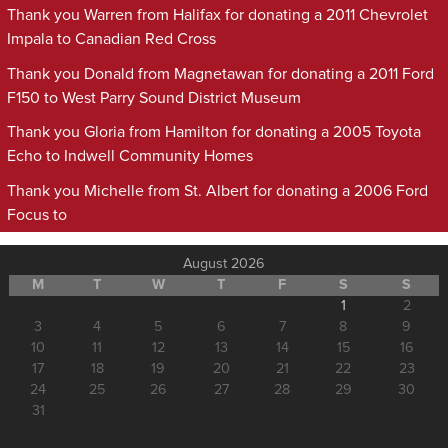
Thank you Warren from Halifax for donating a 2011 Chevrolet
Impala to Canadian Red Cross
Thank you Donald from Magnetawan for donating a 2011 Ford
F150 to West Parry Sound District Museum
Thank you Gloria from Hamilton for donating a 2005 Toyota
Echo to Indwell Community Homes
Thank you Michelle from St. Albert for donating a 2006 Ford
Focus to
August 2026
M
T
W
T
F
S
S
1
2
3
4
5
6
7
8
9
10
11
12
13
14
15
16
17
18
19
20
21
22
23
24
25
26
27
28
29
30
31