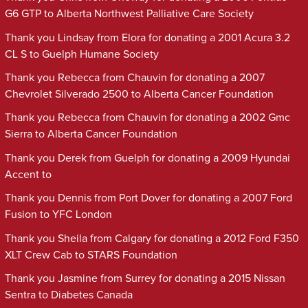
G6 GTP to Alberta Northwest Palliative Care Society
Thank you Lindsay from Elora for donating a 2001 Acura 3.2
CL S to Guelph Humane Society
Thank you Rebecca from Chauvin for donating a 2007
Chevrolet Silverado 2500 to Alberta Cancer Foundation
Thank you Rebecca from Chauvin for donating a 2002 Gmc
Sierra to Alberta Cancer Foundation
Thank you Derek from Guelph for donating a 2009 Hyundai
Accent to
Thank you Dennis from Port Dover for donating a 2007 Ford
Fusion to YFC London
Thank you Sheila from Calgary for donating a 2012 Ford F350
XLT Crew Cab to STARS Foundation
Thank you Jasmine from Surrey for donating a 2015 Nissan
Sentra to Diabetes Canada