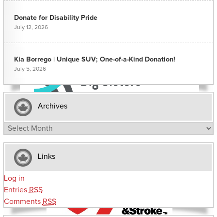
Donate for Disability Pride
July 12, 2026
Kia Borrego | Unique SUV; One-of-a-Kind Donation!
July 5, 2026
Archives
Archives
Links
Log in
Entries
RSS
Comments
RSS