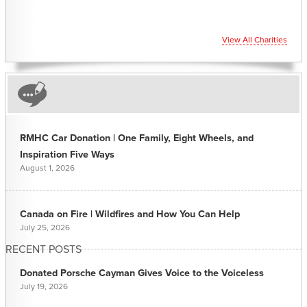
View All Charities
RMHC Car Donation | One Family, Eight Wheels, and
Inspiration Five Ways
August 1, 2026
Canada on Fire | Wildfires and How You Can Help
July 25, 2026
RECENT POSTS
Donated Porsche Cayman Gives Voice to the Voiceless
July 19, 2026