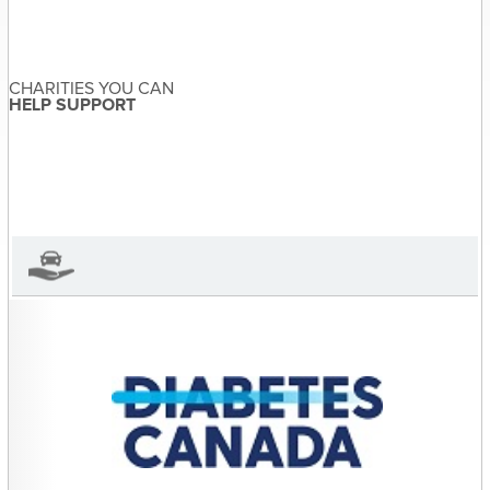
navigation
and A-wareness for
Prostate Cancer Canada
CHARITIES YOU CAN
HELP SUPPORT
Sandra McDonald
About the Author
Sandra McDonald has not set
their biography yet
View Sandra McDonald's Profile