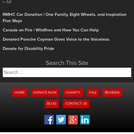
« Jul
RMHC Car Donation | One Family, Eight Wheels, and Inspiration
Five Ways
Canada on Fire | Wildfires and How You Can Help
Donated Porsche Cayman Gives Voice to the Voiceless
Donate for Disability Pride
Search This Site
Search
for:
HOME
DONATE NOW
CHARITY
FAQ
REVIEWS
BLOG
CONTACT US