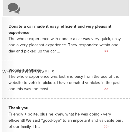
Donate a car made it easy, efficient and very pleasant
experience
The whole experience with donate a car was very quick, easy
and a very pleasant experience. They responded within one
day and picked up the car ...
>>
Wonderful Works
WHY YOU WILL LOVE US
The whole experience was fast and easy from the use of the
website to vehicle pickup. I have donated vehicles in the past
and this was the most ...
>>
Thank you
Friendly + polite, plus he knew what he was doing - very
efficient!! We said “good-bye” to an important and valuable part
of our family. Th...
>>