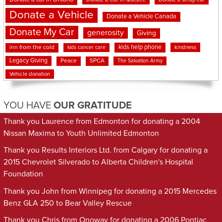
Donate a Vehicle
Donate a Vehicle Canada
Donate My Car
generosity
Giving
kids help phone
inn from the cold
kindness
kids cancer care
Legacy Giving
Peace
SPCA
The Salvation Army
Vehicle donation
YOU HAVE
OUR GRATITUDE
Thank you Laurence from Edmonton for donating a 2004
Nissan Maxima to Youth Unlimited Edmonton
Thank you Results Interiors Ltd. from Calgary for donating a
2015 Chevrolet Silverado to Alberta Children's Hospital
Foundation
Thank you John from Winnipeg for donating a 2015 Mercedes
Benz GLA 250 to Bear Valley Rescue
Thank you Chris from Onoway for donating a 2006 Pontiac