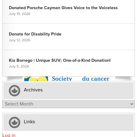
Donated Porsche Cayman Gives Voice to the Voiceless
July 19, 2026
Donate for Disability Pride
July 12, 2026
Kia Borrego | Unique SUV; One-of-a-Kind Donation!
July 5, 2026
Archives
Archives
Links
Log in