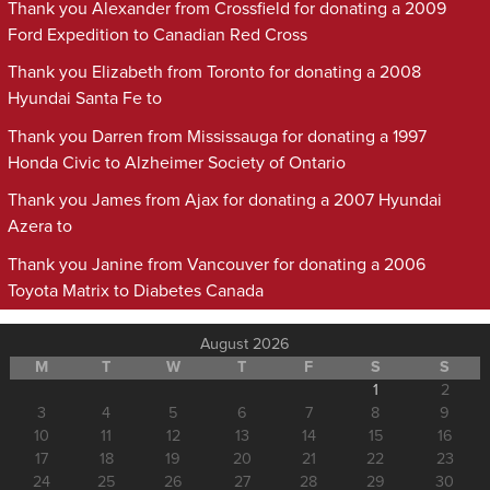
Thank you Alexander from Crossfield for donating a 2009
Ford Expedition to Canadian Red Cross
Thank you Elizabeth from Toronto for donating a 2008
Hyundai Santa Fe to
Thank you Darren from Mississauga for donating a 1997
Honda Civic to Alzheimer Society of Ontario
Thank you James from Ajax for donating a 2007 Hyundai
Azera to
Thank you Janine from Vancouver for donating a 2006
Toyota Matrix to Diabetes Canada
August 2026
M
T
W
T
F
S
S
1
2
3
4
5
6
7
8
9
10
11
12
13
14
15
16
17
18
19
20
21
22
23
24
25
26
27
28
29
30