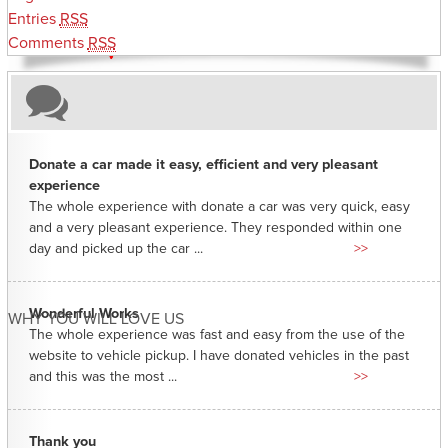
Entries
RSS
Comments
RSS
Donate a car made it easy, efficient and very pleasant
experience
The whole experience with donate a car was very quick, easy
and a very pleasant experience. They responded within one
day and picked up the car ...
>>
Wonderful Works
WHY YOU WILL LOVE US
The whole experience was fast and easy from the use of the
website to vehicle pickup. I have donated vehicles in the past
and this was the most ...
>>
Thank you