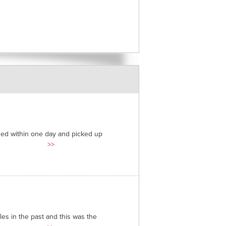
ded within one day and picked up
>>
es in the past and this was the