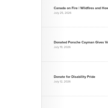
Canada on Fire | Wildfires and H
July 25, 2026
Donated Porsche Cayman Gives Voi
July 19, 2026
Donate for Disability Pride
July 12, 2026