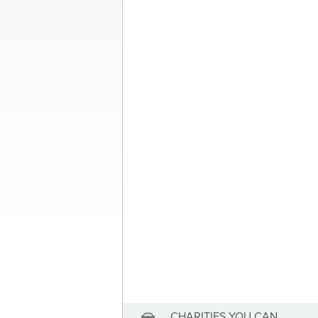
Post
Donate My Moto
navigation
About the Author
Sandra McDonald
Sandra McDonald has not se
View Sandra McDonald's Profile
CHARITIES YOU CAN