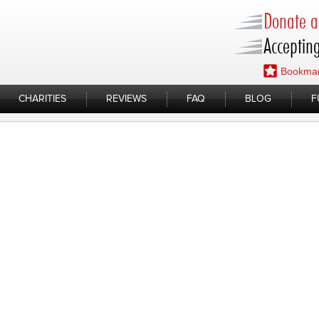
Donate a 
Accepting
Bookmar
CHARITIES
REVIEWS
FAQ
BLOG
F
ycle