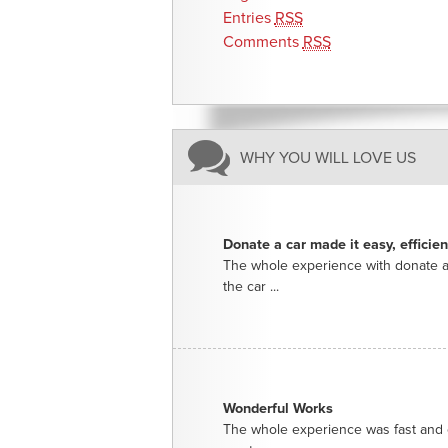
Entries
RSS
Comments
RSS
WHY YOU WILL LOVE US
Donate a car made it easy, efficie
The whole experience with donate a
the car ...
Wonderful Works
The whole experience was fast and e