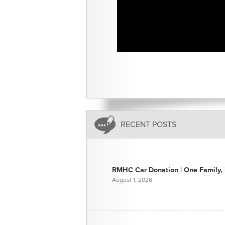
RECENT POSTS
RMHC Car Donation | One Family, E
August 1, 2026