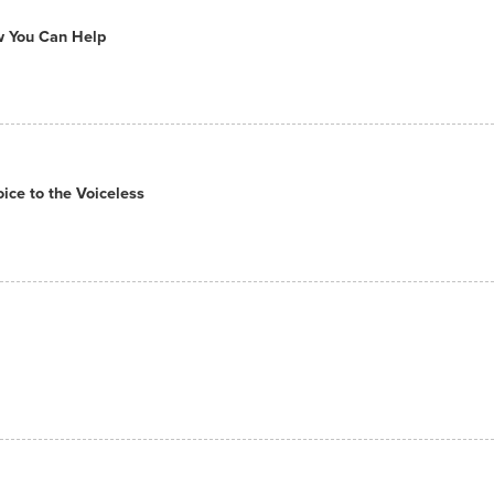
ow You Can Help
ce to the Voiceless