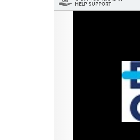
HELP SUPPORT