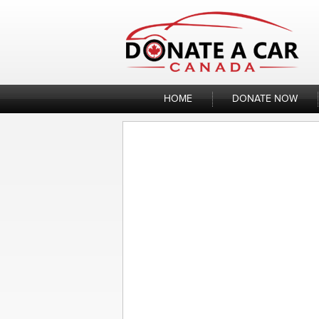
Skip
to
content
HOME
DONATE NOW
Donate My Motorc
Posted
by
Sandra
on
January 13, 2023