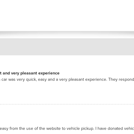
nt and very pleasant experience
 car was very quick, easy and a very pleasant experience. They respon
asy from the use of the website to vehicle pickup. I have donated vehicl