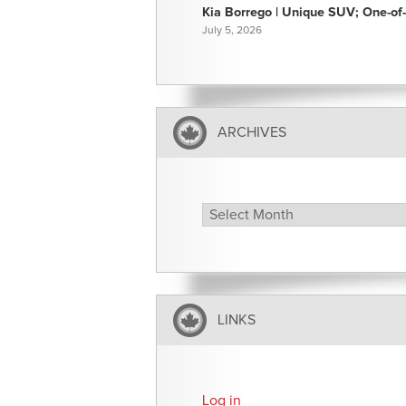
Kia Borrego | Unique SUV; One-of-
July 5, 2026
ARCHIVES
Archives
LINKS
Log in