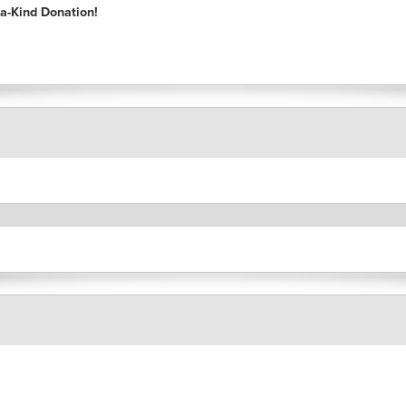
a-Kind Donation!