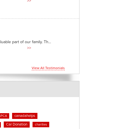
>>
able part of our family. Th...
>>
View All Testimonials
canadahelps
SPCA
Car Donation
charities