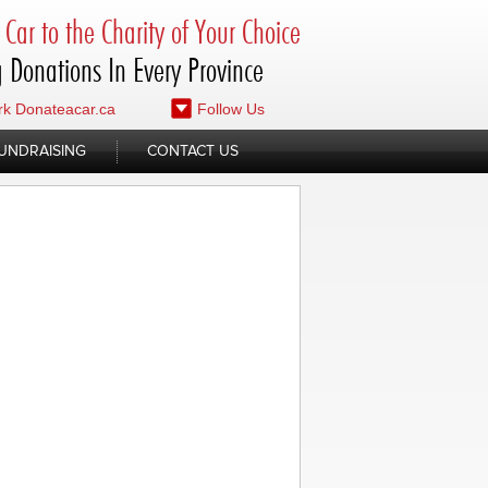
Car to the Charity of Your Choice
 Donations In Every Province
k Donateacar.ca
Follow Us
UNDRAISING
CONTACT US