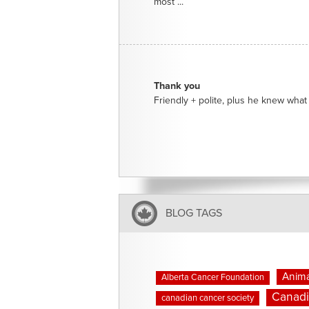
most ...
Thank you
Friendly + polite, plus he knew what 
BLOG TAGS
Anima
Alberta Cancer Foundation
Canadi
canadian cancer society