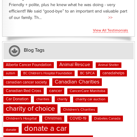
Friendly + polite, plus he knew what he was doing - very
efficient!! We said “good-bye” to an important and valuable part
of our family. Th...
>>
View All Testimonials
Blog Tags
Animal Rescue
Alberta Cancer Foundation
Animal Shelter
canadahelps
BC SPCA
autism
BC Children's Hospital Foundation
Canadian Charities
canadian cancer society
cancer
Canadian Red Cross
CancerCare Manitoba
Car Donation
charities
charity
charity car auction
charity of choice
Children's Charities
Christmas
COVID-19
Children's Hospital
Diabetes Canada
donate a car
donate