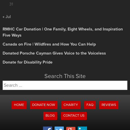
31
« Jul
RMHC Car Donation | One Family, Eight Wheels, and Inspiration
Five Ways
Canada on Fire | Wildfires and How You Can Help
Donated Porsche Cayman Gives Voice to the Voiceless
Donate for Disability Pride
Search This Site
Search
for:
HOME
DONATE NOW
CHARITY
FAQ
REVIEWS
BLOG
CONTACT US