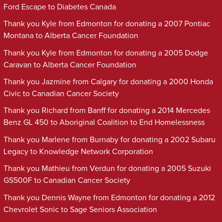
Ford Escape to Diabetes Canada
Thank you Kyle from Edmonton for donating a 2007 Pontiac
Montana to Alberta Cancer Foundation
Thank you Kyle from Edmonton for donating a 2005 Dodge
Caravan to Alberta Cancer Foundation
Thank you Jazmine from Calgary for donating a 2000 Honda
Civic to Canadian Cancer Society
Thank you Richard from Banff for donating a 2014 Mercedes
Benz GL 450 to Aboriginal Coalition to End Homelessness
Thank you Marlene from Burnaby for donating a 2002 Subaru
Legacy to Knowledge Network Corporation
Thank you Mathieu from Verdun for donating a 2005 Suzuki
GS500F to Canadian Cancer Society
Thank you Dennis Wayne from Edmonton for donating a 2012
Chevrolet Sonic to Sage Seniors Association