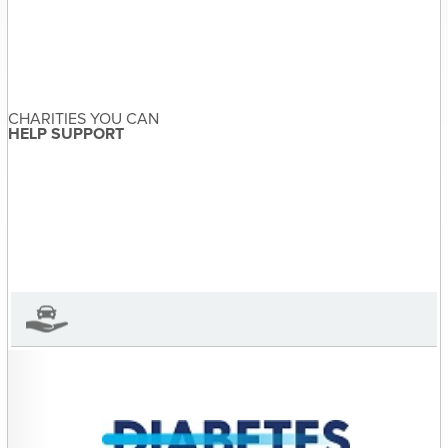
Post
Vic the Vulture &
navigation
Why You Should Donate
a Vehicle (Part One)
CHARITIES YOU CAN
HELP SUPPORT
Sandra McDonald
About the Author
Sandra McDonald has not set
their biography yet
View Sandra McDonald's Profile