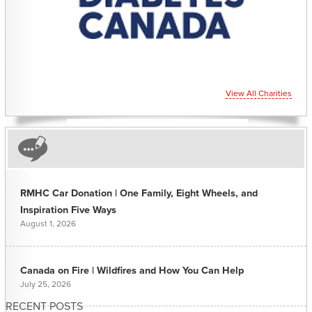
View All Charities
RMHC Car Donation | One Family, Eight Wheels, and
Inspiration Five Ways
August 1, 2026
Canada on Fire | Wildfires and How You Can Help
July 25, 2026
RECENT POSTS