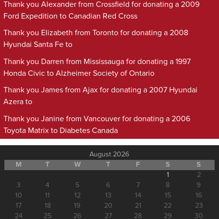
Thank you Alexander from Crossfield for donating a 2009
Ford Expedition to Canadian Red Cross
Thank you Elizabeth from Toronto for donating a 2008
Hyundai Santa Fe to
Thank you Darren from Mississauga for donating a 1997
Honda Civic to Alzheimer Society of Ontario
Thank you James from Ajax for donating a 2007 Hyundai
Azera to
Thank you Janine from Vancouver for donating a 2006
Toyota Matrix to Diabetes Canada
August 2026
M
T
W
T
F
S
S
1
2
3
4
5
6
7
8
9
10
11
12
13
14
15
16
17
18
19
20
21
22
23
24
25
26
27
28
29
30