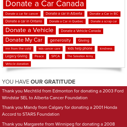
Donate a Car Canada
Donate a car in Alberta
Donate a car for cancer
Donate a Car in BC
Donate a car in Ontario
Donate a Car in Quebec
Donate a scrap car
Donate a Vehicle
Donate a Vehicle Canada
Donate My Car
generosity
Giving
kids help phone
inn from the cold
kindness
kids cancer care
Legacy Giving
Peace
SPCA
The Salvation Army
Vehicle donation
YOU HAVE
OUR GRATITUDE
Thank you Mechtild from Edmonton for donating a 2003 Ford
Windstar SEL to Alberta Cancer Foundation
Thank you Mandy from Calgary for donating a 2001 Honda
Accord to STARS Foundation
Thank you Margarete from Winnipeg for donating a 2008