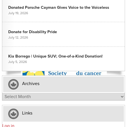
Donated Porsche Cayman Gives Voice to the Voiceless
July 19, 2026
Donate for Disability Pride
July 12, 2026
Kia Borrego | Unique SUV; One-of-a-Kind Donation!
July 5, 2026
Archives
Archives
Links
Log in