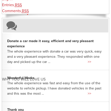
Entries
RSS
Comments
RSS
Donate a car made it easy, efficient and very pleasant
experience
The whole experience with donate a car was very quick, easy
and a very pleasant experience. They responded within one
day and picked up the car ...
>>
Wonderful Works
WHY YOU WILL LOVE US
The whole experience was fast and easy from the use of the
website to vehicle pickup. I have donated vehicles in the past
and this was the most ...
>>
Thank you