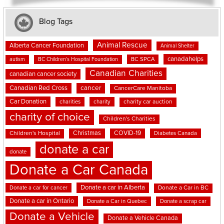
Blog Tags
Animal Rescue
Alberta Cancer Foundation
Animal Shelter
canadahelps
BC SPCA
autism
BC Children's Hospital Foundation
Canadian Charities
canadian cancer society
cancer
Canadian Red Cross
CancerCare Manitoba
Car Donation
charities
charity
charity car auction
charity of choice
Children's Charities
Christmas
COVID-19
Children's Hospital
Diabetes Canada
donate a car
donate
Donate a Car Canada
Donate a car in Alberta
Donate a car for cancer
Donate a Car in BC
Donate a car in Ontario
Donate a Car in Quebec
Donate a scrap car
Donate a Vehicle
Donate a Vehicle Canada