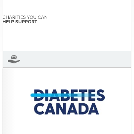
navigation
CHARITIES YOU CAN
Sandra McDonald
About the Author
HELP SUPPORT
Sandra McDonald has not set
their biography yet
View Sandra McDonald's Profile