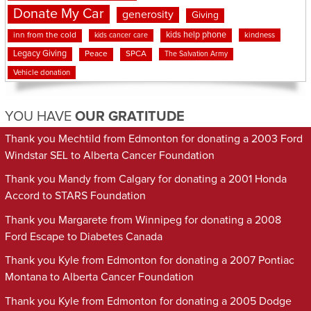
Donate My Car
generosity
Giving
kids help phone
inn from the cold
kindness
kids cancer care
Legacy Giving
Peace
SPCA
The Salvation Army
Vehicle donation
YOU HAVE
OUR GRATITUDE
Thank you Mechtild from Edmonton for donating a 2003 Ford
Windstar SEL to Alberta Cancer Foundation
Thank you Mandy from Calgary for donating a 2001 Honda
Accord to STARS Foundation
Thank you Margarete from Winnipeg for donating a 2008
Ford Escape to Diabetes Canada
Thank you Kyle from Edmonton for donating a 2007 Pontiac
Montana to Alberta Cancer Foundation
Thank you Kyle from Edmonton for donating a 2005 Dodge