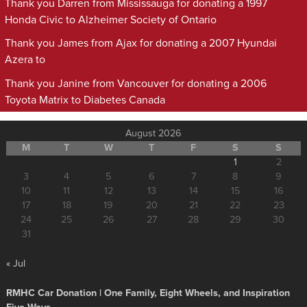
Thank you Darren from Mississauga for donating a 1997
Honda Civic to Alzheimer Society of Ontario
Thank you James from Ajax for donating a 2007 Hyundai
Azera to
Thank you Janine from Vancouver for donating a 2006
Toyota Matrix to Diabetes Canada
August 2026
M
T
W
T
F
S
S
1
2
3
4
5
6
7
8
9
10
11
12
13
14
15
16
17
18
19
20
21
22
23
24
25
26
27
28
29
30
31
« Jul
RMHC Car Donation | One Family, Eight Wheels, and Inspiration