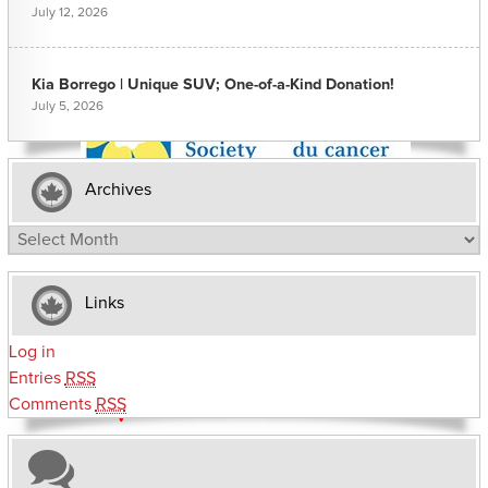
July 12, 2026
Kia Borrego | Unique SUV; One-of-a-Kind Donation!
July 5, 2026
Archives
Archives
Links
Log in
Entries
RSS
Comments
RSS