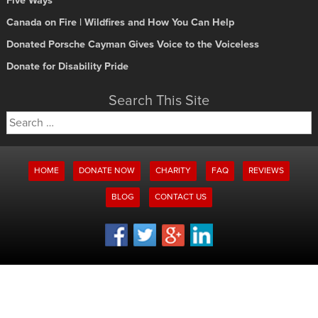
Five Ways
Canada on Fire | Wildfires and How You Can Help
Donated Porsche Cayman Gives Voice to the Voiceless
Donate for Disability Pride
Search This Site
Search
for:
HOME
DONATE NOW
CHARITY
FAQ
REVIEWS
BLOG
CONTACT US