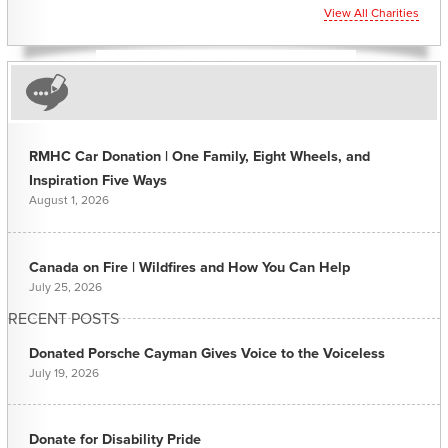
View All Charities
RMHC Car Donation | One Family, Eight Wheels, and
Inspiration Five Ways
August 1, 2026
Canada on Fire | Wildfires and How You Can Help
July 25, 2026
RECENT POSTS
Donated Porsche Cayman Gives Voice to the Voiceless
July 19, 2026
Donate for Disability Pride