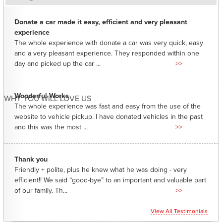
Donate a car made it easy, efficient and very pleasant
experience
The whole experience with donate a car was very quick, easy
and a very pleasant experience. They responded within one
day and picked up the car ...
>>
Wonderful Works
WHY YOU WILL LOVE US
The whole experience was fast and easy from the use of the
website to vehicle pickup. I have donated vehicles in the past
and this was the most ...
>>
Thank you
Friendly + polite, plus he knew what he was doing - very
efficient!! We said “good-bye” to an important and valuable part
of our family. Th...
>>
View All Testimonials