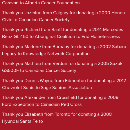
Caravan to Alberta Cancer Foundation
Thank you Jazmine from Calgary for donating a 2000 Honda
Civic to Canadian Cancer Society
Thank you Richard from Banff for donating a 2014 Mercedes
Benz GL 450 to Aboriginal Coalition to End Homelessness
Thank you Marlene from Burnaby for donating a 2002 Subaru
Legacy to Knowledge Network Corporation
Thank you Mathieu from Verdun for donating a 2005 Suzuki
GS500F to Canadian Cancer Society
Thank you Dennis Wayne from Edmonton for donating a 2012
Chevrolet Sonic to Sage Seniors Association
Thank you Alexander from Crossfield for donating a 2009
Ford Expedition to Canadian Red Cross
Thank you Elizabeth from Toronto for donating a 2008
Hyundai Santa Fe to