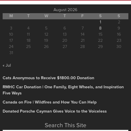
August 2026
M
T
W
T
F
S
S
1
2
3
4
5
6
7
8
9
10
11
12
13
14
15
16
17
18
19
20
21
22
23
24
25
26
27
28
29
30
31
« Jul
Cats Anonymous to Receive $1800.00 Donation
RMHC Car Donation | One Family, Eight Wheels, and Inspiration
Five Ways
Canada on Fire | Wildfires and How You Can Help
Donated Porsche Cayman Gives Voice to the Voiceless
Search This Site