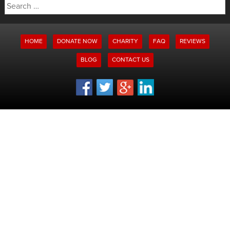
Search
for:
HOME
DONATE NOW
CHARITY
FAQ
REVIEWS
BLOG
CONTACT US