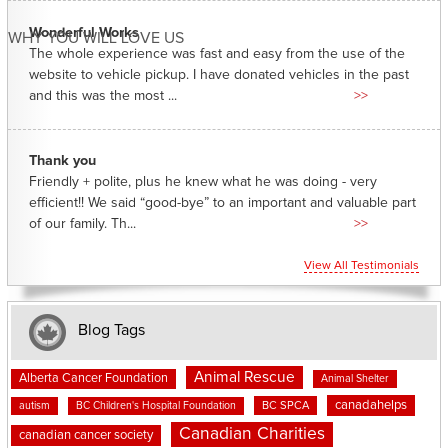
Wonderful Works
WHY YOU WILL LOVE US
The whole experience was fast and easy from the use of the
website to vehicle pickup. I have donated vehicles in the past
and this was the most ...
>>
Thank you
Friendly + polite, plus he knew what he was doing - very
efficient!! We said “good-bye” to an important and valuable part
of our family. Th...
>>
View All Testimonials
Blog Tags
Animal Rescue
Alberta Cancer Foundation
Animal Shelter
canadahelps
BC SPCA
autism
BC Children's Hospital Foundation
Canadian Charities
canadian cancer society