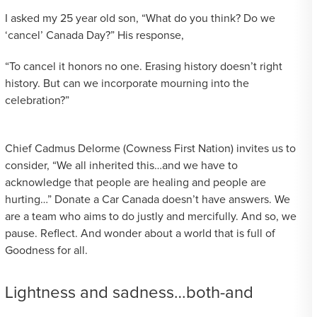
I asked my 25 year old son, “What do you think? Do we
‘cancel’ Canada Day?” His response,
“To cancel it honors no one. Erasing history doesn’t right
history. But can we incorporate mourning into the
celebration?”
Chief Cadmus Delorme (Cowness First Nation) invites us to
consider, “We all inherited this…and we have to
acknowledge that people are healing and people are
hurting…” Donate a Car Canada doesn’t have answers. We
are a team who aims to do justly and mercifully. And so, we
pause. Reflect. And wonder about a world that is full of
Goodness for all.
Lightness and sadness…both-and