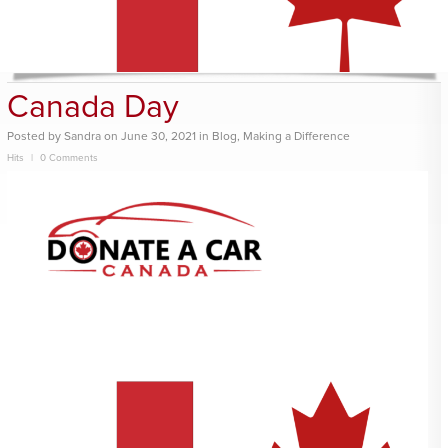
Canada Day
Posted
by
Sandra
on
June 30, 2021
in
Blog
,
Making a Difference
Hits
0 Comments