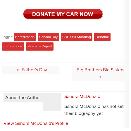
Tagged:
BoredPanda
,
Canada Day
,
CBC Still Standing
,
Delorme
,
donate a car
,
Reader's Digest
Post
Father’s Day
Big Brothers Big Sisters
navigation
Sandra McDonald
About the Author
Sandra McDonald has not set
their biography yet
View Sandra McDonald's Profile