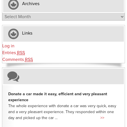
Archives
Archives
Links
Log in
Entries
RSS
Comments
RSS
Donate a car made it easy, efficient and very pleasant
experience
The whole experience with donate a car was very quick, easy
and a very pleasant experience. They responded within one
day and picked up the car ...
>>