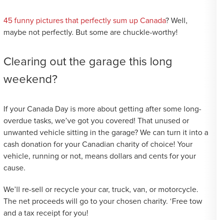
45 funny pictures that perfectly sum up Canada
? Well,
maybe not perfectly. But some are chuckle-worthy!
Clearing out the garage this long
weekend?
If your Canada Day is more about getting after some long-
overdue tasks, we’ve got you covered! That unused or
unwanted vehicle sitting in the garage? We can turn it into a
cash donation for your Canadian charity of choice! Your
vehicle, running or not, means dollars and cents for your
cause.
We’ll re-sell or recycle your car, truck, van, or motorcycle.
The net proceeds will go to your chosen charity. ‘Free tow
and a tax receipt for you!