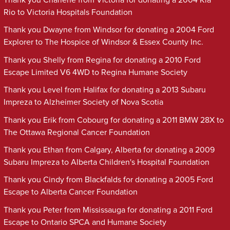
Rio to Victoria Hospitals Foundation
Thank you Dwayne from Windsor for donating a 2004 Ford
Explorer to The Hospice of Windsor & Essex County Inc.
Thank you Shelly from Regina for donating a 2010 Ford
Escape Limited V6 4WD to Regina Humane Society
Thank you Level from Halifax for donating a 2013 Subaru
Impreza to Alzheimer Society of Nova Scotia
Thank you Erik from Cobourg for donating a 2011 BMW 28X to
The Ottawa Regional Cancer Foundation
Thank you Ethan from Calgary, Alberta for donating a 2009
Subaru Impreza to Alberta Children's Hospital Foundation
Thank you Cindy from Blackfalds for donating a 2005 Ford
Escape to Alberta Cancer Foundation
Thank you Peter from Mississauga for donating a 2011 Ford
Escape to Ontario SPCA and Humane Society