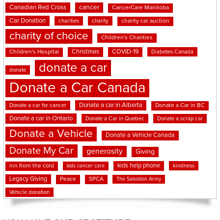
cancer
Canadian Red Cross
CancerCare Manitoba
Car Donation
charities
charity
charity car auction
charity of choice
Children's Charities
Christmas
COVID-19
Children's Hospital
Diabetes Canada
donate a car
donate
Donate a Car Canada
Donate a car in Alberta
Donate a car for cancer
Donate a Car in BC
Donate a car in Ontario
Donate a Car in Quebec
Donate a scrap car
Donate a Vehicle
Donate a Vehicle Canada
Donate My Car
generosity
Giving
kids help phone
inn from the cold
kindness
kids cancer care
Legacy Giving
Peace
SPCA
The Salvation Army
Vehicle donation