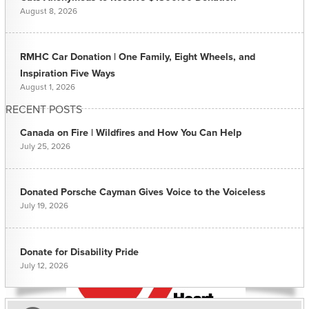
August 8, 2026
RMHC Car Donation | One Family, Eight Wheels, and
Inspiration Five Ways
August 1, 2026
RECENT POSTS
Canada on Fire | Wildfires and How You Can Help
July 25, 2026
Donated Porsche Cayman Gives Voice to the Voiceless
July 19, 2026
Donate for Disability Pride
July 12, 2026