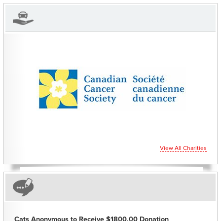
CHARITIES YOU CAN
HELP SUPPORT
View All Charities
Cats Anonymous to Receive $1800.00 Donation