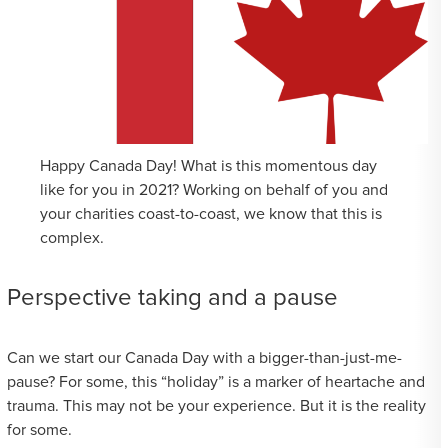
Happy Canada Day! What is this momentous day
like for you in 2021? Working on behalf of you and
your charities coast-to-coast, we know that this is
complex.
Perspective taking and a pause
Can we start our Canada Day with a bigger-than-just-me-
pause? For some, this “holiday” is a marker of heartache and
trauma. This may not be your experience. But it is the reality
for some.