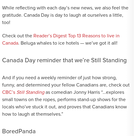
While reflecting with each day’s new news, we also feel the
gratitude. Canada Day is day to laugh at ourselves a little,
too!
Check out the
Reader’s Digest Top 13 Reasons to live in
Canada
. Beluga whales to ice hotels — we’ve got it all!
Canada Day reminder that we’re Still Standing
And if you need a weekly reminder of just how strong,
funny, and determined your fellow Canadians are, check out
CBC’s
Still Standing
as comedian Jonny Harris “…explores
small towns on the ropes, performs stand-up shows for the
locals who’ve stuck it out, and proves that Canadians know
how to laugh at themselves.”
BoredPanda