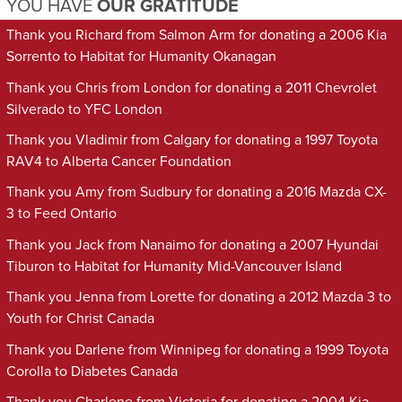
YOU HAVE
OUR GRATITUDE
Thank you Richard from Salmon Arm for donating a 2006 Kia
Sorrento to Habitat for Humanity Okanagan
Thank you Chris from London for donating a 2011 Chevrolet
Silverado to YFC London
Thank you Vladimir from Calgary for donating a 1997 Toyota
RAV4 to Alberta Cancer Foundation
Thank you Amy from Sudbury for donating a 2016 Mazda CX-
3 to Feed Ontario
Thank you Jack from Nanaimo for donating a 2007 Hyundai
Tiburon to Habitat for Humanity Mid-Vancouver Island
Thank you Jenna from Lorette for donating a 2012 Mazda 3 to
Youth for Christ Canada
Thank you Darlene from Winnipeg for donating a 1999 Toyota
Corolla to Diabetes Canada
Thank you Charlene from Victoria for donating a 2004 Kia