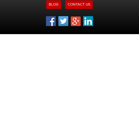
BLOG
CONTACT US