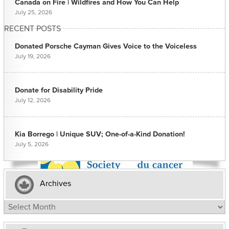
Canada on Fire | Wildfires and How You Can Help
July 25, 2026
RECENT POSTS
Donated Porsche Cayman Gives Voice to the Voiceless
July 19, 2026
Donate for Disability Pride
July 12, 2026
Kia Borrego | Unique SUV; One-of-a-Kind Donation!
July 5, 2026
Archives
Archives