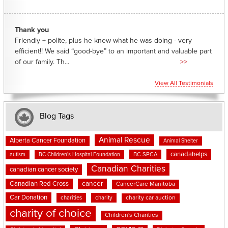
Thank you
Friendly + polite, plus he knew what he was doing - very
efficient!! We said “good-bye” to an important and valuable part
of our family. Th...
>>
View All Testimonials
Blog Tags
Animal Rescue
Alberta Cancer Foundation
Animal Shelter
canadahelps
BC SPCA
autism
BC Children's Hospital Foundation
Canadian Charities
canadian cancer society
cancer
Canadian Red Cross
CancerCare Manitoba
Car Donation
charities
charity
charity car auction
charity of choice
Children's Charities