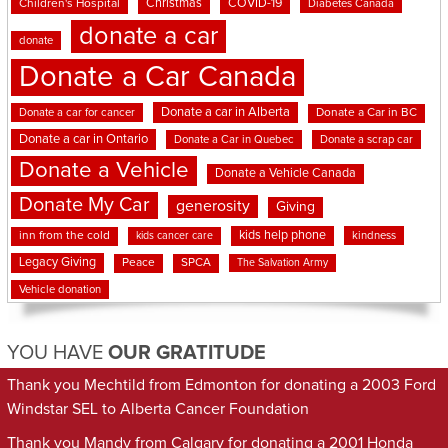
Christmas
COVID-19
Children's Hospital
Diabetes Canada
donate a car
donate
Donate a Car Canada
Donate a car in Alberta
Donate a car for cancer
Donate a Car in BC
Donate a car in Ontario
Donate a Car in Quebec
Donate a scrap car
Donate a Vehicle
Donate a Vehicle Canada
Donate My Car
generosity
Giving
kids help phone
inn from the cold
kindness
kids cancer care
Legacy Giving
Peace
SPCA
The Salvation Army
Vehicle donation
YOU HAVE
OUR GRATITUDE
Thank you Mechtild from Edmonton for donating a 2003 Ford
Windstar SEL to Alberta Cancer Foundation
Thank you Mandy from Calgary for donating a 2001 Honda