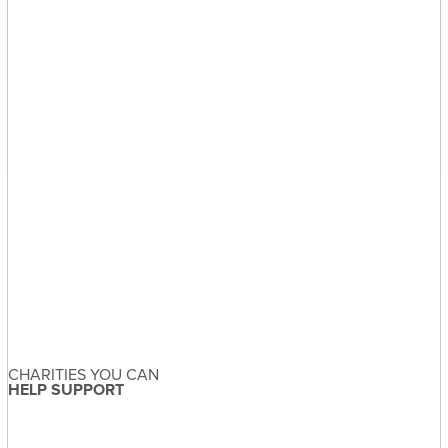
Sandra McDonald
About the Author
Sandra McDonald has not set
their biography yet
View Sandra McDonald's Profile
Leave a Reply
Your email address will not be published.
Required fields are
marked
*
Comment
CHARITIES YOU CAN
HELP SUPPORT