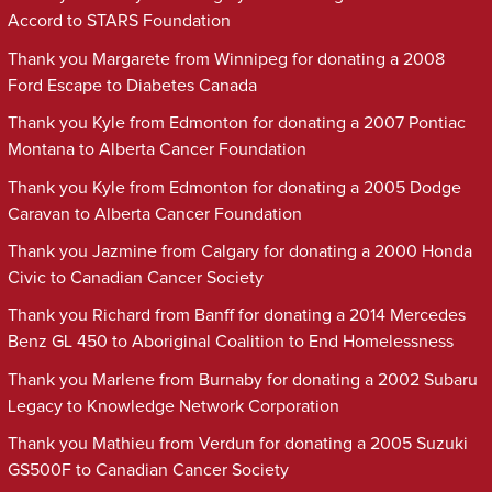
Accord to STARS Foundation
Thank you Margarete from Winnipeg for donating a 2008
Ford Escape to Diabetes Canada
Thank you Kyle from Edmonton for donating a 2007 Pontiac
Montana to Alberta Cancer Foundation
Thank you Kyle from Edmonton for donating a 2005 Dodge
Caravan to Alberta Cancer Foundation
Thank you Jazmine from Calgary for donating a 2000 Honda
Civic to Canadian Cancer Society
Thank you Richard from Banff for donating a 2014 Mercedes
Benz GL 450 to Aboriginal Coalition to End Homelessness
Thank you Marlene from Burnaby for donating a 2002 Subaru
Legacy to Knowledge Network Corporation
Thank you Mathieu from Verdun for donating a 2005 Suzuki
GS500F to Canadian Cancer Society