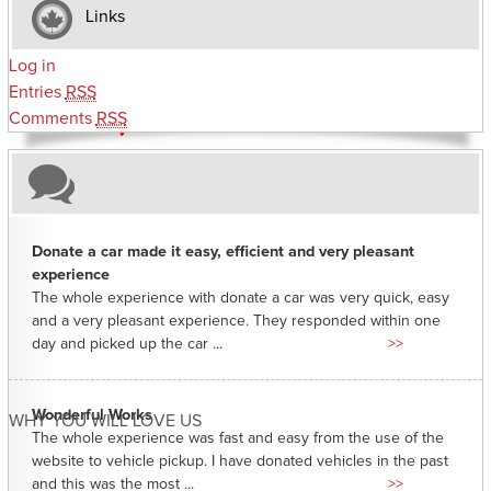
Links
Log in
Entries
RSS
Comments
RSS
Donate a car made it easy, efficient and very pleasant
experience
The whole experience with donate a car was very quick, easy
and a very pleasant experience. They responded within one
day and picked up the car ...
>>
Wonderful Works
WHY YOU WILL LOVE US
The whole experience was fast and easy from the use of the
website to vehicle pickup. I have donated vehicles in the past
and this was the most ...
>>