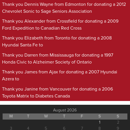
Thank you Dennis Wayne from Edmonton for donating a 2012
Chevrolet Sonic to Sage Seniors Association
Thank you Alexander from Crossfield for donating a 2009
Ford Expedition to Canadian Red Cross
Thank you Elizabeth from Toronto for donating a 2008
Hyundai Santa Fe to
Thank you Darren from Mississauga for donating a 1997
Honda Civic to Alzheimer Society of Ontario
Thank you James from Ajax for donating a 2007 Hyundai
Azera to
Thank you Janine from Vancouver for donating a 2006
Toyota Matrix to Diabetes Canada
August 2026
M
T
W
T
F
S
S
1
2
3
4
5
6
7
8
9