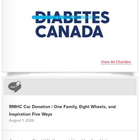
View All Charities
RMHC Car Donation | One Family, Eight Wheels, and
Inspiration Five Ways
August 1, 2026