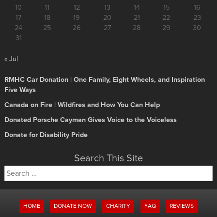
10
11
12
13
14
15
16
17
18
19
20
21
22
23
24
25
26
27
28
29
30
31
« Jul
RMHC Car Donation | One Family, Eight Wheels, and Inspiration
Five Ways
Canada on Fire | Wildfires and How You Can Help
Donated Porsche Cayman Gives Voice to the Voiceless
Donate for Disability Pride
Search This Site
Search
for:
HOME
DONATE NOW
CHARITY
FAQ
REVIEWS