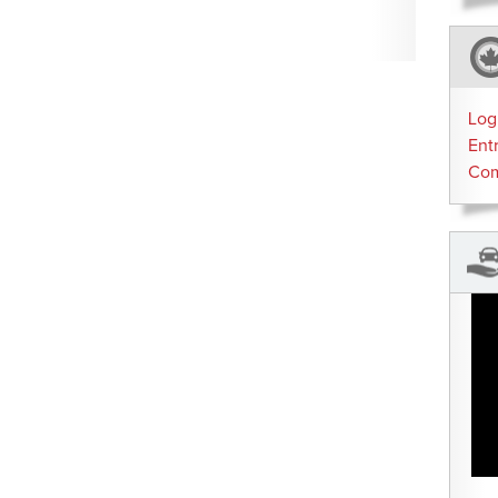
Log
Ent
Co