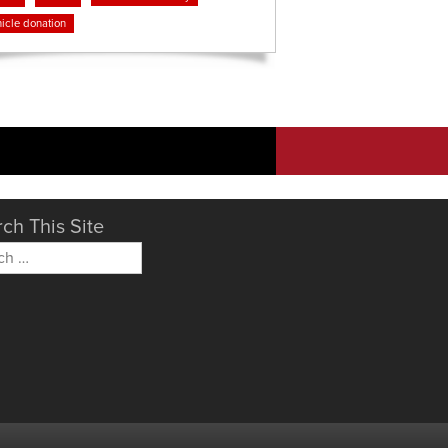
icle donation
ch This Site
h