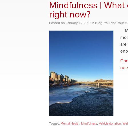
Mindfulness | What
right now?
Posted
on
January 15, 2019
in
Blog
,
You and Your H
Min
mon
are 
eno
Con
nee
Tagged:
Mental Health
,
Mindfulness
,
Vehicle donation
,
Wel