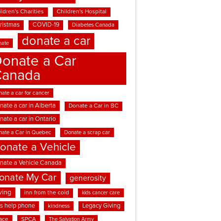
ldren's Charities
Children's Hospital
ristmas
COVID-19
Diabetes Canada
donate a car
nate
onate a Car
Canada
ate a car for cancer
nate a car in Alberta
Donate a Car in BC
nate a car in Ontario
nate a Car in Quebec
Donate a scrap car
onate a Vehicle
nate a Vehicle Canada
onate My Car
generosity
ving
inn from the cold
kids cancer care
ds help phone
Legacy Giving
kindness
ace
SPCA
The Salvation Army