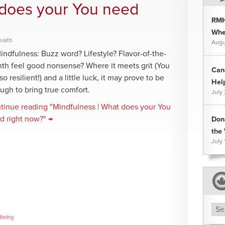
 does your You need
RMH
Whee
ealth
Augu
dfulness: Buzz word? Lifestyle? Flavor-of-the-
th feel good nonsense? Where it meets grit (You
Can
so resilient!) and a little luck, it may prove to be
Hel
ugh to bring true comfort.
July
tinue reading "Mindfulness | What does your You
d right now?" →
Don
the 
July 
Arc
lbeing