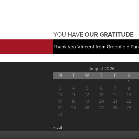
YOU HAVE
OUR GRATITUDE
Thank you Vincent from Greenfield Par
August 2026
M
T
W
T
F
S
1
3
4
5
6
7
8
10
11
12
13
14
15
17
18
19
20
21
22
24
25
26
27
28
29
31
« Jul