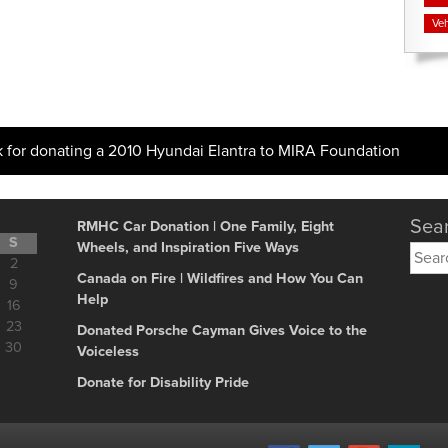
Veh
k for donating a 2010 Hyundai Elantra to MIRA Foundation
Sear
RMHC Car Donation | One Family, Eight
S
Wheels, and Inspiration Five Ways
Searc
2
for:
Canada on Fire | Wildfires and How You Can
9
Help
16
23
Donated Porsche Cayman Gives Voice to the
30
Voiceless
Donate for Disability Pride