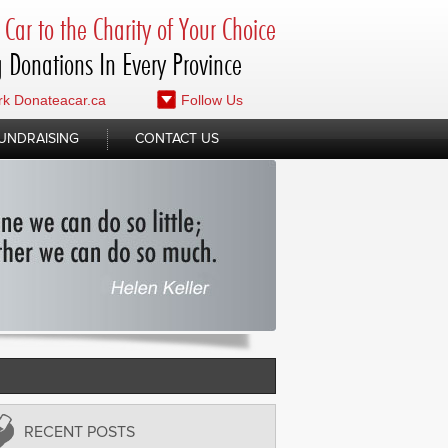
Car to the Charity of Your Choice
 Donations In Every Province
k Donateacar.ca
Follow Us
UNDRAISING
CONTACT US
RECENT POSTS