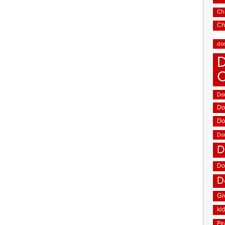
Chi
Ch
do
D
Don
Do
Do
Do
D
Do
D
Gi
ki
Pe