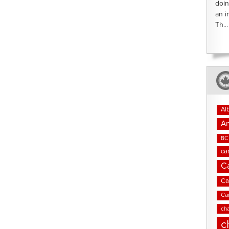
doin
an i
Th...
Al
An
BC 
ca
C
Ca
Ca
cha
c