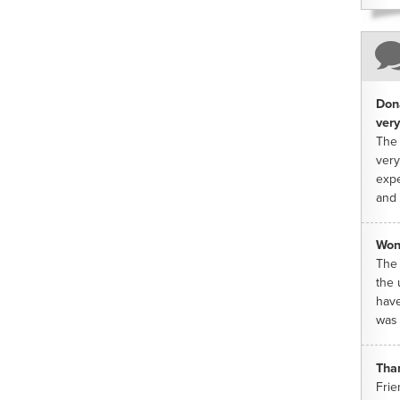
Dona
very
The 
very
expe
and 
Won
The 
the 
have
was 
Tha
Frie