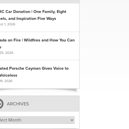
C Car Donation | One Family, Eight
ls, and Inspiration Five Ways
st 1, 2026
ada on Fire | Wildfires and How You Can
p
 25, 2026
ated Porsche Cayman Gives Voice to
Voiceless
19, 2026
ARCHIVES
hives