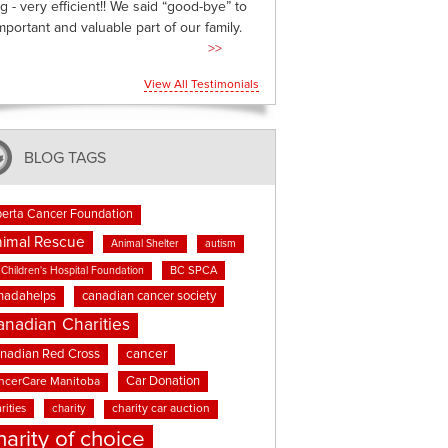
g - very efficient!! We said “good-bye” to
mportant and valuable part of our family.
>>
View All Testimonials
BLOG TAGS
berta Cancer Foundation
imal Rescue
Animal Shelter
autism
BC SPCA
Children's Hospital Foundation
nadahelps
canadian cancer society
anadian Charities
cancer
nadian Red Cross
Car Donation
ncerCare Manitoba
rities
charity
charity car auction
harity of choice