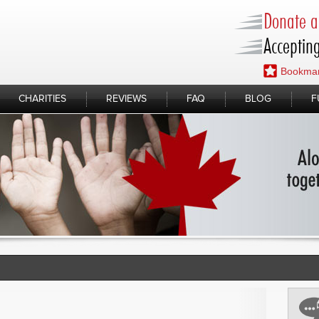
Donate a 
Accepting
Bookmar
CHARITIES
REVIEWS
FAQ
BLOG
F