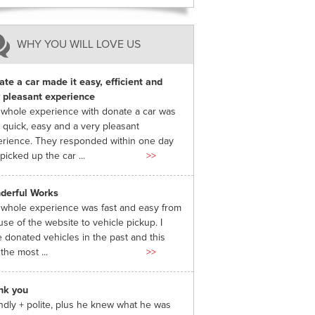
WHY YOU WILL LOVE US
te a car made it easy, efficient and
 pleasant experience
whole experience with donate a car was
 quick, easy and a very pleasant
rience. They responded within one day
picked up the car ...
>>
derful Works
whole experience was fast and easy from
use of the website to vehicle pickup. I
 donated vehicles in the past and this
the most ...
>>
nk you
ndly + polite, plus he knew what he was