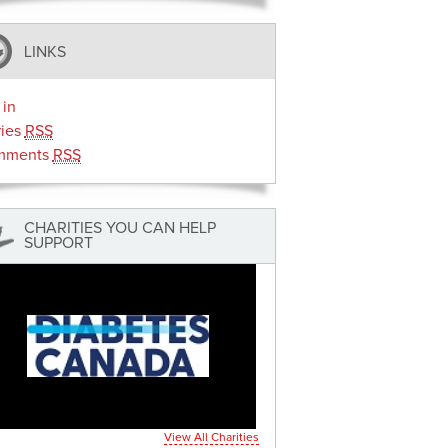
LINKS
 in
ries
RSS
mments
RSS
CHARITIES YOU CAN HELP
SUPPORT
View All Charities