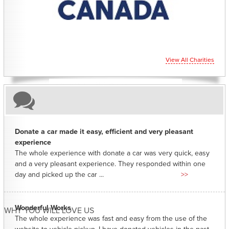
View All Charities
Donate a car made it easy, efficient and very pleasant
experience
The whole experience with donate a car was very quick, easy
and a very pleasant experience. They responded within one
day and picked up the car ...
>>
Wonderful Works
WHY YOU WILL LOVE US
The whole experience was fast and easy from the use of the