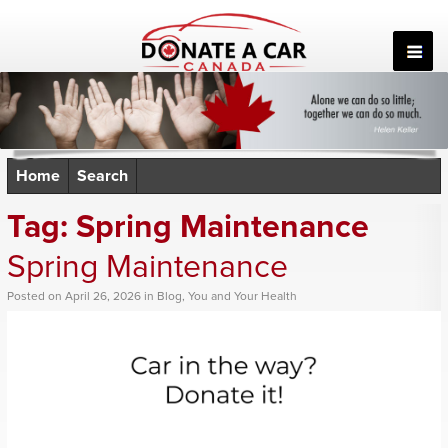
Skip
to
content
Home
Search
Tag:
Spring Maintenance
Spring Maintenance
Posted
on
April 26, 2026
in
Blog
,
You and Your Health