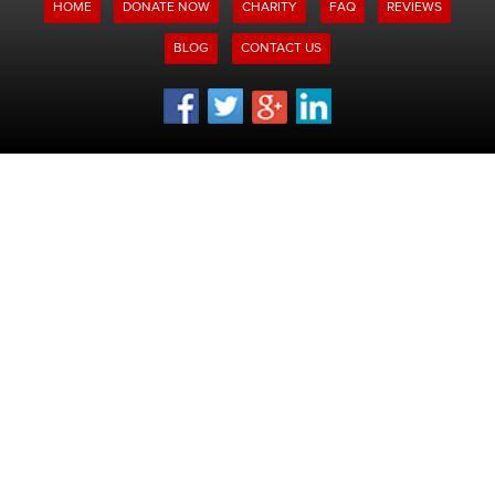
HOME
DONATE NOW
CHARITY
FAQ
REVIEWS
BLOG
CONTACT US