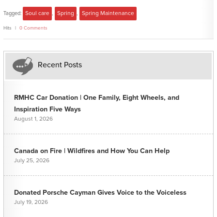
Tagged:
Soul care
,
Spring
,
Spring Maintenance
Hits
0 Comments
Recent Posts
RMHC Car Donation | One Family, Eight Wheels, and
Inspiration Five Ways
August 1, 2026
Canada on Fire | Wildfires and How You Can Help
July 25, 2026
Donated Porsche Cayman Gives Voice to the Voiceless
July 19, 2026