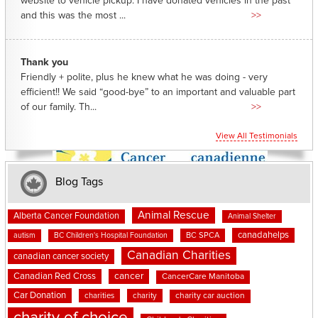
website to vehicle pickup. I have donated vehicles in the past
and this was the most ...
>>
Thank you
Friendly + polite, plus he knew what he was doing - very
efficient!! We said “good-bye” to an important and valuable part
of our family. Th...
>>
View All Testimonials
Blog Tags
Animal Rescue
Alberta Cancer Foundation
Animal Shelter
canadahelps
BC SPCA
autism
BC Children's Hospital Foundation
Canadian Charities
canadian cancer society
cancer
Canadian Red Cross
CancerCare Manitoba
Car Donation
charities
charity
charity car auction
charity of choice