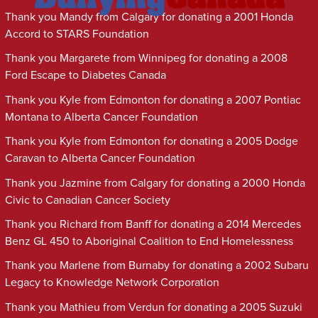
Thank you Mandy from Calgary for donating a 2001 Honda
Accord to STARS Foundation
Thank you Margarete from Winnipeg for donating a 2008
Ford Escape to Diabetes Canada
Thank you Kyle from Edmonton for donating a 2007 Pontiac
Montana to Alberta Cancer Foundation
Thank you Kyle from Edmonton for donating a 2005 Dodge
Caravan to Alberta Cancer Foundation
Thank you Jazmine from Calgary for donating a 2000 Honda
Civic to Canadian Cancer Society
Thank you Richard from Banff for donating a 2014 Mercedes
Benz GL 450 to Aboriginal Coalition to End Homelessness
Thank you Marlene from Burnaby for donating a 2002 Subaru
Legacy to Knowledge Network Corporation
Thank you Mathieu from Verdun for donating a 2005 Suzuki