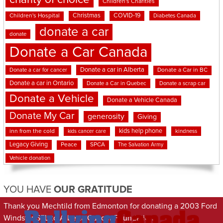
Children's Charities
Christmas
COVID-19
Children's Hospital
Diabetes Canada
donate a car
donate
Donate a Car Canada
Donate a car in Alberta
Donate a car for cancer
Donate a Car in BC
Donate a car in Ontario
Donate a Car in Quebec
Donate a scrap car
Donate a Vehicle
Donate a Vehicle Canada
Donate My Car
generosity
Giving
kids help phone
inn from the cold
kindness
kids cancer care
Legacy Giving
Peace
SPCA
The Salvation Army
Vehicle donation
YOU HAVE
OUR GRATITUDE
Thank you Mechtild from Edmonton for donating a 2003 Ford
Windstar SEL to Alberta Cancer Foundation