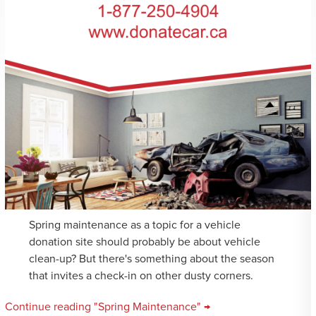
Spring maintenance as a topic for a vehicle
donation site should probably be about vehicle
clean-up? But there's something about the season
that invites a check-in on other dusty corners.
Continue reading "Spring Maintenance" →