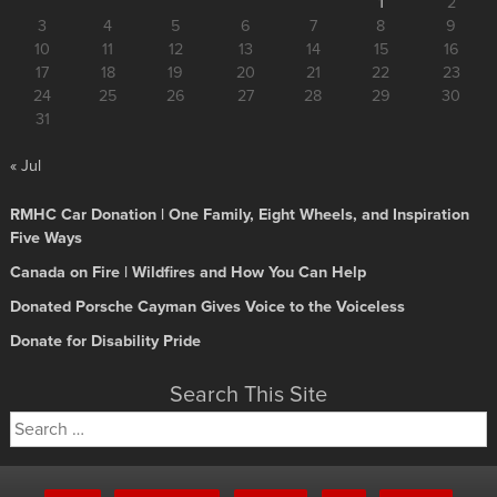
1
2
3
4
5
6
7
8
9
10
11
12
13
14
15
16
17
18
19
20
21
22
23
24
25
26
27
28
29
30
31
« Jul
RMHC Car Donation | One Family, Eight Wheels, and Inspiration
Five Ways
Canada on Fire | Wildfires and How You Can Help
Donated Porsche Cayman Gives Voice to the Voiceless
Donate for Disability Pride
Search This Site
Search
for: