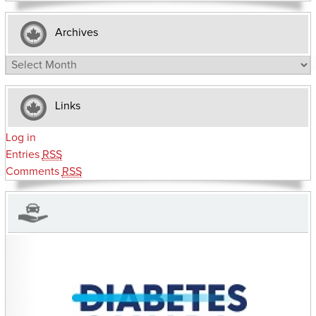
Archives
Archives
Links
Log in
Entries
RSS
Comments
RSS
CHARITIES YOU CAN HELP SUPPORT