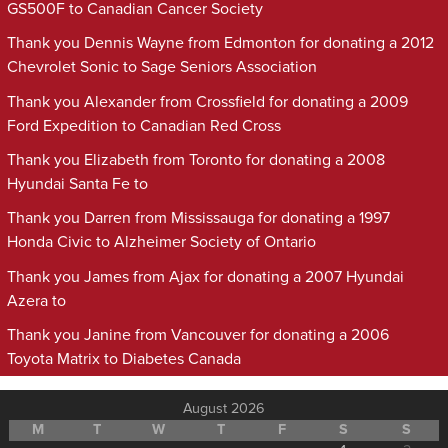
GS500F to Canadian Cancer Society
Thank you Dennis Wayne from Edmonton for donating a 2012
Chevrolet Sonic to Sage Seniors Association
Thank you Alexander from Crossfield for donating a 2009
Ford Expedition to Canadian Red Cross
Thank you Elizabeth from Toronto for donating a 2008
Hyundai Santa Fe to
Thank you Darren from Mississauga for donating a 1997
Honda Civic to Alzheimer Society of Ontario
Thank you James from Ajax for donating a 2007 Hyundai
Azera to
Thank you Janine from Vancouver for donating a 2006
Toyota Matrix to Diabetes Canada
August 2026
M
T
W
T
F
S
S