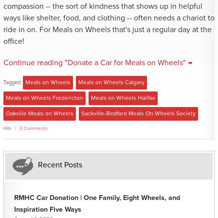
compassion -- the sort of kindness that shows up in helpful
ways like shelter, food, and clothing -- often needs a chariot to
ride in on. For Meals on Wheels that's just a regular day at the
office!
Continue reading "Donate a Car for Meals on Wheels" →
Tagged:
Meals on Wheels
,
Meals on Wheels Calgary
,
Meals on Wheels Fredericton
,
Meals on Wheels Halifax
,
Oakville Meals on Wheels
,
Sackville-Bedford Meals On Wheels Society
Hits
0 Comments
Recent Posts
RMHC Car Donation | One Family, Eight Wheels, and
Inspiration Five Ways