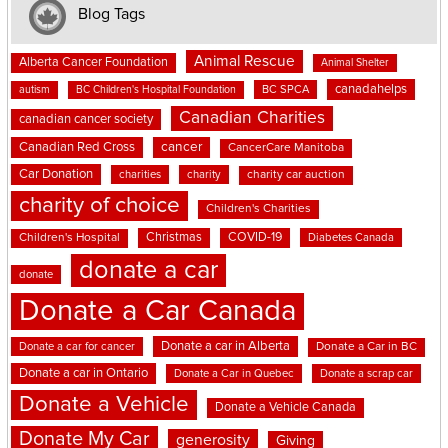
Blog Tags
Animal Rescue
Alberta Cancer Foundation
Animal Shelter
canadahelps
BC SPCA
autism
BC Children's Hospital Foundation
Canadian Charities
canadian cancer society
cancer
Canadian Red Cross
CancerCare Manitoba
Car Donation
charities
charity
charity car auction
charity of choice
Children's Charities
Christmas
COVID-19
Children's Hospital
Diabetes Canada
donate a car
donate
Donate a Car Canada
Donate a car in Alberta
Donate a car for cancer
Donate a Car in BC
Donate a car in Ontario
Donate a Car in Quebec
Donate a scrap car
Donate a Vehicle
Donate a Vehicle Canada
Donate My Car
generosity
Giving