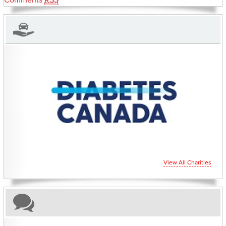
Comments
RSS
CHARITIES YOU CAN HELP SUPPORT
View All Charities