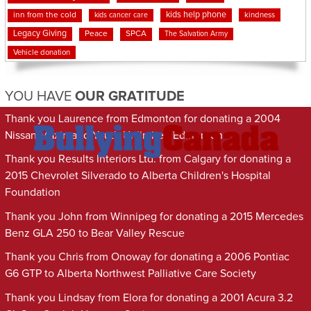
kids help phone
inn from the cold
kindness
kids cancer care
Legacy Giving
Peace
SPCA
The Salvation Army
Vehicle donation
YOU HAVE
OUR GRATITUDE
Thank you Laurence from Edmonton for donating a 2004
Nissan Maxima to Youth Unlimited Edmonton
Thank you Results Interiors Ltd. from Calgary for donating a
2015 Chevrolet Silverado to Alberta Children's Hospital
Foundation
Thank you John from Winnipeg for donating a 2015 Mercedes
Benz GLA 250 to Bear Valley Rescue
Thank you Chris from Onoway for donating a 2006 Pontiac
G6 GTP to Alberta Northwest Palliative Care Society
Thank you Lindsay from Elora for donating a 2001 Acura 3.2