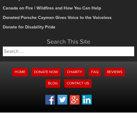
Canada on Fire | Wildfires and How You Can Help
Donated Porsche Cayman Gives Voice to the Voiceless
Donate for Disability Pride
Search This Site
Search
for:
HOME
DONATE NOW
CHARITY
FAQ
REVIEWS
BLOG
CONTACT US