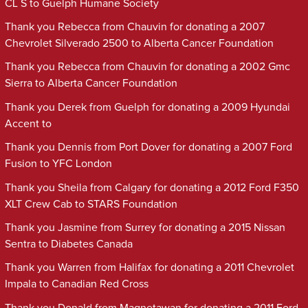
CL S to Guelph Humane Society
Thank you Rebecca from Chauvin for donating a 2007
Chevrolet Silverado 2500 to Alberta Cancer Foundation
Thank you Rebecca from Chauvin for donating a 2002 Gmc
Sierra to Alberta Cancer Foundation
Thank you Derek from Guelph for donating a 2009 Hyundai
Accent to
Thank you Dennis from Port Dover for donating a 2007 Ford
Fusion to YFC London
Thank you Sheila from Calgary for donating a 2012 Ford F350
XLT Crew Cab to STARS Foundation
Thank you Jasmine from Surrey for donating a 2015 Nissan
Sentra to Diabetes Canada
Thank you Warren from Halifax for donating a 2011 Chevrolet
Impala to Canadian Red Cross
Thank you Donald from Magnetawan for donating a 2011 Ford