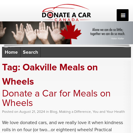
Skip
to
content
Home
Search
Tag:
Oakville Meals on
Wheels
Donate a Car for Meals on
Wheels
Posted
on
August 21, 2024
in
Blog
,
Making a Difference
,
You and Your Health
We love donated cars, and we really love it when kindness
rolls in on four (or two...or eighteen) wheels! Practical