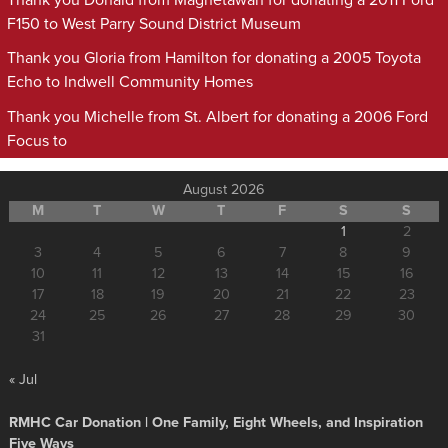
F150 to West Parry Sound District Museum
Thank you Gloria from Hamilton for donating a 2005 Toyota
Echo to Indwell Community Homes
Thank you Michelle from St. Albert for donating a 2006 Ford
Focus to
August 2026
M
T
W
T
F
S
S
1
2
3
4
5
6
7
8
9
10
11
12
13
14
15
16
17
18
19
20
21
22
23
24
25
26
27
28
29
30
31
« Jul
RMHC Car Donation | One Family, Eight Wheels, and Inspiration
Five Ways