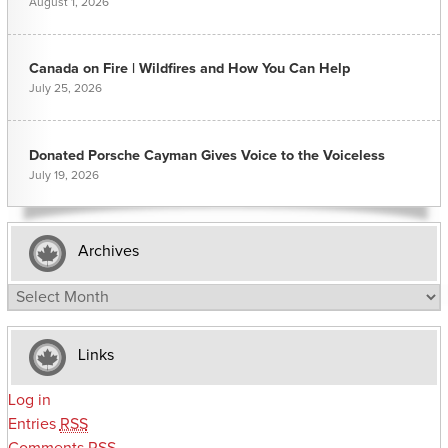
August 1, 2026
Canada on Fire | Wildfires and How You Can Help
July 25, 2026
Donated Porsche Cayman Gives Voice to the Voiceless
July 19, 2026
Archives
Archives
Links
Log in
Entries
RSS