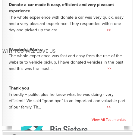
Donate a car made it easy, efficient and very pleasant
experience
The whole experience with donate a car was very quick, easy
and a very pleasant experience. They responded within one
day and picked up the car ...
>>
Wonderful Works
WHY YOU WILL LOVE US
The whole experience was fast and easy from the use of the
website to vehicle pickup. I have donated vehicles in the past
and this was the most ...
>>
Thank you
Friendly + polite, plus he knew what he was doing - very
efficient!! We said “good-bye” to an important and valuable part
of our family. Th...
>>
View All Testimonials