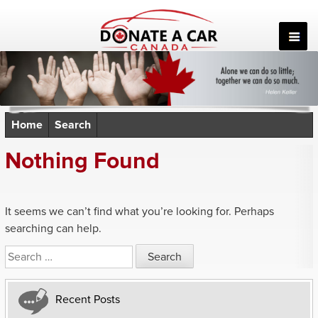
Skip
to
content
Home
Search
Nothing Found
It seems we can’t find what you’re looking for. Perhaps
searching can help.
Search
for:
Recent Posts