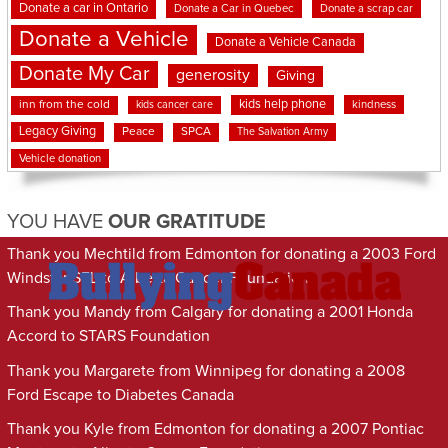
Donate a car in Ontario
Donate a Car in Quebec
Donate a scrap car
Donate a Vehicle
Donate a Vehicle Canada
Donate My Car
generosity
Giving
kids help phone
inn from the cold
kindness
kids cancer care
Legacy Giving
Peace
SPCA
The Salvation Army
Vehicle donation
YOU HAVE
OUR GRATITUDE
Thank you Mechtild from Edmonton for donating a 2003 Ford
Windstar SEL to Alberta Cancer Foundation
Thank you Mandy from Calgary for donating a 2001 Honda
Accord to STARS Foundation
Thank you Margarete from Winnipeg for donating a 2008
Ford Escape to Diabetes Canada
Thank you Kyle from Edmonton for donating a 2007 Pontiac