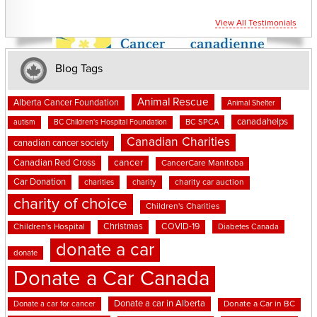
View All Testimonials
Blog Tags
Animal Rescue
Alberta Cancer Foundation
Animal Shelter
canadahelps
BC SPCA
autism
BC Children's Hospital Foundation
Canadian Charities
canadian cancer society
cancer
Canadian Red Cross
CancerCare Manitoba
Car Donation
charities
charity
charity car auction
charity of choice
Children's Charities
Christmas
COVID-19
Children's Hospital
Diabetes Canada
donate a car
donate
Donate a Car Canada
Donate a car in Alberta
Donate a car for cancer
Donate a Car in BC