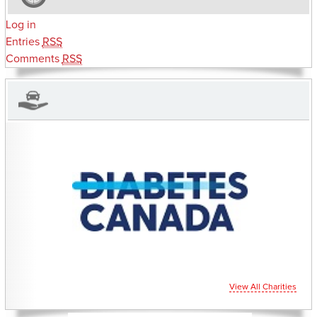
Log in
Entries
RSS
Comments
RSS
CHARITIES YOU CAN HELP SUPPORT
View All Charities