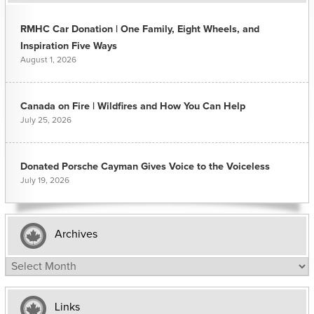
RMHC Car Donation | One Family, Eight Wheels, and
Inspiration Five Ways
August 1, 2026
Canada on Fire | Wildfires and How You Can Help
July 25, 2026
Donated Porsche Cayman Gives Voice to the Voiceless
July 19, 2026
Archives
Archives
Links