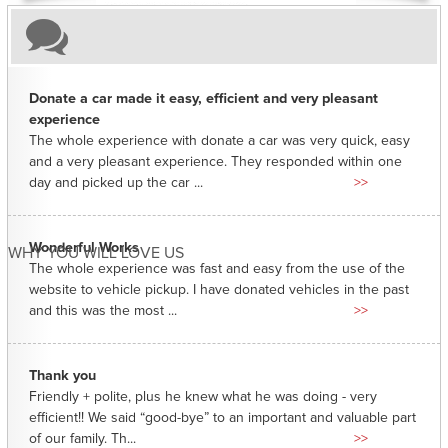
Donate a car made it easy, efficient and very pleasant
experience
The whole experience with donate a car was very quick, easy
and a very pleasant experience. They responded within one
day and picked up the car ...
>>
Wonderful Works
WHY YOU WILL LOVE US
The whole experience was fast and easy from the use of the
website to vehicle pickup. I have donated vehicles in the past
and this was the most ...
>>
Thank you
Friendly + polite, plus he knew what he was doing - very
efficient!! We said “good-bye” to an important and valuable part
of our family. Th...
>>