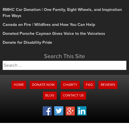
RMHC Car Donation | One Family, Eight Wheels, and Inspiration
Five Ways
Canada on Fire | Wildfires and How You Can Help
Donated Porsche Cayman Gives Voice to the Voiceless
Donate for Disability Pride
Search This Site
Search
for:
HOME
DONATE NOW
CHARITY
FAQ
REVIEWS
BLOG
CONTACT US