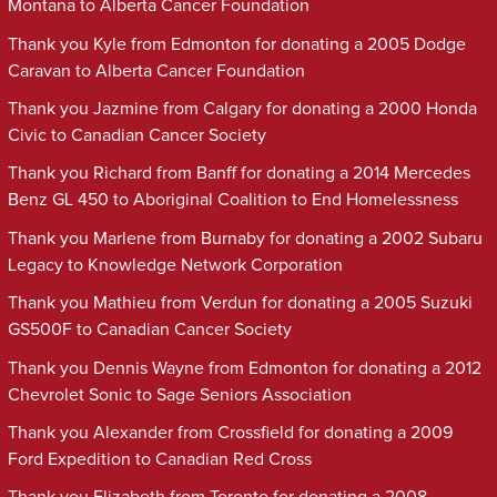
Montana to Alberta Cancer Foundation
Thank you Kyle from Edmonton for donating a 2005 Dodge
Caravan to Alberta Cancer Foundation
Thank you Jazmine from Calgary for donating a 2000 Honda
Civic to Canadian Cancer Society
Thank you Richard from Banff for donating a 2014 Mercedes
Benz GL 450 to Aboriginal Coalition to End Homelessness
Thank you Marlene from Burnaby for donating a 2002 Subaru
Legacy to Knowledge Network Corporation
Thank you Mathieu from Verdun for donating a 2005 Suzuki
GS500F to Canadian Cancer Society
Thank you Dennis Wayne from Edmonton for donating a 2012
Chevrolet Sonic to Sage Seniors Association
Thank you Alexander from Crossfield for donating a 2009
Ford Expedition to Canadian Red Cross