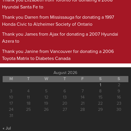
Thank you Elizabeth from Toronto for donating a 2008
Hyundai Santa Fe to
Thank you Darren from Mississauga for donating a 1997
Honda Civic to Alzheimer Society of Ontario
Thank you James from Ajax for donating a 2007 Hyundai
Azera to
Thank you Janine from Vancouver for donating a 2006
Toyota Matrix to Diabetes Canada
August 2026
M
T
W
T
F
S
S
1
2
3
4
5
6
7
8
9
10
11
12
13
14
15
16
17
18
19
20
21
22
23
24
25
26
27
28
29
30
31
« Jul