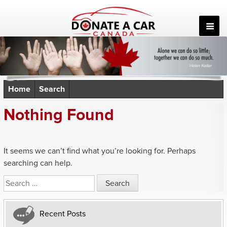
Skip
to
content
Home
Search
Nothing Found
It seems we can’t find what you’re looking for. Perhaps
searching can help.
Search
for:
Recent Posts