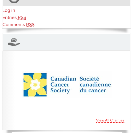
Log in
Entries
RSS
Comments
RSS
CHARITIES YOU CAN HELP SUPPORT
View All Charities