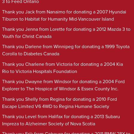
3 to Feed Ontario
Thank you Jack from Nanaimo for donating a 2007 Hyundai
Tiburon to Habitat for Humanity Mid-Vancouver Island
Thank you Jenna from Lorette for donating a 2012 Mazda 3 to
Youth for Christ Canada
Thank you Darlene from Winnipeg for donating a 1999 Toyota
Corolla to Diabetes Canada
Thank you Charlene from Victoria for donating a 2004 Kia
Rio to Victoria Hospitals Foundation
Thank you Dwayne from Windsor for donating a 2004 Ford
Explorer to The Hospice of Windsor & Essex County Inc.
Thank you Shelly from Regina for donating a 2010 Ford
Escape Limited V6 4WD to Regina Humane Society
Thank you Level from Halifax for donating a 2013 Subaru
Impreza to Alzheimer Society of Nova Scotia