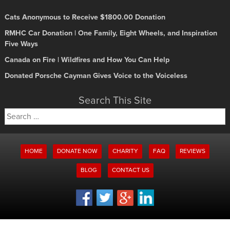
Cats Anonymous to Receive $1800.00 Donation
RMHC Car Donation | One Family, Eight Wheels, and Inspiration
Five Ways
Canada on Fire | Wildfires and How You Can Help
Donated Porsche Cayman Gives Voice to the Voiceless
Search This Site
Search
for:
HOME
DONATE NOW
CHARITY
FAQ
REVIEWS
BLOG
CONTACT US