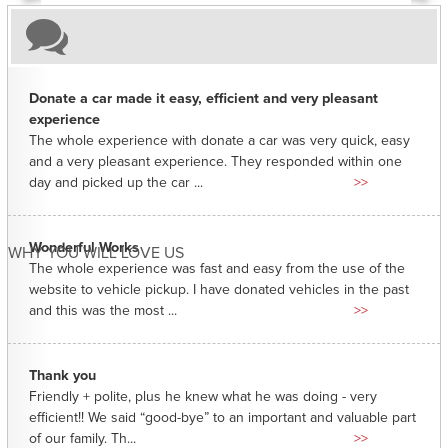
Donate a car made it easy, efficient and very pleasant
experience
The whole experience with donate a car was very quick, easy
and a very pleasant experience. They responded within one
day and picked up the car ...
>>
Wonderful Works
WHY YOU WILL LOVE US
The whole experience was fast and easy from the use of the
website to vehicle pickup. I have donated vehicles in the past
and this was the most ...
>>
Thank you
Friendly + polite, plus he knew what he was doing - very
efficient!! We said “good-bye” to an important and valuable part
of our family. Th...
>>