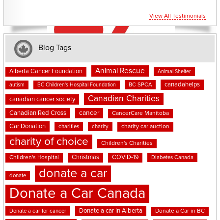
View All Testimonials
Blog Tags
Animal Rescue
Alberta Cancer Foundation
Animal Shelter
canadahelps
BC SPCA
autism
BC Children's Hospital Foundation
Canadian Charities
canadian cancer society
cancer
Canadian Red Cross
CancerCare Manitoba
Car Donation
charities
charity
charity car auction
charity of choice
Children's Charities
Christmas
COVID-19
Children's Hospital
Diabetes Canada
donate a car
donate
Donate a Car Canada
Donate a car in Alberta
Donate a car for cancer
Donate a Car in BC