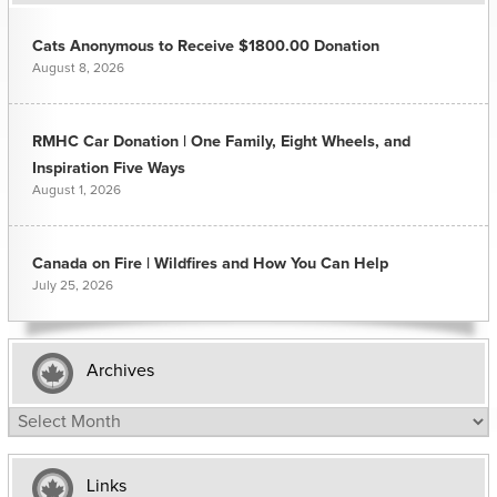
Cats Anonymous to Receive $1800.00 Donation
August 8, 2026
RMHC Car Donation | One Family, Eight Wheels, and
Inspiration Five Ways
August 1, 2026
Canada on Fire | Wildfires and How You Can Help
July 25, 2026
Archives
Archives
Links