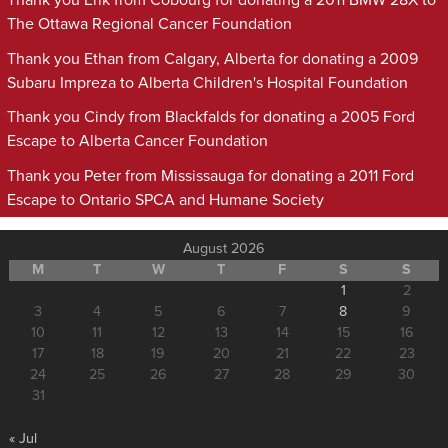
Thank you Erik from Cobourg for donating a 2011 BMW 28X to
The Ottawa Regional Cancer Foundation
Thank you Ethan from Calgary, Alberta for donating a 2009
Subaru Impreza to Alberta Children's Hospital Foundation
Thank you Cindy from Blackfalds for donating a 2005 Ford
Escape to Alberta Cancer Foundation
Thank you Peter from Mississauga for donating a 2011 Ford
Escape to Ontario SPCA and Humane Society
August 2026
M
T
W
T
F
S
S
1
2
3
4
5
6
7
8
9
10
11
12
13
14
15
16
17
18
19
20
21
22
23
24
25
26
27
28
29
30
31
« Jul