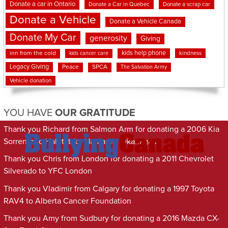
Donate a car in Ontario
Donate a Car in Quebec
Donate a scrap car
Donate a Vehicle
Donate a Vehicle Canada
Donate My Car
generosity
Giving
kids help phone
inn from the cold
kindness
kids cancer care
Legacy Giving
Peace
SPCA
The Salvation Army
Vehicle donation
YOU HAVE
OUR GRATITUDE
Thank you Richard from Salmon Arm for donating a 2006 Kia
Sorrento to Habitat for Humanity Okanagan
Thank you Chris from London for donating a 2011 Chevrolet
Silverado to YFC London
Thank you Vladimir from Calgary for donating a 1997 Toyota
RAV4 to Alberta Cancer Foundation
Thank you Amy from Sudbury for donating a 2016 Mazda CX-