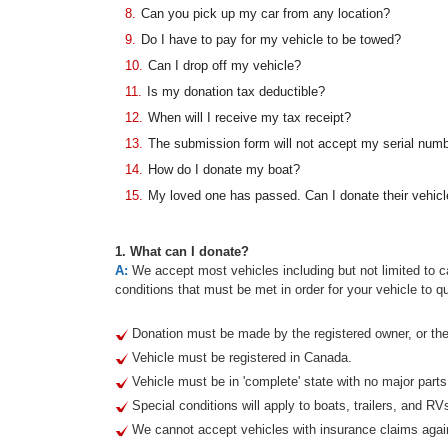
8.
Can you pick up my car from any location?
9.
Do I have to pay for my vehicle to be towed?
10.
Can I drop off my vehicle?
11.
Is my donation tax deductible?
12.
When will I receive my tax receipt?
13.
The submission form will not accept my serial num
14.
How do I donate my boat?
15.
My loved one has passed. Can I donate their vehicl
1. What can I donate?
A:
We accept most vehicles including but not limited to ca
conditions that must be met in order for your vehicle to qu
Donation must be made by the registered owner, or thei
Vehicle must be registered in Canada.
Vehicle must be in 'complete' state with no major part
Special conditions will apply to boats, trailers, and RV
We cannot accept vehicles with insurance claims agai