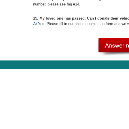
number, please see faq #14.
15. My loved one has passed. Can I donate their vehi
A:
Yes. Please fill in our online submission form and we 