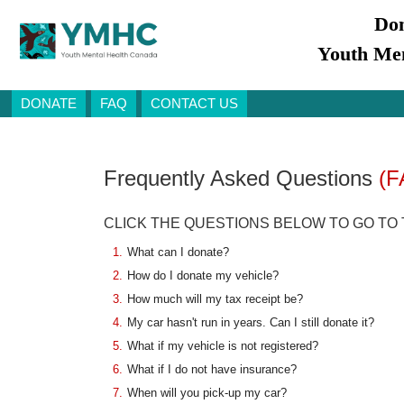
Don
Youth Men
DONATE
FAQ
CONTACT US
Frequently Asked Questions
(F
CLICK THE QUESTIONS BELOW TO GO TO
1.
What can I donate?
2.
How do I donate my vehicle?
3.
How much will my tax receipt be?
4.
My car hasn't run in years. Can I still donate it?
5.
What if my vehicle is not registered?
6.
What if I do not have insurance?
7.
When will you pick-up my car?