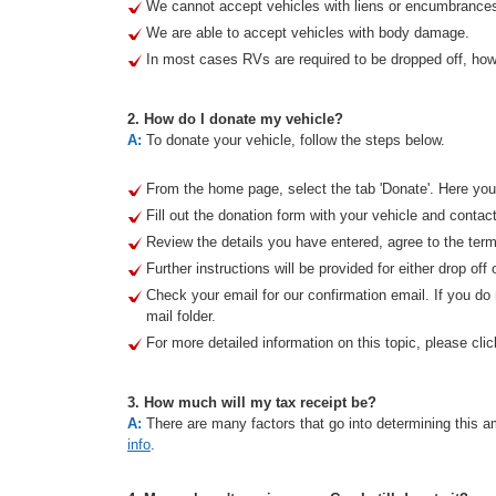
We cannot accept vehicles with liens or encumbrance
We are able to accept vehicles with body damage.
In most cases RVs are required to be dropped off, howe
2. How do I donate my vehicle?
A:
To donate your vehicle, follow the steps below.
From the home page, select the tab 'Donate'. Here you 
Fill out the donation form with your vehicle and contact
Review the details you have entered, agree to the term
Further instructions will be provided for either drop off 
Check your email for our confirmation email. If you d
mail folder.
For more detailed information on this topic, please clic
3. How much will my tax receipt be?
A:
There are many factors that go into determining this am
info
.