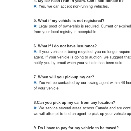
4. My car hasn't run in years. Can I still donate it?
A:
Yes, we can accept non-running vehicles.
5. What if my vehicle is not registered?
A:
Legal proof of ownership is required. Current or expired re
from your local registry is acceptable.
6. What if I do not have insurance?
A:
If your vehicle is being recycled, you no longer requir
agent. If your vehicle is going to auction, we suggest tha
notify you by email when your vehicle has been sold.
7. When will you pick-up my car?
A:
You will be contacted by our towing agent within 48 hou
of your vehicle.
8.Can you pick up my car from any location?
A:
We service several areas across Canada and are continu
we will attempt to find an agent to pick-up your vehicle u
9. Do I have to pay for my vehicle to be towed?