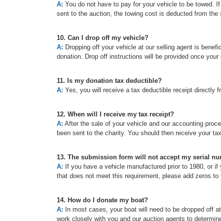
A:
You do not have to pay for your vehicle to be towed. If t
sent to the auction, the towing cost is deducted from the 
10. Can I drop off my vehicle?
A:
Dropping off your vehicle at our selling agent is benefic
donation. Drop off instructions will be provided once your
11. Is my donation tax deductible?
A:
Yes, you will receive a tax deductible receipt directly f
12. When will I receive my tax receipt?
A:
After the sale of your vehicle and our accounting proc
been sent to the charity. You should then receive your ta
13. The submission form will not accept my serial n
A:
If you have a vehicle manufactured prior to 1980, or if 
that does not meet this requirement, please add zeros to t
14. How do I donate my boat?
A:
In most cases, your boat will need to be dropped off a
work closely with you and our auction agents to determine