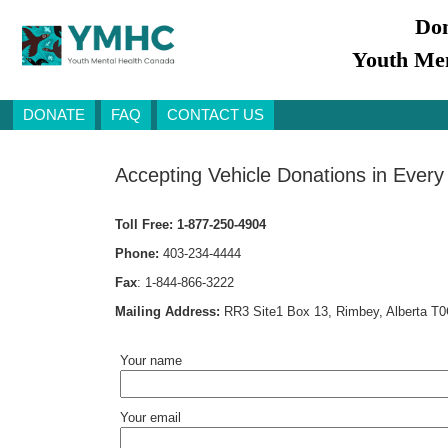
Don
Youth Men
DONATE
FAQ
CONTACT US
Accepting Vehicle Donations in Every
Toll Free:
1-877-250-4904
Phone:
403-234-4444
Fax
:
1-844-866-3222
Mailing Address:
RR3 Site1 Box 13, Rimbey, Alberta T
Your name
Your email