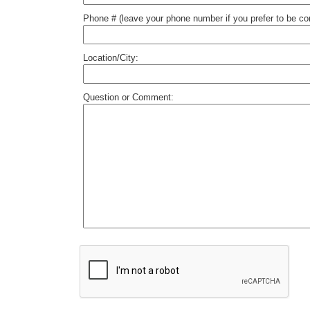
Phone # (leave your phone number if you prefer to be c
Location/City:
Question or Comment: