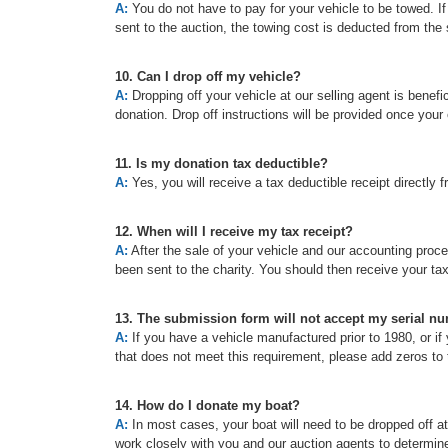
A:
You do not have to pay for your vehicle to be towed. If t
sent to the auction, the towing cost is deducted from the 
10. Can I drop off my vehicle?
A:
Dropping off your vehicle at our selling agent is benefic
donation. Drop off instructions will be provided once your
11. Is my donation tax deductible?
A:
Yes, you will receive a tax deductible receipt directly f
12. When will I receive my tax receipt?
A:
After the sale of your vehicle and our accounting proc
been sent to the charity. You should then receive your ta
13. The submission form will not accept my serial n
A:
If you have a vehicle manufactured prior to 1980, or if 
that does not meet this requirement, please add zeros to t
14. How do I donate my boat?
A:
In most cases, your boat will need to be dropped off a
work closely with you and our auction agents to determine