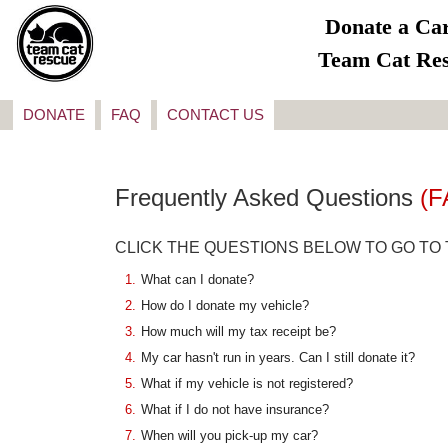
Donate a Car
Team Cat Re
DONATE
FAQ
CONTACT US
Frequently Asked Questions
(F
CLICK THE QUESTIONS BELOW TO GO TO
1.
What can I donate?
2.
How do I donate my vehicle?
3.
How much will my tax receipt be?
4.
My car hasn't run in years. Can I still donate it?
5.
What if my vehicle is not registered?
6.
What if I do not have insurance?
7.
When will you pick-up my car?