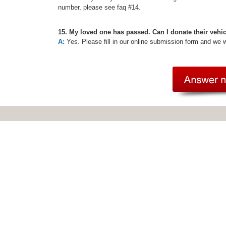
number, please see faq #14.
15. My loved one has passed. Can I donate their vehi
A:
Yes. Please fill in our online submission form and we 