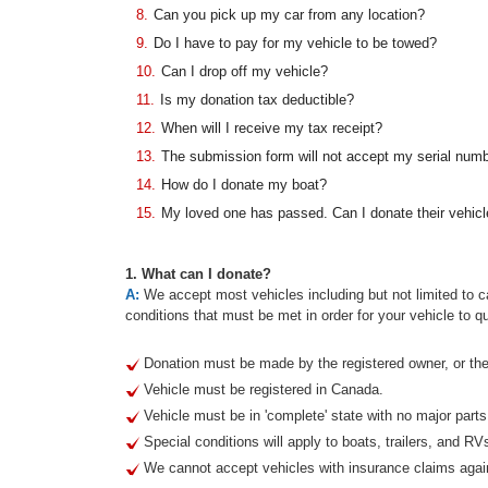
8.
Can you pick up my car from any location?
9.
Do I have to pay for my vehicle to be towed?
10.
Can I drop off my vehicle?
11.
Is my donation tax deductible?
12.
When will I receive my tax receipt?
13.
The submission form will not accept my serial num
14.
How do I donate my boat?
15.
My loved one has passed. Can I donate their vehicl
1. What can I donate?
A:
We accept most vehicles including but not limited to ca
conditions that must be met in order for your vehicle to qu
Donation must be made by the registered owner, or thei
Vehicle must be registered in Canada.
Vehicle must be in 'complete' state with no major part
Special conditions will apply to boats, trailers, and RV
We cannot accept vehicles with insurance claims agai