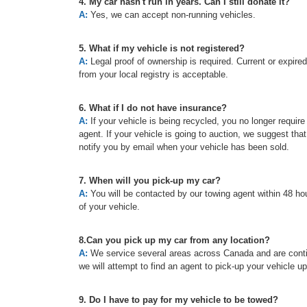
4. My car hasn't run in years. Can I still donate it?
A:
Yes, we can accept non-running vehicles.
5. What if my vehicle is not registered?
A:
Legal proof of ownership is required. Current or expired re
from your local registry is acceptable.
6. What if I do not have insurance?
A:
If your vehicle is being recycled, you no longer requir
agent. If your vehicle is going to auction, we suggest tha
notify you by email when your vehicle has been sold.
7. When will you pick-up my car?
A:
You will be contacted by our towing agent within 48 hou
of your vehicle.
8.Can you pick up my car from any location?
A:
We service several areas across Canada and are continu
we will attempt to find an agent to pick-up your vehicle u
9. Do I have to pay for my vehicle to be towed?