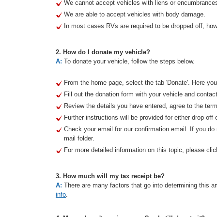
We cannot accept vehicles with liens or encumbrance
We are able to accept vehicles with body damage.
In most cases RVs are required to be dropped off, howe
2. How do I donate my vehicle?
A:
To donate your vehicle, follow the steps below.
From the home page, select the tab 'Donate'. Here you 
Fill out the donation form with your vehicle and contact
Review the details you have entered, agree to the term
Further instructions will be provided for either drop off 
Check your email for our confirmation email. If you d
mail folder.
For more detailed information on this topic, please clic
3. How much will my tax receipt be?
A:
There are many factors that go into determining this am
info
.