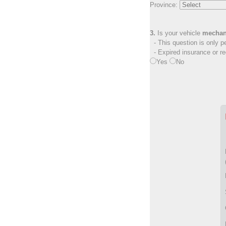
Province:
3.
Is your vehicle
mechan
- This question is only pe
- Expired insurance or reg
Yes
No