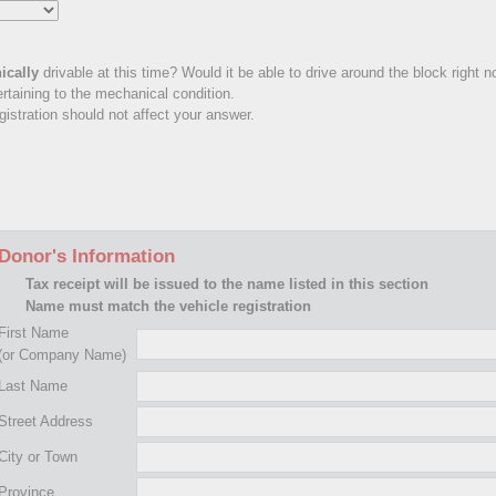
ically
drivable at this time? Would it be able to drive around the block right 
rtaining to the mechanical condition.
istration should not affect your answer.
Donor's Information
Tax receipt will be issued to the name listed in this section
Name must match the vehicle registration
First Name
(or Company Name)
Last Name
Street Address
City or Town
Province