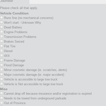
Odometer
Please check all that apply.
Vehicle Condition
Runs fine (no mechanical concerns)
Won't start - Unknown Why
Dead Battery
Engine Problems
Transmission Problems
Brakes Seized
Flat Tire
Diesel
4X4
Frame Damage
Flood Damage
Minor cosmetic damage (ie. scratches, dents)
Major cosmetic damage (ie. major accident)
Vehicle is accessible to large tow truck
Vehicle is Not accessible to large tow truck
Misc
Cannot drop off because insurance and/or registration is expired
Needs to be towed from underground parkade
Out of Province