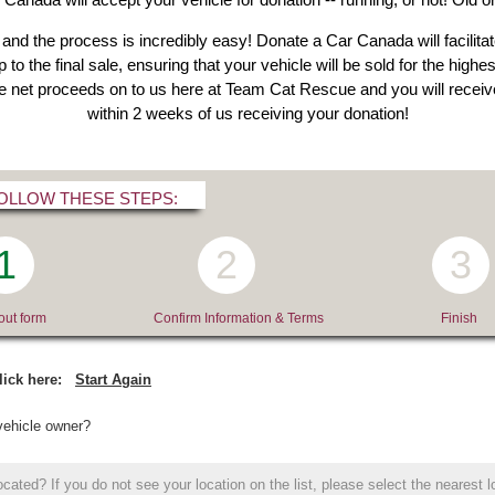
 and the process is incredibly easy! Donate a Car Canada will facilitat
 to the final sale, ensuring that your vehicle will be sold for the high
he net proceeds on to us here at Team Cat Rescue and you will receive
within 2 weeks of us receiving your donation!
OLLOW THESE STEPS:
1
2
3
 out form
Confirm Information & Terms
Finish
lick here:
Start Again
vehicle owner?
cated? If you do not see your location on the list, please select the nearest l