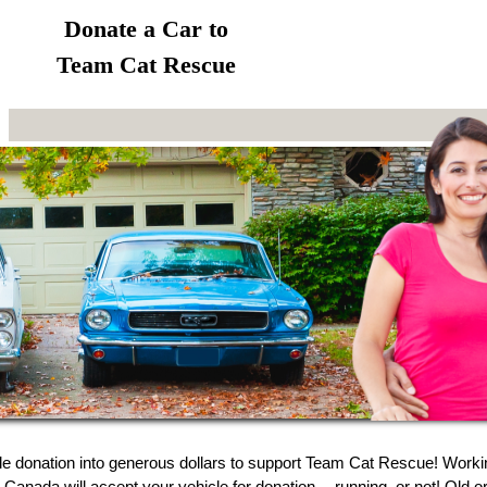
Donate a Car to
Team Cat Rescue
le donation into generous dollars to support Team Cat Rescue! Worki
 Canada will accept your vehicle for donation -- running, or not! Old o