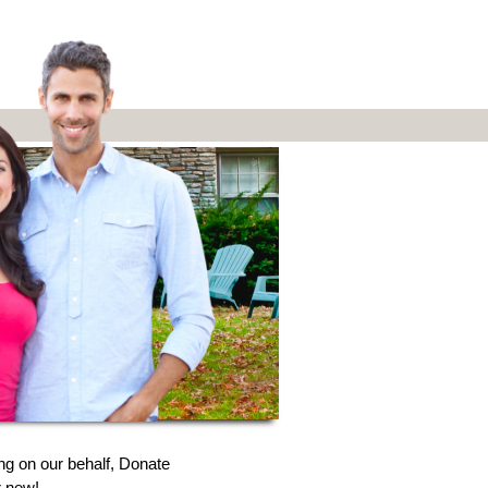
ng on our behalf, Donate
r new!