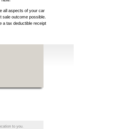
e all aspects of your car
est sale outcome possible.
 a tax deductible receipt
ocation to you.