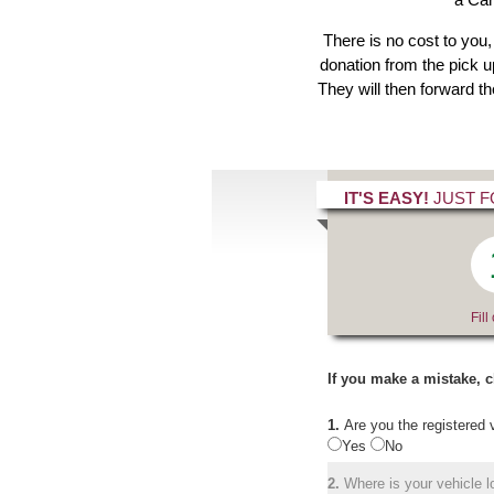
There is no cost to you,
donation from the pick up
They will then forward t
IT'S EASY!
JUST F
Fill
If you make a mistake, c
1.
Are you the registered 
Yes
No
2.
Where is your vehicle lo