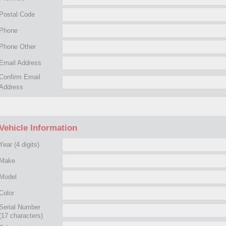
Postal Code
Phone
Phone Other
Email Address
Confirm Email
Address
Vehicle Information
Year
(4 digits)
Make
Model
Color
Serial Number
(17 characters)