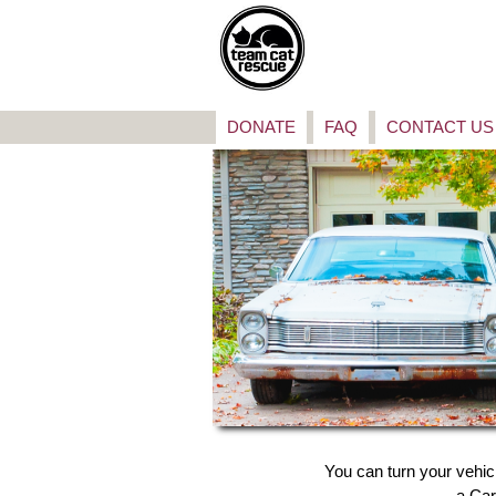
DONATE
FAQ
CONTACT US
You can turn your vehic
a Car