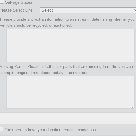
Salvage Status
Please Select One:
Please provide any extra information to assist us in determining whether your
vehicle should be recycled, or auctioned.
Missing Parts - Please list all major parts that are missing from the vehicle (f
example: engine, tires, doors, catalytic converter).
Click here to have your donation remain anonymous