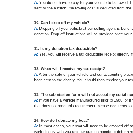
A:
You do not have to pay for your vehicle to be towed. If t
sent to the auction, the towing cost is deducted from the 
10. Can I drop off my vehicle?
A:
Dropping off your vehicle at our selling agent is benefic
donation. Drop off instructions will be provided once your
11. Is my donation tax deductible?
A:
Yes, you will receive a tax deductible receipt directly f
12. When will I receive my tax receipt?
A:
After the sale of your vehicle and our accounting proc
been sent to the charity. You should then receive your ta
13. The submission form will not accept my serial n
A:
If you have a vehicle manufactured prior to 1980, or if 
that does not meet this requirement, please add zeros to t
14. How do I donate my boat?
A:
In most cases, your boat will need to be dropped off a
work closely with you and our auction agents to determine