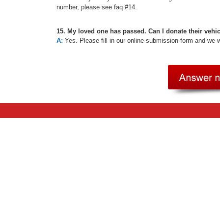
number, please see faq #14.
15. My loved one has passed. Can I donate their vehi
A:
Yes. Please fill in our online submission form and we 