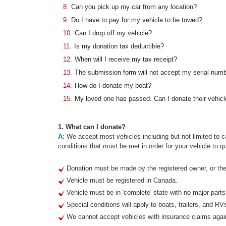
8.
Can you pick up my car from any location?
9.
Do I have to pay for my vehicle to be towed?
10.
Can I drop off my vehicle?
11.
Is my donation tax deductible?
12.
When will I receive my tax receipt?
13.
The submission form will not accept my serial num
14.
How do I donate my boat?
15.
My loved one has passed. Can I donate their vehicl
1. What can I donate?
A:
We accept most vehicles including but not limited to ca
conditions that must be met in order for your vehicle to qu
Donation must be made by the registered owner, or thei
Vehicle must be registered in Canada.
Vehicle must be in 'complete' state with no major part
Special conditions will apply to boats, trailers, and RV
We cannot accept vehicles with insurance claims agai