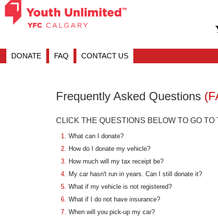
DONATE
FAQ
CONTACT US
Frequently Asked Questions
(F
CLICK THE QUESTIONS BELOW TO GO TO
1.
What can I donate?
2.
How do I donate my vehicle?
3.
How much will my tax receipt be?
4.
My car hasn't run in years. Can I still donate it?
5.
What if my vehicle is not registered?
6.
What if I do not have insurance?
7.
When will you pick-up my car?