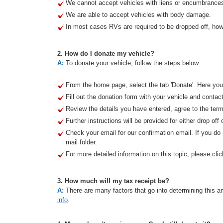
We cannot accept vehicles with liens or encumbrance
We are able to accept vehicles with body damage.
In most cases RVs are required to be dropped off, howe
2. How do I donate my vehicle?
A:
To donate your vehicle, follow the steps below.
From the home page, select the tab 'Donate'. Here you 
Fill out the donation form with your vehicle and contact
Review the details you have entered, agree to the term
Further instructions will be provided for either drop off 
Check your email for our confirmation email. If you d
mail folder.
For more detailed information on this topic, please clic
3. How much will my tax receipt be?
A:
There are many factors that go into determining this am
info
.