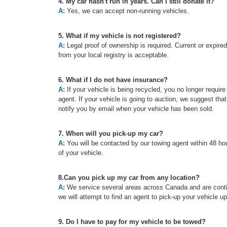
4. My car hasn't run in years. Can I still donate it?
A:
Yes, we can accept non-running vehicles.
5. What if my vehicle is not registered?
A:
Legal proof of ownership is required. Current or expired re
from your local registry is acceptable.
6. What if I do not have insurance?
A:
If your vehicle is being recycled, you no longer requir
agent. If your vehicle is going to auction, we suggest tha
notify you by email when your vehicle has been sold.
7. When will you pick-up my car?
A:
You will be contacted by our towing agent within 48 hou
of your vehicle.
8.Can you pick up my car from any location?
A:
We service several areas across Canada and are continu
we will attempt to find an agent to pick-up your vehicle u
9. Do I have to pay for my vehicle to be towed?