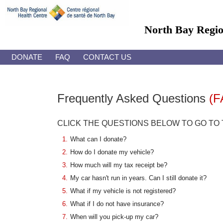
North Bay Regi
DONATE
FAQ
CONTACT US
Frequently Asked Questions
(F
CLICK THE QUESTIONS BELOW TO GO TO
1.
What can I donate?
2.
How do I donate my vehicle?
3.
How much will my tax receipt be?
4.
My car hasn't run in years. Can I still donate it?
5.
What if my vehicle is not registered?
6.
What if I do not have insurance?
7.
When will you pick-up my car?