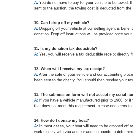
A:
You do not have to pay for your vehicle to be towed. If t
sent to the auction, the towing cost is deducted from the 
10. Can I drop off my vehicle?
A:
Dropping off your vehicle at our selling agent is benefic
donation. Drop off instructions will be provided once your
11. Is my donation tax deductible?
A:
Yes, you will receive a tax deductible receipt directly f
12. When will I receive my tax receipt?
A:
After the sale of your vehicle and our accounting proc
been sent to the charity. You should then receive your ta
13. The submission form will not accept my serial n
A:
If you have a vehicle manufactured prior to 1980, or if 
that does not meet this requirement, please add zeros to t
14. How do I donate my boat?
A:
In most cases, your boat will need to be dropped off a
work closely with you and our auction agents to determine