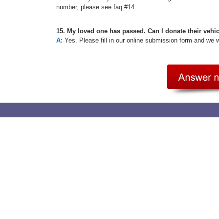
number, please see faq #14.
15. My loved one has passed. Can I donate their vehi
A:
Yes. Please fill in our online submission form and we 