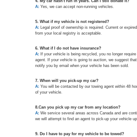
4. My car hasn't run in years. Can I still donate it?
A:
Yes, we can accept non-running vehicles.
5. What if my vehicle is not registered?
A:
Legal proof of ownership is required. Current or expired re
from your local registry is acceptable.
6. What if I do not have insurance?
A:
If your vehicle is being recycled, you no longer requir
agent. If your vehicle is going to auction, we suggest tha
notify you by email when your vehicle has been sold.
7. When will you pick-up my car?
A:
You will be contacted by our towing agent within 48 hou
of your vehicle.
8.Can you pick up my car from any location?
A:
We service several areas across Canada and are continu
we will attempt to find an agent to pick-up your vehicle u
9. Do I have to pay for my vehicle to be towed?