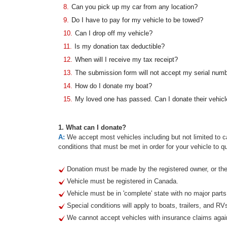
8.
Can you pick up my car from any location?
9.
Do I have to pay for my vehicle to be towed?
10.
Can I drop off my vehicle?
11.
Is my donation tax deductible?
12.
When will I receive my tax receipt?
13.
The submission form will not accept my serial num
14.
How do I donate my boat?
15.
My loved one has passed. Can I donate their vehicl
1. What can I donate?
A:
We accept most vehicles including but not limited to ca
conditions that must be met in order for your vehicle to qu
Donation must be made by the registered owner, or thei
Vehicle must be registered in Canada.
Vehicle must be in 'complete' state with no major part
Special conditions will apply to boats, trailers, and RV
We cannot accept vehicles with insurance claims agai