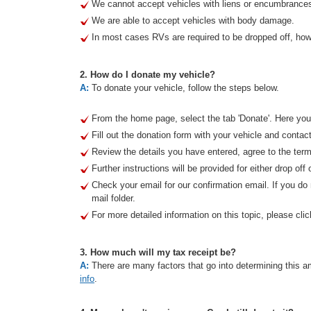
We cannot accept vehicles with liens or encumbrance
We are able to accept vehicles with body damage.
In most cases RVs are required to be dropped off, howe
2. How do I donate my vehicle?
A:
To donate your vehicle, follow the steps below.
From the home page, select the tab 'Donate'. Here you 
Fill out the donation form with your vehicle and contact
Review the details you have entered, agree to the term
Further instructions will be provided for either drop off 
Check your email for our confirmation email. If you d
mail folder.
For more detailed information on this topic, please clic
3. How much will my tax receipt be?
A:
There are many factors that go into determining this am
info
.