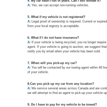
4. My car hasn't run in years. Can I still donate it?
A:
Yes, we can accept non-running vehicles.
5. What if my vehicle is not registered?
A:
Legal proof of ownership is required. Current or expired re
from your local registry is acceptable.
6. What if I do not have insurance?
A:
If your vehicle is being recycled, you no longer requir
agent. If your vehicle is going to auction, we suggest tha
notify you by email when your vehicle has been sold.
7. When will you pick-up my car?
A:
You will be contacted by our towing agent within 48 hou
of your vehicle.
8.Can you pick up my car from any location?
A:
We service several areas across Canada and are continu
we will attempt to find an agent to pick-up your vehicle u
9. Do I have to pay for my vehicle to be towed?