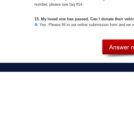
number, please see faq #14.
15. My loved one has passed. Can I donate their vehi
A:
Yes. Please fill in our online submission form and we 