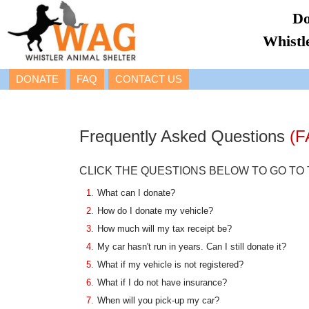
Do
Whistl
DONATE
FAQ
CONTACT US
Frequently Asked Questions
(F
CLICK THE QUESTIONS BELOW TO GO TO
1.
What can I donate?
2.
How do I donate my vehicle?
3.
How much will my tax receipt be?
4.
My car hasn't run in years. Can I still donate it?
5.
What if my vehicle is not registered?
6.
What if I do not have insurance?
7.
When will you pick-up my car?