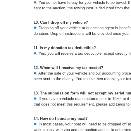
A:
You do not have to pay for your vehicle to be towed. If t
sent to the auction, the towing cost is deducted from the 
10. Can I drop off my vehicle?
A:
Dropping off your vehicle at our selling agent is benefic
donation. Drop off instructions will be provided once your
11. Is my donation tax deductible?
A:
Yes, you will receive a tax deductible receipt directly f
12. When will I receive my tax receipt?
A:
After the sale of your vehicle and our accounting proc
been sent to the charity. You should then receive your ta
13. The submission form will not accept my serial n
A:
If you have a vehicle manufactured prior to 1980, or if 
that does not meet this requirement, please add zeros to t
14. How do I donate my boat?
A:
In most cases, your boat will need to be dropped off a
work closely with you and our auction agents to determine