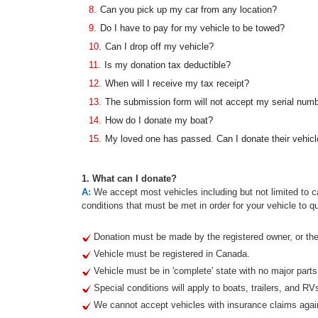
8.
Can you pick up my car from any location?
9.
Do I have to pay for my vehicle to be towed?
10.
Can I drop off my vehicle?
11.
Is my donation tax deductible?
12.
When will I receive my tax receipt?
13.
The submission form will not accept my serial num
14.
How do I donate my boat?
15.
My loved one has passed. Can I donate their vehicl
1. What can I donate?
A:
We accept most vehicles including but not limited to ca
conditions that must be met in order for your vehicle to qu
Donation must be made by the registered owner, or thei
Vehicle must be registered in Canada.
Vehicle must be in 'complete' state with no major part
Special conditions will apply to boats, trailers, and RV
We cannot accept vehicles with insurance claims agai