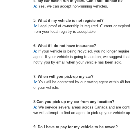
4. My car hasn't run in years. Can I still donate it?
A:
Yes, we can accept non-running vehicles.
5. What if my vehicle is not registered?
A:
Legal proof of ownership is required. Current or expired re
from your local registry is acceptable.
6. What if I do not have insurance?
A:
If your vehicle is being recycled, you no longer requir
agent. If your vehicle is going to auction, we suggest tha
notify you by email when your vehicle has been sold.
7. When will you pick-up my car?
A:
You will be contacted by our towing agent within 48 hou
of your vehicle.
8.Can you pick up my car from any location?
A:
We service several areas across Canada and are continu
we will attempt to find an agent to pick-up your vehicle u
9. Do I have to pay for my vehicle to be towed?