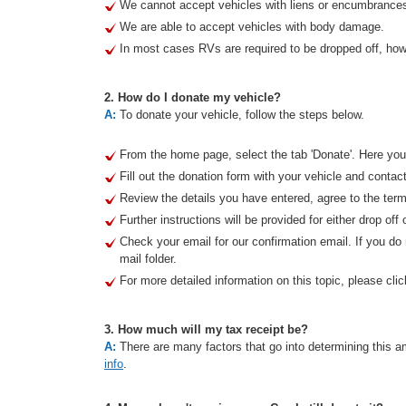
We cannot accept vehicles with liens or encumbrance
We are able to accept vehicles with body damage.
In most cases RVs are required to be dropped off, howe
2. How do I donate my vehicle?
A:
To donate your vehicle, follow the steps below.
From the home page, select the tab 'Donate'. Here you 
Fill out the donation form with your vehicle and contact
Review the details you have entered, agree to the term
Further instructions will be provided for either drop off 
Check your email for our confirmation email. If you d
mail folder.
For more detailed information on this topic, please clic
3. How much will my tax receipt be?
A:
There are many factors that go into determining this am
info
.