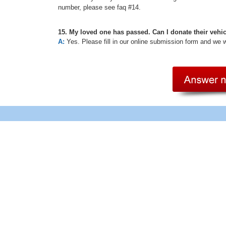
number, please see faq #14.
15. My loved one has passed. Can I donate their vehi
A:
Yes. Please fill in our online submission form and we 