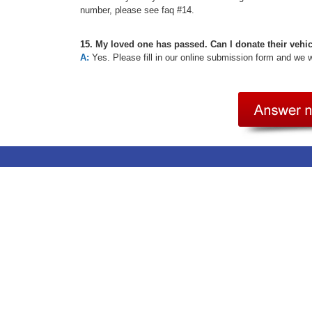
number, please see faq #14.
15. My loved one has passed. Can I donate their vehi
A:
Yes. Please fill in our online submission form and we 