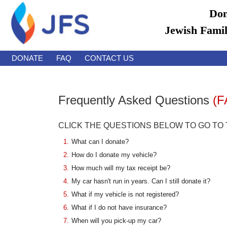
Don
Jewish Famil
DONATE
FAQ
CONTACT US
Frequently Asked Questions
(F
CLICK THE QUESTIONS BELOW TO GO TO
1.
What can I donate?
2.
How do I donate my vehicle?
3.
How much will my tax receipt be?
4.
My car hasn't run in years. Can I still donate it?
5.
What if my vehicle is not registered?
6.
What if I do not have insurance?
7.
When will you pick-up my car?