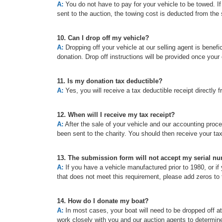
A:
You do not have to pay for your vehicle to be towed. If t
sent to the auction, the towing cost is deducted from the 
10. Can I drop off my vehicle?
A:
Dropping off your vehicle at our selling agent is benefic
donation. Drop off instructions will be provided once your
11. Is my donation tax deductible?
A:
Yes, you will receive a tax deductible receipt directly f
12. When will I receive my tax receipt?
A:
After the sale of your vehicle and our accounting proc
been sent to the charity. You should then receive your ta
13. The submission form will not accept my serial n
A:
If you have a vehicle manufactured prior to 1980, or if 
that does not meet this requirement, please add zeros to t
14. How do I donate my boat?
A:
In most cases, your boat will need to be dropped off a
work closely with you and our auction agents to determine