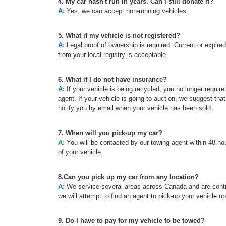
4. My car hasn't run in years. Can I still donate it?
A:
Yes, we can accept non-running vehicles.
5. What if my vehicle is not registered?
A:
Legal proof of ownership is required. Current or expired re
from your local registry is acceptable.
6. What if I do not have insurance?
A:
If your vehicle is being recycled, you no longer requir
agent. If your vehicle is going to auction, we suggest tha
notify you by email when your vehicle has been sold.
7. When will you pick-up my car?
A:
You will be contacted by our towing agent within 48 hou
of your vehicle.
8.Can you pick up my car from any location?
A:
We service several areas across Canada and are continu
we will attempt to find an agent to pick-up your vehicle u
9. Do I have to pay for my vehicle to be towed?