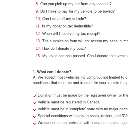
8.
Can you pick up my car from any location?
9.
Do I have to pay for my vehicle to be towed?
10.
Can I drop off my vehicle?
11.
Is my donation tax deductible?
12.
When will I receive my tax receipt?
13.
The submission form will not accept my serial num
14.
How do I donate my boat?
15.
My loved one has passed. Can I donate their vehicl
1. What can I donate?
A:
We accept most vehicles including but not limited to ca
conditions that must be met in order for your vehicle to qu
Donation must be made by the registered owner, or thei
Vehicle must be registered in Canada.
Vehicle must be in 'complete' state with no major part
Special conditions will apply to boats, trailers, and RV
We cannot accept vehicles with insurance claims agai