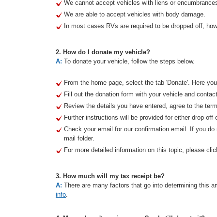
We cannot accept vehicles with liens or encumbrance
We are able to accept vehicles with body damage.
In most cases RVs are required to be dropped off, howe
2. How do I donate my vehicle?
A:
To donate your vehicle, follow the steps below.
From the home page, select the tab 'Donate'. Here you 
Fill out the donation form with your vehicle and contact
Review the details you have entered, agree to the term
Further instructions will be provided for either drop off 
Check your email for our confirmation email. If you d
mail folder.
For more detailed information on this topic, please clic
3. How much will my tax receipt be?
A:
There are many factors that go into determining this am
info
.