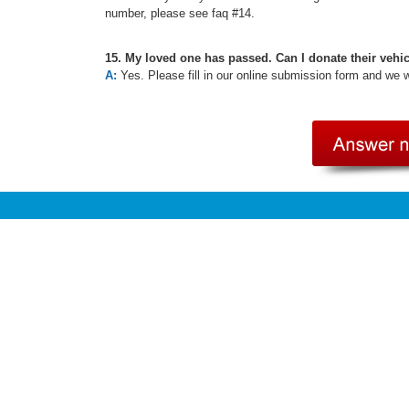
number, please see faq #14.
15. My loved one has passed. Can I donate their vehi
A:
Yes. Please fill in our online submission form and we 