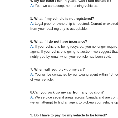
4. My car hasn't run in years. Can I still donate it?
A:
Yes, we can accept non-running vehicles.
5. What if my vehicle is not registered?
A:
Legal proof of ownership is required. Current or expired re
from your local registry is acceptable.
6. What if I do not have insurance?
A:
If your vehicle is being recycled, you no longer requir
agent. If your vehicle is going to auction, we suggest tha
notify you by email when your vehicle has been sold.
7. When will you pick-up my car?
A:
You will be contacted by our towing agent within 48 hou
of your vehicle.
8.Can you pick up my car from any location?
A:
We service several areas across Canada and are continu
we will attempt to find an agent to pick-up your vehicle u
9. Do I have to pay for my vehicle to be towed?