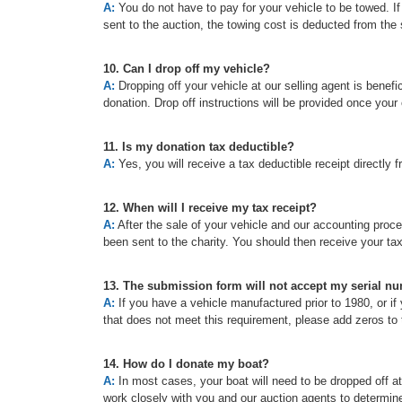
A:
You do not have to pay for your vehicle to be towed. If t
sent to the auction, the towing cost is deducted from the 
10. Can I drop off my vehicle?
A:
Dropping off your vehicle at our selling agent is benefic
donation. Drop off instructions will be provided once your
11. Is my donation tax deductible?
A:
Yes, you will receive a tax deductible receipt directly f
12. When will I receive my tax receipt?
A:
After the sale of your vehicle and our accounting proc
been sent to the charity. You should then receive your ta
13. The submission form will not accept my serial n
A:
If you have a vehicle manufactured prior to 1980, or if 
that does not meet this requirement, please add zeros to t
14. How do I donate my boat?
A:
In most cases, your boat will need to be dropped off a
work closely with you and our auction agents to determine