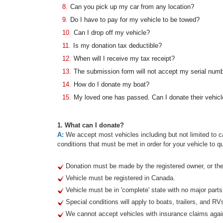
8.
Can you pick up my car from any location?
9.
Do I have to pay for my vehicle to be towed?
10.
Can I drop off my vehicle?
11.
Is my donation tax deductible?
12.
When will I receive my tax receipt?
13.
The submission form will not accept my serial num
14.
How do I donate my boat?
15.
My loved one has passed. Can I donate their vehicl
1. What can I donate?
A:
We accept most vehicles including but not limited to ca
conditions that must be met in order for your vehicle to qu
Donation must be made by the registered owner, or thei
Vehicle must be registered in Canada.
Vehicle must be in 'complete' state with no major part
Special conditions will apply to boats, trailers, and RV
We cannot accept vehicles with insurance claims agai