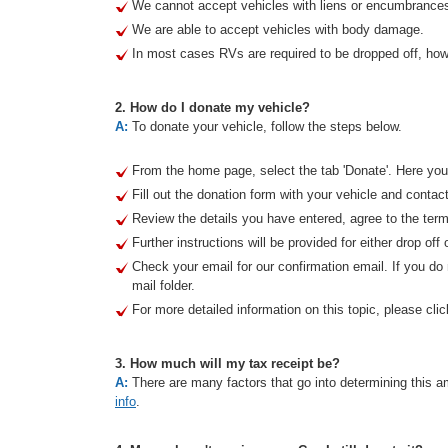
We cannot accept vehicles with liens or encumbrance
We are able to accept vehicles with body damage.
In most cases RVs are required to be dropped off, howe
2. How do I donate my vehicle?
A:
To donate your vehicle, follow the steps below.
From the home page, select the tab 'Donate'. Here you 
Fill out the donation form with your vehicle and contact
Review the details you have entered, agree to the term
Further instructions will be provided for either drop off 
Check your email for our confirmation email. If you d
mail folder.
For more detailed information on this topic, please clic
3. How much will my tax receipt be?
A:
There are many factors that go into determining this am
info
.