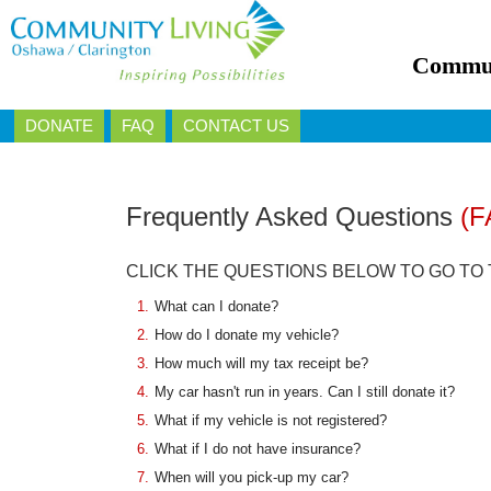
Commun
DONATE
FAQ
CONTACT US
Frequently Asked Questions
(F
CLICK THE QUESTIONS BELOW TO GO TO
1.
What can I donate?
2.
How do I donate my vehicle?
3.
How much will my tax receipt be?
4.
My car hasn't run in years. Can I still donate it?
5.
What if my vehicle is not registered?
6.
What if I do not have insurance?
7.
When will you pick-up my car?