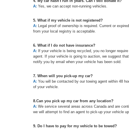
4. My car hasn't run in years. Can I still donate it?
A:
Yes, we can accept non-running vehicles.
5. What if my vehicle is not registered?
A:
Legal proof of ownership is required. Current or expired re
from your local registry is acceptable.
6. What if I do not have insurance?
A:
If your vehicle is being recycled, you no longer requir
agent. If your vehicle is going to auction, we suggest tha
notify you by email when your vehicle has been sold.
7. When will you pick-up my car?
A:
You will be contacted by our towing agent within 48 hou
of your vehicle.
8.Can you pick up my car from any location?
A:
We service several areas across Canada and are continu
we will attempt to find an agent to pick-up your vehicle u
9. Do I have to pay for my vehicle to be towed?