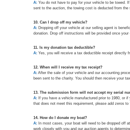
A:
You do not have to pay for your vehicle to be towed. If t
sent to the auction, the towing cost is deducted from the 
10. Can I drop off my vehicle?
A:
Dropping off your vehicle at our selling agent is benefic
donation. Drop off instructions will be provided once your
11. Is my donation tax deductible?
A:
Yes, you will receive a tax deductible receipt directly f
12. When will I receive my tax receipt?
A:
After the sale of your vehicle and our accounting proc
been sent to the charity. You should then receive your ta
13. The submission form will not accept my serial n
A:
If you have a vehicle manufactured prior to 1980, or if 
that does not meet this requirement, please add zeros to t
14. How do I donate my boat?
A:
In most cases, your boat will need to be dropped off a
work closely with you and our auction agents to determine