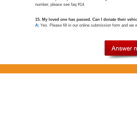
number, please see faq #14.
15. My loved one has passed. Can I donate their vehi
A:
Yes. Please fill in our online submission form and we 