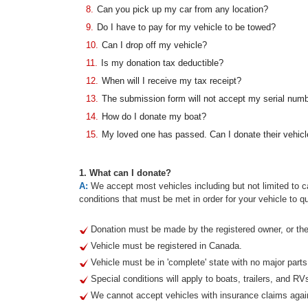
8.
Can you pick up my car from any location?
9.
Do I have to pay for my vehicle to be towed?
10.
Can I drop off my vehicle?
11.
Is my donation tax deductible?
12.
When will I receive my tax receipt?
13.
The submission form will not accept my serial num
14.
How do I donate my boat?
15.
My loved one has passed. Can I donate their vehicl
1. What can I donate?
A:
We accept most vehicles including but not limited to ca
conditions that must be met in order for your vehicle to qu
Donation must be made by the registered owner, or thei
Vehicle must be registered in Canada.
Vehicle must be in 'complete' state with no major part
Special conditions will apply to boats, trailers, and RV
We cannot accept vehicles with insurance claims agai