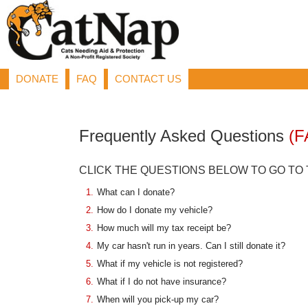
DONATE
FAQ
CONTACT US
Frequently Asked Questions
(F
CLICK THE QUESTIONS BELOW TO GO TO
1.
What can I donate?
2.
How do I donate my vehicle?
3.
How much will my tax receipt be?
4.
My car hasn't run in years. Can I still donate it?
5.
What if my vehicle is not registered?
6.
What if I do not have insurance?
7.
When will you pick-up my car?