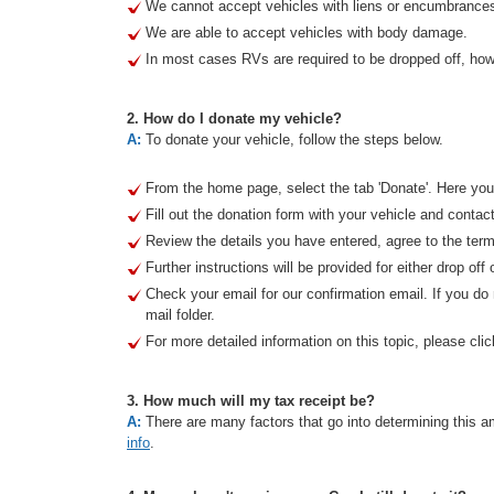
We cannot accept vehicles with liens or encumbrance
We are able to accept vehicles with body damage.
In most cases RVs are required to be dropped off, howe
2. How do I donate my vehicle?
A:
To donate your vehicle, follow the steps below.
From the home page, select the tab 'Donate'. Here you 
Fill out the donation form with your vehicle and contact
Review the details you have entered, agree to the term
Further instructions will be provided for either drop off 
Check your email for our confirmation email. If you d
mail folder.
For more detailed information on this topic, please clic
3. How much will my tax receipt be?
A:
There are many factors that go into determining this am
info
.