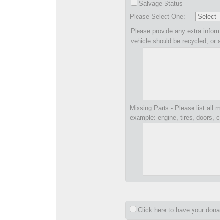
Salvage Status
Please Select One:
Please provide any extra inform
vehicle should be recycled, or 
Missing Parts - Please list all m
example: engine, tires, doors, c
Click here to have your don