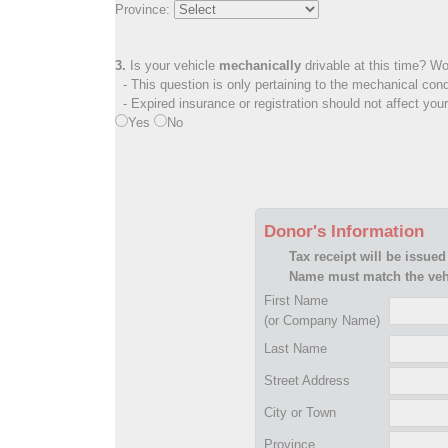
Province:
3.
Is your vehicle
mechanically
drivable at this time? Wo
- This question is only pertaining to the mechanical cond
- Expired insurance or registration should not affect you
Yes
No
Donor's Information
Tax receipt will be issued
Name must match the vehi
First Name
(or Company Name)
Last Name
Street Address
City or Town
Province