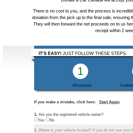
There is no cost to you, and the process is incredibl
donation from the pick up to the final sale, ensuring 
They will then forward the net proceeds on to us he
receipt within 2 we
IT'S EASY!
JUST FOLLOW THESE STEPS:
1
Fill out form
Confirm
If you make a mistake, click here:
Start Again
1.
Are you the registered vehicle owner?
Yes
No
2.
Where is your vehicle located? If you do not see your lo