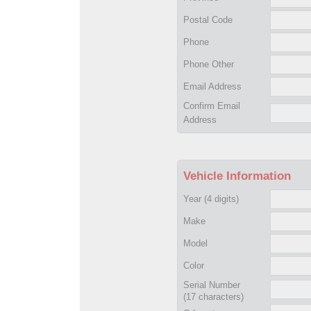
Postal Code
Phone
Phone Other
Email Address
Confirm Email
Address
Vehicle Information
Year
(4 digits)
Make
Model
Color
Serial Number
(17 characters)