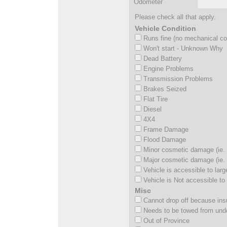
Odometer
Please check all that apply.
Vehicle Condition
Runs fine (no mechanical c
Won't start - Unknown Why
Dead Battery
Engine Problems
Transmission Problems
Brakes Seized
Flat Tire
Diesel
4X4
Frame Damage
Flood Damage
Minor cosmetic damage (ie. 
Major cosmetic damage (ie. 
Vehicle is accessible to larg
Vehicle is Not accessible to 
Misc
Cannot drop off because insu
Needs to be towed from und
Out of Province