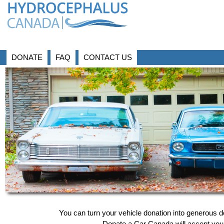
DONATE
FAQ
CONTACT US
You can turn your vehicle donation into generous 
Donate a Car Canada will accept your 