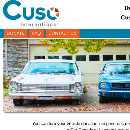
D
Cus
DONATE
FAQ
CONTACT US
You can turn your vehicle donation into generous dol
a Car Canada will accept your vehi