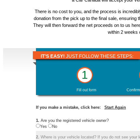
There is no cost to you, and the process is incredibl
donation from the pick up to the final sale, ensuring 
They will then forward the net proceeds on to us here
within 2 weeks o
IT'S EASY!
JUST FOLLOW THESE STEPS:
1
Fill out form
Confirm
If you make a mistake, click here:
Start Again
1.
Are you the registered vehicle owner?
Yes
No
2.
Where is your vehicle located? If you do not see your lo