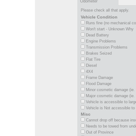
Odometer
Please check all that apply.
Vehicle Condition
Runs fine (no mechanical c
Won't start - Unknown Why
Dead Battery
Engine Problems
Transmission Problems
Brakes Seized
Flat Tire
Diesel
4X4
Frame Damage
Flood Damage
Minor cosmetic damage (ie. 
Major cosmetic damage (ie. 
Vehicle is accessible to larg
Vehicle is Not accessible to 
Misc
Cannot drop off because insu
Needs to be towed from und
Out of Province