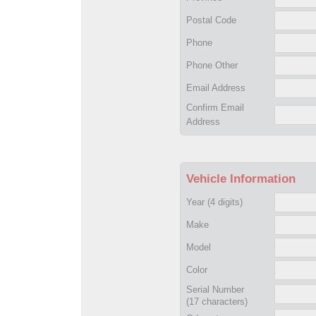
Postal Code
Phone
Phone Other
Email Address
Confirm Email
Address
Vehicle Information
Year
(4 digits)
Make
Model
Color
Serial Number
(17 characters)