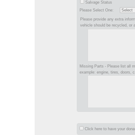
Salvage Status
Please Select One:
Please provide any extra inform
vehicle should be recycled, or 
Missing Parts - Please list all m
example: engine, tires, doors, c
Click here to have your don