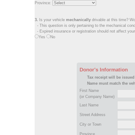
Province:
3.
Is your vehicle
mechanically
drivable at this time? Wo
- This question is only pertaining to the mechanical cond
- Expired insurance or registration should not affect you
Yes
No
Donor's Information
Tax receipt will be issued
Name must match the vehi
First Name
(or Company Name)
Last Name
Street Address
City or Town
Province