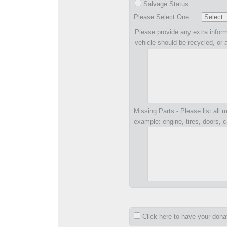
Salvage Status
Please Select One:
Please provide any extra inform
vehicle should be recycled, or 
Missing Parts - Please list all m
example: engine, tires, doors, c
Click here to have your don