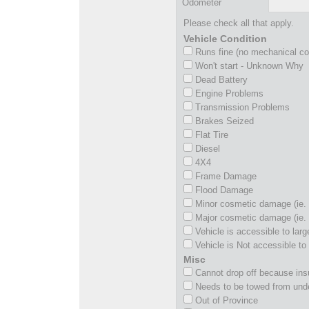
Odometer
Please check all that apply.
Vehicle Condition
Runs fine (no mechanical c
Won't start - Unknown Why
Dead Battery
Engine Problems
Transmission Problems
Brakes Seized
Flat Tire
Diesel
4X4
Frame Damage
Flood Damage
Minor cosmetic damage (ie. 
Major cosmetic damage (ie. 
Vehicle is accessible to larg
Vehicle is Not accessible to 
Misc
Cannot drop off because insu
Needs to be towed from und
Out of Province