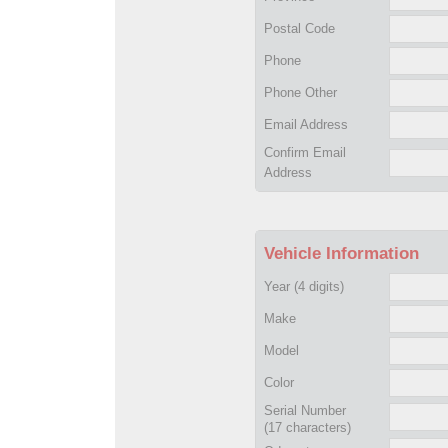
Postal Code
Phone
Phone Other
Email Address
Confirm Email
Address
Vehicle Information
Year
(4 digits)
Make
Model
Color
Serial Number
(17 characters)