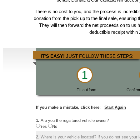
There is no cost to you, and the process is incredibl
donation from the pick up to the final sale, ensuring 
They will then forward the net proceeds on to us 
deductible receipt within
IT'S EASY!
JUST FOLLOW THESE STEPS:
1
Fill out form
Confirm
If you make a mistake, click here:
Start Again
1.
Are you the registered vehicle owner?
Yes
No
2.
Where is your vehicle located? If you do not see your lo