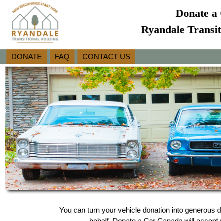
Donate a 
Ryandale Transit
DONATE
FAQ
CONTACT US
You can turn your vehicle donation into generous d
behalf, Donate a Car Canada will accept y