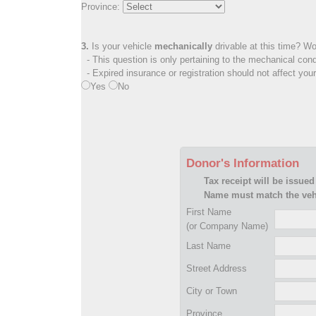
Province:
3.
Is your vehicle
mechanically
drivable at this time? Wo
- This question is only pertaining to the mechanical cond
- Expired insurance or registration should not affect you
Yes
No
Donor's Information
Tax receipt will be issued
Name must match the vehi
First Name
(or Company Name)
Last Name
Street Address
City or Town
Province