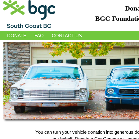
Dona
BGC Foundatio
DONATE
FAQ
CONTACT US
You can turn your vehicle donation into generous 
our behalf, Donate a Car Canada will accept