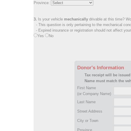
Province:
3.
Is your vehicle
mechanically
drivable at this time? Wo
- This question is only pertaining to the mechanical cond
- Expired insurance or registration should not affect you
Yes
No
Donor's Information
Tax receipt will be issued
Name must match the vehi
First Name
(or Company Name)
Last Name
Street Address
City or Town
Province