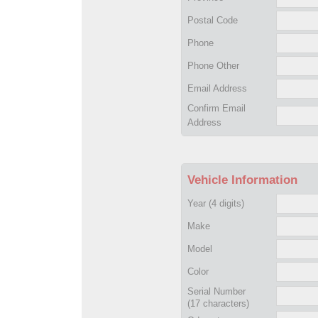
Postal Code
Phone
Phone Other
Email Address
Confirm Email
Address
Vehicle Information
Year
(4 digits)
Make
Model
Color
Serial Number
(17 characters)