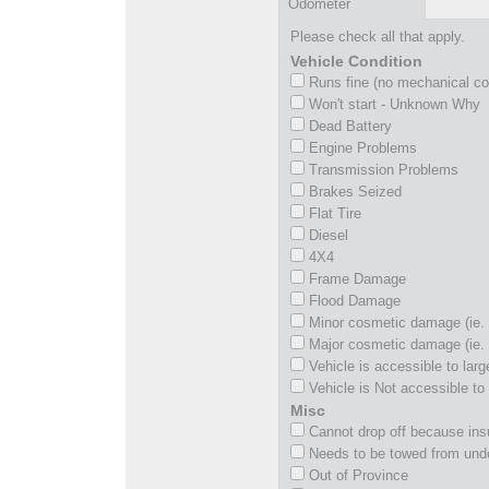
Odometer
Please check all that apply.
Vehicle Condition
Runs fine (no mechanical c
Won't start - Unknown Why
Dead Battery
Engine Problems
Transmission Problems
Brakes Seized
Flat Tire
Diesel
4X4
Frame Damage
Flood Damage
Minor cosmetic damage (ie. 
Major cosmetic damage (ie. 
Vehicle is accessible to larg
Vehicle is Not accessible to 
Misc
Cannot drop off because insu
Needs to be towed from und
Out of Province