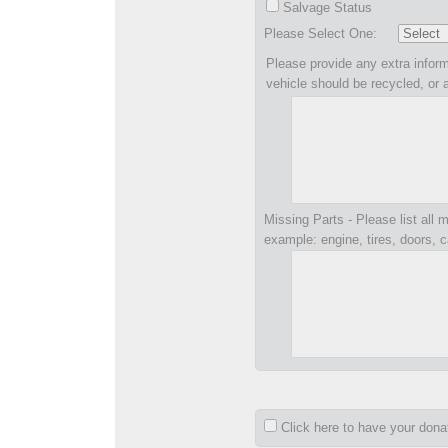
Salvage Status
Please Select One:
Please provide any extra inform
vehicle should be recycled, or 
Missing Parts - Please list all m
example: engine, tires, doors, c
Click here to have your don