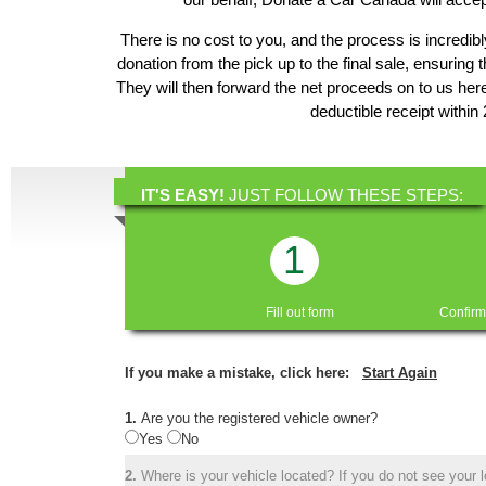
There is no cost to you, and the process is incredibl
donation from the pick up to the final sale, ensuring 
They will then forward the net proceeds on to us he
deductible receipt within
IT'S EASY!
JUST FOLLOW THESE STEPS:
1
Fill out form
Confirm
If you make a mistake, click here:
Start Again
1.
Are you the registered vehicle owner?
Yes
No
2.
Where is your vehicle located? If you do not see your lo