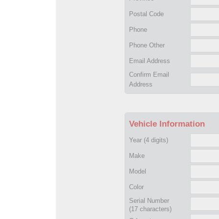
Postal Code
Phone
Phone Other
Email Address
Confirm Email
Address
Vehicle Information
Year
(4 digits)
Make
Model
Color
Serial Number
(17 characters)