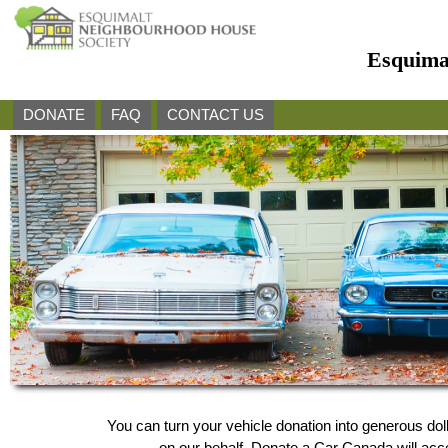
Esquima
DONATE
FAQ
CONTACT US
You can turn your vehicle donation into generous d
on our behalf, Donate a Car Canada will accep