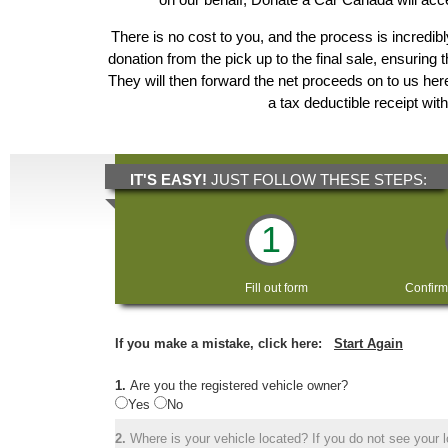
There is no cost to you, and the process is incredibl
donation from the pick up to the final sale, ensuring 
They will then forward the net proceeds on to us he
a tax deductible receipt wit
IT'S EASY!
JUST FOLLOW THESE STEPS:
1
Fill out form
Confirm
If you make a mistake, click here:
Start Again
1.
Are you the registered vehicle owner?
Yes
No
2.
Where is your vehicle located? If you do not see your lo