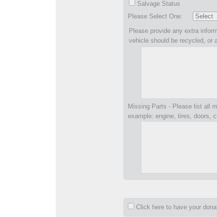
Salvage Status
Please Select One:
Please provide any extra inform
vehicle should be recycled, or 
Missing Parts - Please list all m
example: engine, tires, doors, c
Click here to have your don