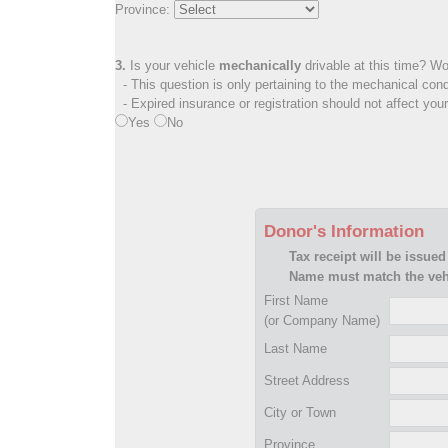
Province:
3.
Is your vehicle
mechanically
drivable at this time? Wo
- This question is only pertaining to the mechanical cond
- Expired insurance or registration should not affect you
Yes
No
Donor's Information
Tax receipt will be issued
Name must match the vehi
First Name
(or Company Name)
Last Name
Street Address
City or Town
Province