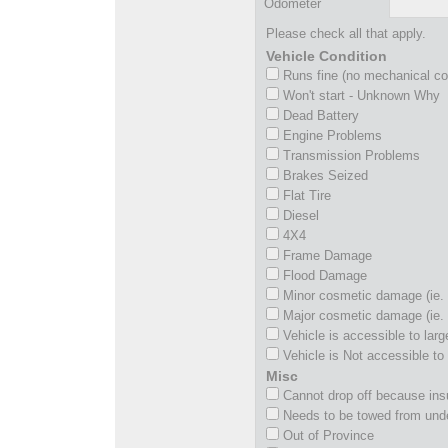
Odometer
Please check all that apply.
Vehicle Condition
Runs fine (no mechanical c
Won't start - Unknown Why
Dead Battery
Engine Problems
Transmission Problems
Brakes Seized
Flat Tire
Diesel
4X4
Frame Damage
Flood Damage
Minor cosmetic damage (ie. 
Major cosmetic damage (ie. 
Vehicle is accessible to larg
Vehicle is Not accessible to 
Misc
Cannot drop off because insu
Needs to be towed from und
Out of Province