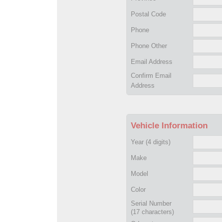
Postal Code
Phone
Phone Other
Email Address
Confirm Email
Address
Vehicle Information
Year
(4 digits)
Make
Model
Color
Serial Number
(17 characters)