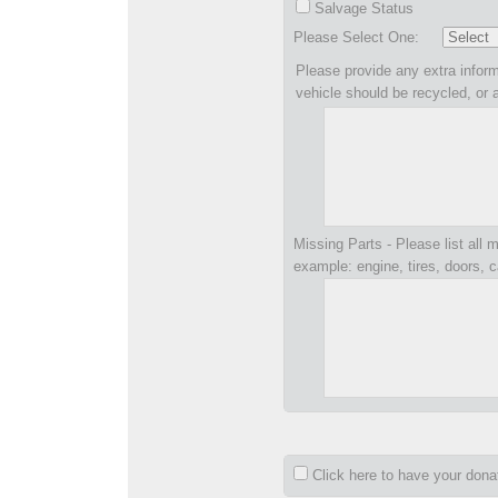
Salvage Status
Please Select One:
Please provide any extra inform
vehicle should be recycled, or 
Missing Parts - Please list all m
example: engine, tires, doors, c
Click here to have your don