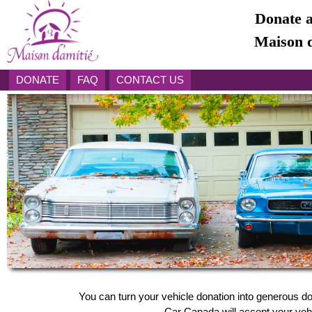
Donate a
Maison d
DONATE
FAQ
CONTACT US
You can turn your vehicle donation into generous do
Car Canada will accept your vehic