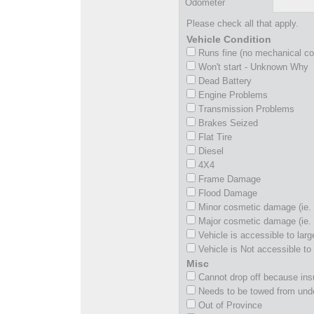
Odometer
Please check all that apply.
Vehicle Condition
Runs fine (no mechanical c
Won't start - Unknown Why
Dead Battery
Engine Problems
Transmission Problems
Brakes Seized
Flat Tire
Diesel
4X4
Frame Damage
Flood Damage
Minor cosmetic damage (ie. 
Major cosmetic damage (ie. 
Vehicle is accessible to larg
Vehicle is Not accessible to 
Misc
Cannot drop off because insu
Needs to be towed from und
Out of Province