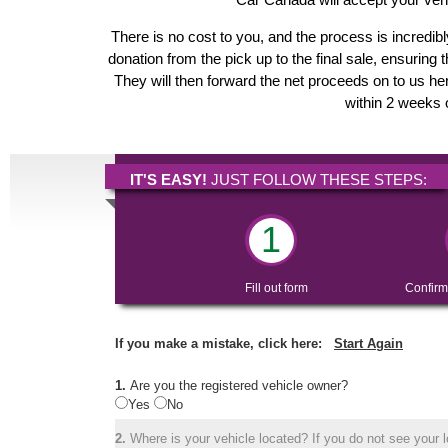
There is no cost to you, and the process is incredibl
donation from the pick up to the final sale, ensuring 
They will then forward the net proceeds on to us her
within 2 weeks o
IT'S EASY!
JUST FOLLOW THESE STEPS:
1
Fill out form
Confirm
If you make a mistake, click here:
Start Again
1.
Are you the registered vehicle owner?
Yes
No
2.
Where is your vehicle located? If you do not see your lo