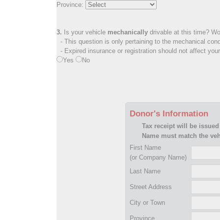
Province:
3.
Is your vehicle
mechanically
drivable at this time? Wo
- This question is only pertaining to the mechanical cond
- Expired insurance or registration should not affect you
Yes
No
Donor's Information
Tax receipt will be issued
Name must match the vehi
First Name
(or Company Name)
Last Name
Street Address
City or Town
Province