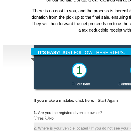
There is no cost to you, and the process is incredibl
donation from the pick up to the final sale, ensuring 
They will then forward the net proceeds on to us he
a tax deductible receipt wit
IT'S EASY!
JUST FOLLOW THESE STEPS:
1
Fill out form
Confirm
If you make a mistake, click here:
Start Again
1.
Are you the registered vehicle owner?
Yes
No
2.
Where is your vehicle located? If you do not see your lo