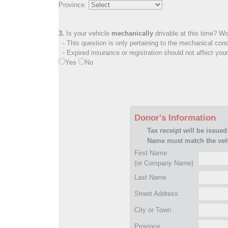
Province:
3.
Is your vehicle
mechanically
drivable at this time? Wo
- This question is only pertaining to the mechanical cond
- Expired insurance or registration should not affect you
Yes
No
Donor's Information
Tax receipt will be issued
Name must match the vehi
First Name
(or Company Name)
Last Name
Street Address
City or Town
Province