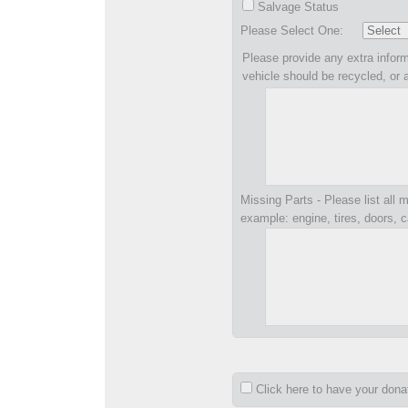
Salvage Status
Please Select One:
Please provide any extra inform
vehicle should be recycled, or 
Missing Parts - Please list all m
example: engine, tires, doors, c
Click here to have your don