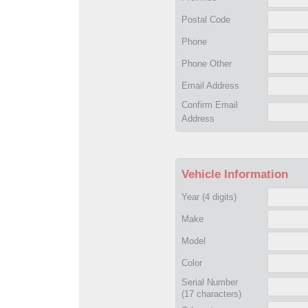
Postal Code
Phone
Phone Other
Email Address
Confirm Email
Address
Vehicle Information
Year
(4 digits)
Make
Model
Color
Serial Number
(17 characters)