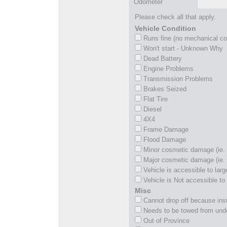
Odometer
Please check all that apply.
Vehicle Condition
Runs fine (no mechanical c
Won't start - Unknown Why
Dead Battery
Engine Problems
Transmission Problems
Brakes Seized
Flat Tire
Diesel
4X4
Frame Damage
Flood Damage
Minor cosmetic damage (ie. 
Major cosmetic damage (ie. 
Vehicle is accessible to larg
Vehicle is Not accessible to 
Misc
Cannot drop off because insu
Needs to be towed from und
Out of Province