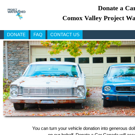
Donate a Car
Comox Valley Project Wa
DONATE
FAQ
CONTACT US
You can turn your vehicle donation into generous do
on our behalf, Donate a Car Canada will accep