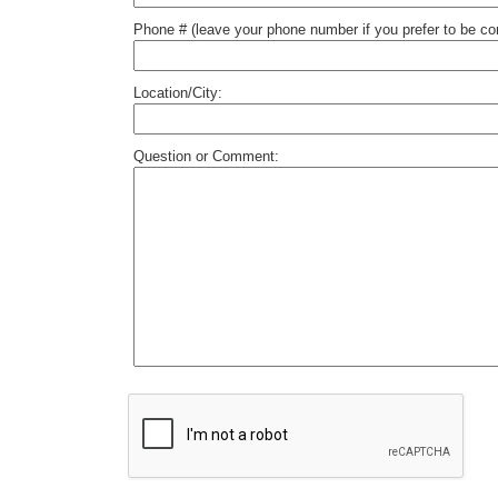
Phone # (leave your phone number if you prefer to be c
Location/City:
Question or Comment: