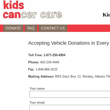
Ki
DONATE
FAQ
CONTACT US
Accepting Vehicle Donations in Every
Toll Free:
1-877-250-4904
Phone:
403-234-4444
Fax
:
1-844-866-3222
Mailing Address:
RR3 Site1 Box 13, Rimbey, Alberta T
Your name
Your email