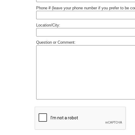
Phone # (leave your phone number if you prefer to be c
Location/City:
Question or Comment: