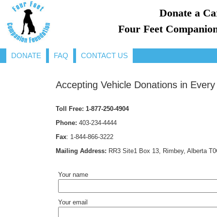
Donate a Ca
Four Feet Companion
DONATE
FAQ
CONTACT US
Accepting Vehicle Donations in Every
Toll Free:
1-877-250-4904
Phone:
403-234-4444
Fax
:
1-844-866-3222
Mailing Address:
RR3 Site1 Box 13, Rimbey, Alberta T
Your name
Your email