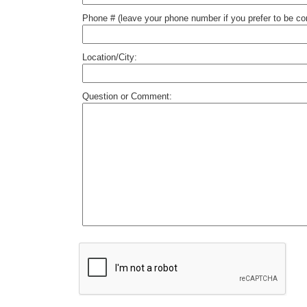
Phone # (leave your phone number if you prefer to be c
Location/City:
Question or Comment: