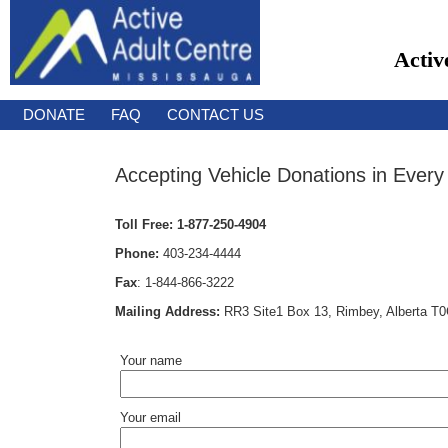
Activ
DONATE
FAQ
CONTACT US
Accepting Vehicle Donations in Every
Toll Free:
1-877-250-4904
Phone:
403-234-4444
Fax
:
1-844-866-3222
Mailing Address:
RR3 Site1 Box 13, Rimbey, Alberta T
Your name
Your email