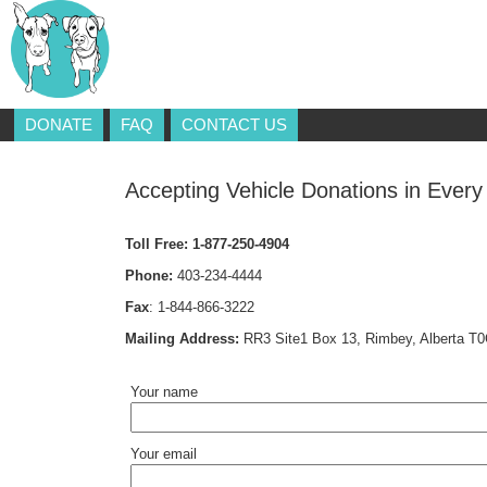
DONATE
FAQ
CONTACT US
Accepting Vehicle Donations in Every
Toll Free:
1-877-250-4904
Phone:
403-234-4444
Fax
:
1-844-866-3222
Mailing Address:
RR3 Site1 Box 13, Rimbey, Alberta T
Your name
Your email