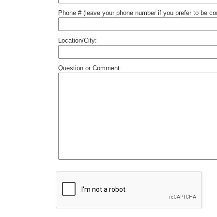
Phone # (leave your phone number if you prefer to be c
Location/City:
Question or Comment: