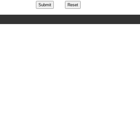
Submit
Reset