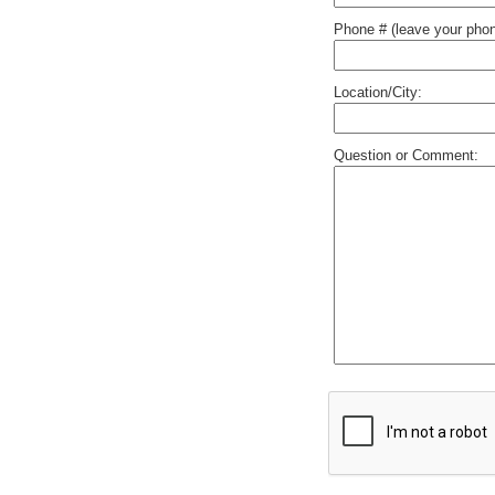
Phone # (leave your phon
Location/City:
Question or Comment: