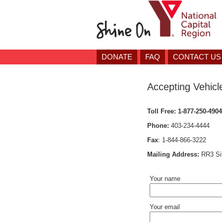
DONATE
FAQ
CONTACT US
Accepting Vehicl
Toll Free:
1-877-250-4904
Phone:
403-234-4444
Fax
:
1-844-866-3222
Mailing Address:
RR3 Si
Your name
Your email