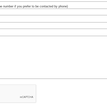
e number if you prefer to be contacted by phone)