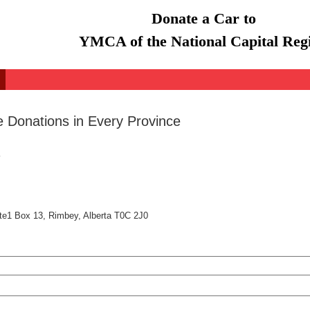
Donate a Car to
YMCA of the National Capital Reg
e Donations in Every Province
te1 Box 13, Rimbey, Alberta T0C 2J0