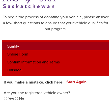
To begin the process of donating your vehicle, please answer
a few short questions to ensure that your vehicle qualifies for
our program.
Qualify
Online Form
Confirm Information and Terms
Finished!
If you make a mistake, click here:
Start Again
Are you the registered vehicle owner?
Yes
No