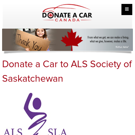
Donate a Car to ALS Society of
Saskatchewan