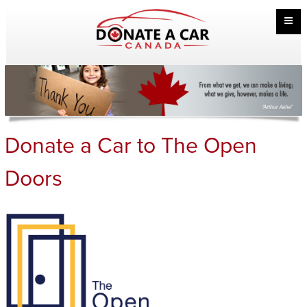
Donate a Car to The Open
Doors