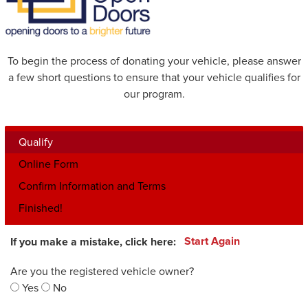
To begin the process of donating your vehicle, please answer
a few short questions to ensure that your vehicle qualifies for
our program.
Qualify
Online Form
Confirm Information and Terms
Finished!
If you make a mistake, click here:
Start Again
Are you the registered vehicle owner?
Yes
No