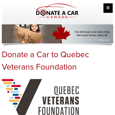
Donate a Car to Quebec
Veterans Foundation