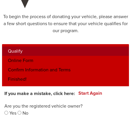
To begin the process of donating your vehicle, please answer
a few short questions to ensure that your vehicle qualifies for
our program.
Qualify
Online Form
Confirm Information and Terms
Finished!
If you make a mistake, click here:
Start Again
Are you the registered vehicle owner?
Yes
No